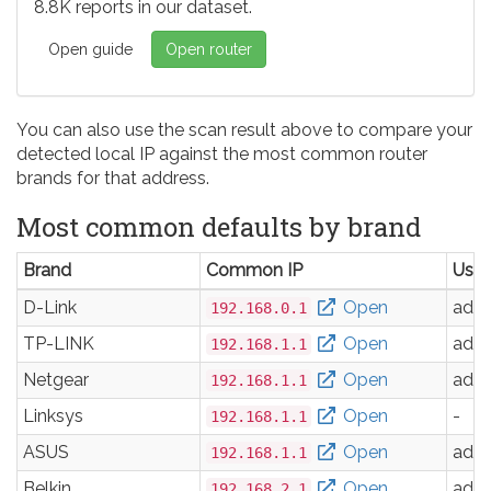
8.8K reports in our dataset.
Open guide
Open router
You can also use the scan result above to compare your
detected local IP against the most common router
brands for that address.
Most common defaults by brand
Brand
Common IP
Use
D-Link
Open
adm
192.168.0.1
TP-LINK
Open
adm
192.168.1.1
Netgear
Open
adm
192.168.1.1
Linksys
Open
-
192.168.1.1
ASUS
Open
adm
192.168.1.1
Belkin
Open
adm
192.168.2.1