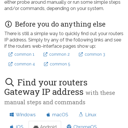
either probe around manually or run some simple steps
and/or commands, depending on your system.
Before you do anything else
There is still a simple way to quickly find out your routers
IP address. Simply try any of the following links and see
if the routers web-interface pages show up:
common 1
common 2
common 3
common 4
common 5
Find your routers
Gateway IP address
with these
manual steps and commands
Windows
macOS
Linux
iOS
Android
ChromeOS