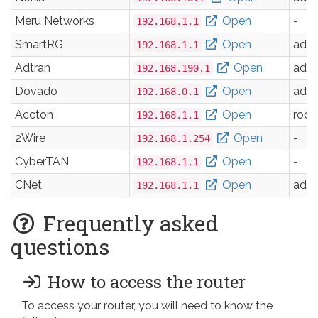
Meru Networks
Open
-
192.168.1.1
SmartRG
Open
adm
192.168.1.1
Adtran
Open
adm
192.168.190.1
Dovado
Open
adm
192.168.0.1
Accton
Open
root
192.168.1.1
2Wire
Open
-
192.168.1.254
CyberTAN
Open
-
192.168.1.1
CNet
Open
adm
192.168.1.1
Frequently asked
questions
How to access the router
To access your router, you will need to know the