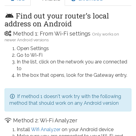
Find out your router's local
address on Android
Method 1: From Wi-Fi settings
Only works on
newer Android versions
Open Settings
Go to Wi-Fi
In the list, click on the network you are connected
to
In the box that opens, look for the Gateway entry.
If method 1 doesn't work try with the following
method that should work on any Android version
Method 2: Wi-Fi Analyzer
Install
Wifi Analyzer
on your Android device