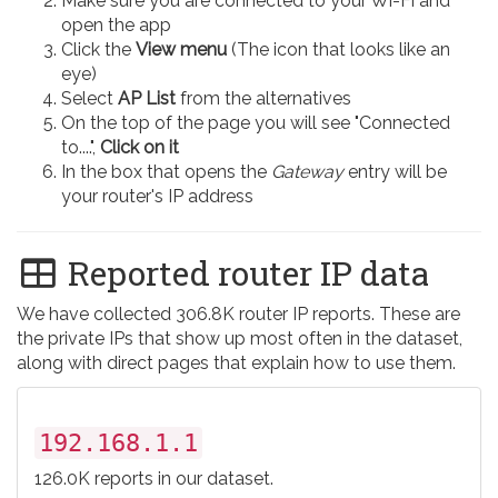
Make sure you are connected to your Wi-Fi and
open the app
Click the
View menu
(The icon that looks like an
eye)
Select
AP List
from the alternatives
On the top of the page you will see "Connected
to....",
Click on it
In the box that opens the
Gateway
entry will be
your router's IP address
Reported router IP data
We have collected 306.8K router IP reports. These are
the private IPs that show up most often in the dataset,
along with direct pages that explain how to use them.
192.168.1.1
126.0K reports in our dataset.