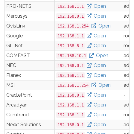
PRO-NETS
Open
adm
192.168.1.1
Mercusys
Open
adm
192.168.0.1
OvisLink
Open
adm
192.168.1.254
Google
Open
root
192.168.1.1
GL.iNet
Open
root
192.168.8.1
COMFAST
Open
adm
192.168.10.1
NEC
Open
adm
192.168.0.1
Planex
Open
adm
192.168.1.1
MSI
Open
adm
192.168.1.254
CradlePoint
Open
-
192.168.0.1
Arcadyan
Open
adm
192.168.1.1
Comtrend
Open
root
192.168.1.1
Nexxt Solutions
Open
adm
192.168.0.1