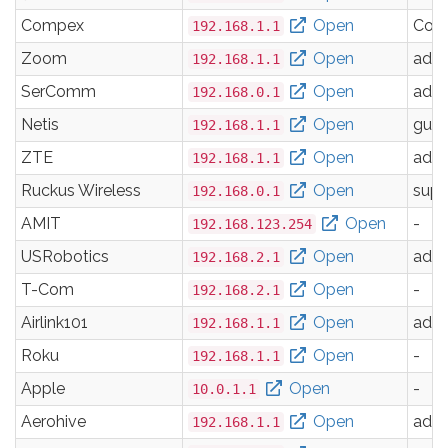
Compex
Open
Com
192.168.1.1
Zoom
Open
adm
192.168.1.1
SerComm
Open
adm
192.168.0.1
Netis
Open
gues
192.168.1.1
ZTE
Open
adm
192.168.1.1
Ruckus Wireless
Open
supe
192.168.0.1
AMIT
Open
-
192.168.123.254
USRobotics
Open
adm
192.168.2.1
T-Com
Open
-
192.168.2.1
Airlink101
Open
adm
192.168.1.1
Roku
Open
-
192.168.1.1
Apple
Open
-
10.0.1.1
Aerohive
Open
adm
192.168.1.1