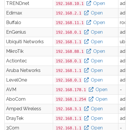
TRENDnet
Open
adm
192.168.10.1
Edimax
Open
adm
192.168.2.1
Buffalo
Open
root
192.168.11.1
EnGenius
Open
adm
192.168.0.1
Ubiquiti Networks
Open
ubnt
192.168.1.1
MikroTik
Open
adm
192.168.88.1
Actiontec
Open
adm
192.168.0.1
Aruba Networks
Open
adm
192.168.1.1
LevelOne
Open
adm
192.168.0.1
AVM
Open
-
192.168.178.1
AboCom
Open
adm
192.168.1.254
Amped Wireless
Open
adm
192.168.3.1
DrayTek
Open
adm
192.168.1.1
3Com
Open
-
192.168.1.1