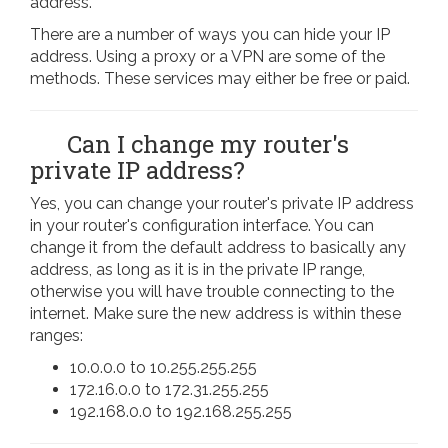
address.
There are a number of ways you can hide your IP
address. Using a proxy or a VPN are some of the
methods. These services may either be free or paid.
Can I change my router's
private IP address?
Yes, you can change your router's private IP address
in your router's configuration interface. You can
change it from the default address to basically any
address, as long as it is in the private IP range,
otherwise you will have trouble connecting to the
internet. Make sure the new address is within these
ranges:
10.0.0.0 to 10.255.255.255
172.16.0.0 to 172.31.255.255
192.168.0.0 to 192.168.255.255