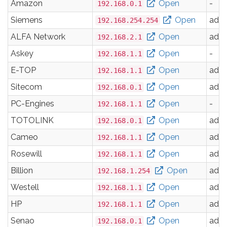
Amazon
Open
-
192.168.0.1
Siemens
Open
adm
192.168.254.254
ALFA Network
Open
adm
192.168.2.1
Askey
Open
-
192.168.1.1
E-TOP
Open
adm
192.168.1.1
Sitecom
Open
adm
192.168.0.1
PC-Engines
Open
-
192.168.1.1
TOTOLINK
Open
adm
192.168.0.1
Cameo
Open
adm
192.168.1.1
Rosewill
Open
adm
192.168.1.1
Billion
Open
adm
192.168.1.254
Westell
Open
adm
192.168.1.1
HP
Open
adm
192.168.1.1
Senao
Open
adm
192.168.0.1