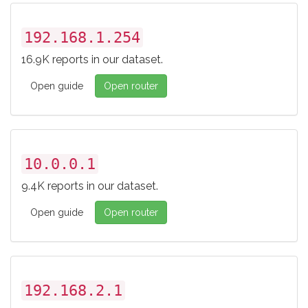
192.168.1.254
16.9K reports in our dataset.
Open guide
Open router
10.0.0.1
9.4K reports in our dataset.
Open guide
Open router
192.168.2.1