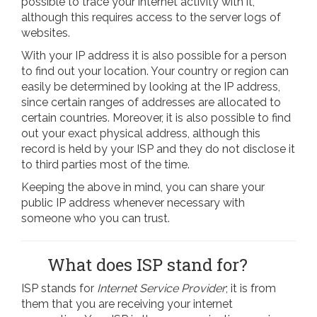
possible to trace your internet activity with it,
although this requires access to the server logs of
websites.
With your IP address it is also possible for a person
to find out your location. Your country or region can
easily be determined by looking at the IP address,
since certain ranges of addresses are allocated to
certain countries. Moreover, it is also possible to find
out your exact physical address, although this
record is held by your ISP and they do not disclose it
to third parties most of the time.
Keeping the above in mind, you can share your
public IP address whenever necessary with
someone who you can trust.
What does ISP stand for?
ISP stands for
Internet Service Provider
; it is from
them that you are receiving your internet