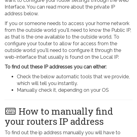
want to configure your router settings through the Web
Interface. You can read more about the private IP
address below.
If you or someone needs to access your home network
from the outside world you'll need to know the Public IP,
as that is the one available to the outside world. To
configure your touter to allow for access from the
outside world you'll need to configure it through the
web-interface that usually is found on the Local IP.
To find out these IP addresses you can either:
Check the below automatic tools that we provide,
which will tell you instantly.
Manually check it, depending on your OS
How to manually find
your routers IP address
To find out the ip address manually you will have to