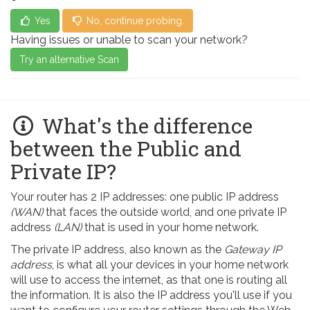
Yes
No, continue probing.
Having issues or unable to scan your network?
Try an alternative Scan
What's the difference
between the Public and
Private IP?
Your router has 2 IP addresses: one public IP address
(WAN)
that faces the outside world, and one private IP
address
(LAN)
that is used in your home network.
The private IP address, also known as the
Gateway IP
address
, is what all your devices in your home network
will use to access the internet, as that one is routing all
the information. It is also the IP address you'll use if you