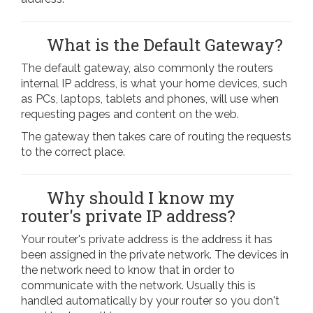
What is the Default Gateway?
The default gateway, also commonly the routers
internal IP address, is what your home devices, such
as PCs, laptops, tablets and phones, will use when
requesting pages and content on the web.
The gateway then takes care of routing the requests
to the correct place.
Why should I know my
router's private IP address?
Your router's private address is the address it has
been assigned in the private network. The devices in
the network need to know that in order to
communicate with the network. Usually this is
handled automatically by your router so you don't