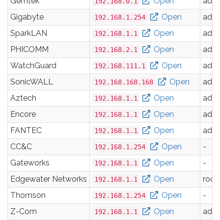
Gemtek
Open
adm
192.168.0.1
Gigabyte
Open
adm
192.168.1.254
SparkLAN
Open
adm
192.168.1.1
PHICOMM
Open
adm
192.168.2.1
WatchGuard
Open
adm
192.168.111.1
SonicWALL
Open
adm
192.168.168.168
Aztech
Open
adm
192.168.1.1
Encore
Open
adm
192.168.1.1
FANTEC
Open
adm
192.168.1.1
CC&C
Open
-
192.168.1.254
Gateworks
Open
-
192.168.1.1
Edgewater Networks
Open
root
192.168.1.1
Thomson
Open
-
192.168.1.254
Z-Com
Open
adm
192.168.1.1