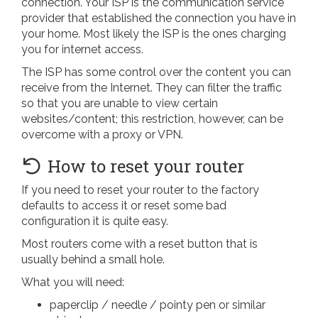
connection. Your ISP is the communication service
provider that established the connection you have in
your home. Most likely the ISP is the ones charging
you for internet access.
The ISP has some control over the content you can
receive from the Internet. They can filter the traffic
so that you are unable to view certain
websites/content; this restriction, however, can be
overcome with a proxy or VPN.
How to reset your router
If you need to reset your router to the factory
defaults to access it or reset some bad
configuration it is quite easy.
Most routers come with a reset button that is
usually behind a small hole.
What you will need:
paperclip / needle / pointy pen or similar