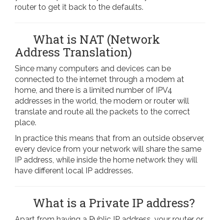
router to get it back to the defaults.
What is NAT (Network
Address Translation)
Since many computers and devices can be
connected to the internet through a modem at
home, and there is a limited number of IPV4
addresses in the world, the modem or router will
translate and route all the packets to the correct
place.
In practice this means that from an outside observer,
every device from your network will share the same
IP address, while inside the home network they will
have different local IP addresses.
What is a Private IP address?
Apart from having a Public IP address, your router or