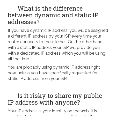
What is the difference
between dynamic and static IP
addresses?
If you have dynamic IP address, you will be assigned
a different IP address by your ISP every time your
router connects to the internet. On the other hand,
with a static IP address your ISP will provide you
with a dedicated IP address which you will be using
all the time.
You are probably using dynamic IP address right
now, unless you have specifically requested for
static IP address from your ISP.
Is it risky to share my public
IP address with anyone?
Your IP address is your identity on the web. It is