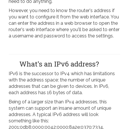
need to do anything.
However, you need to know the router's address if
you want to configure it from the web interface. You
can enter the address in a web browser to open the
router's web interface where you'll be asked to enter
a username and password to access the settings.
What's an IPv6 address?
IPv6 is the successor to IPv4 which has limitations
with the address space; the number of unique
addresses that can be given to devices. In IPv6,
each address has 16 bytes of data.
Being of a larger size than IPv4 addresses, this
system can support an insane amount of unique
addresses. A typical IPv6 address will look
something like this:
2001:0db8:0000:0042:0000:8a2e:0370:7334.