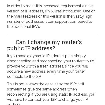
In order to meet this increased requirement a new
version of IP address, IPV6, was introduced. One of
the main features of this version is the vastly high
number of addresses it can support compared to
the traditional IPV4.
Can I change my router's
public IP address?
If you have a dynamic IP address plan, simply
disconnecting and reconnecting your router would
provide you with a fresh address, since you will
acquire a new address every time your router
connects to the ISP.
This is not always the case as some ISPs will
sometimes give the same address when
reconnecting. if you are using static IP address, you
will have to contact your ISP to change your IP
address.