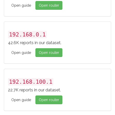
Open guide
Open router
192.168.0.1
42.6K reports in our dataset.
Open guide
Open router
192.168.100.1
22.7K reports in our dataset.
Open guide
Open router