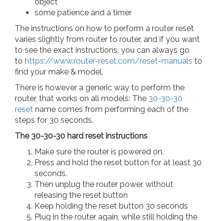
object
some patience and a timer
The instructions on how to perform a router reset
varies slightly from router to router, and if you want
to see the exact instructions, you can always go
to
https://www.router-reset.com/reset-manuals
to
find your make & model.
There is however a generic way to perform the
router, that works on all models: The
30-30-30
reset
name comes from performing each of the
steps for 30 seconds.
The 30-30-30 hard reset instructions
Make sure the router is powered on.
Press and hold the reset button for at least 30
seconds.
Then unplug the router power, without
releasing the reset button
Keep holding the reset button 30 seconds
Plug in the router again, while still holding the