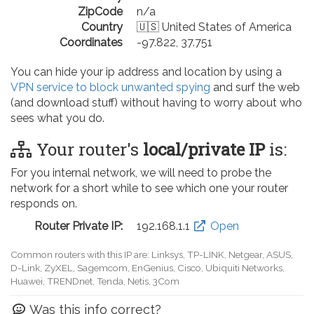
ZipCode
n/a
Country
🇺🇸 United States of America
Coordinates
-97.822, 37.751
You can hide your ip address and location by using a
VPN service to block unwanted spying
and surf the web
(and download stuff) without having to worry about who
sees what you do.
Your router's
local/private IP
is:
For you internal network, we will need to probe the
network for a short while to see which one your router
responds on.
Router Private IP:
192.168.0.1
Open
Common routers with this IP are: D-Link, TP-LINK, Netgear, Tenda,
Linksys, EnGenius, SMC, Actiontec, LevelOne, Sagemcom, Motorola,
Arris, Ruckus Wireless, SerComm, TRENDnet
Was this info correct?