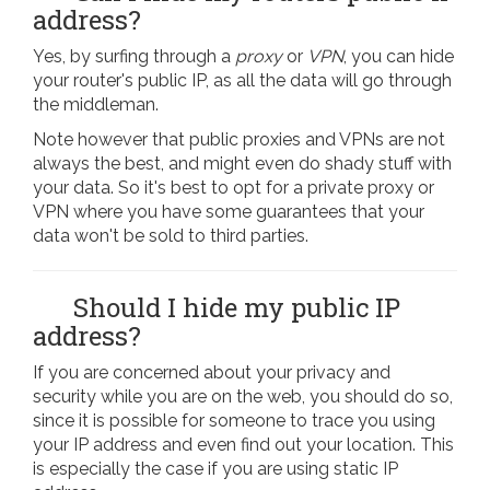
address?
Yes, by surfing through a
proxy
or
VPN
, you can hide
your router's public IP, as all the data will go through
the middleman.
Note however that public proxies and VPNs are not
always the best, and might even do shady stuff with
your data. So it's best to opt for a private proxy or
VPN where you have some guarantees that your
data won't be sold to third parties.
Should I hide my public IP
address?
If you are concerned about your privacy and
security while you are on the web, you should do so,
since it is possible for someone to trace you using
your IP address and even find out your location. This
is especially the case if you are using static IP