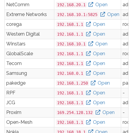
NetComm
Open
adm
192.168.20.1
Extreme Networks
Open
adm
192.168.10.1:5825
corega
Open
root
192.168.1.1
Western Digital
Open
adm
192.168.1.1
Winstars
Open
adm
192.168.10.1
GlobalScale
Open
root
192.168.1.1
Tecom
Open
adm
192.168.1.1
Samsung
Open
adm
192.168.0.1
pakedge
Open
pak
192.168.1.250
RPF
Open
-
192.168.1.1
JCG
Open
adm
192.168.1.1
Proxim
Open
-
169.254.128.132
Open-Mesh
Open
root
192.168.1.1
Nokia
Open
adm
192.168.18.1