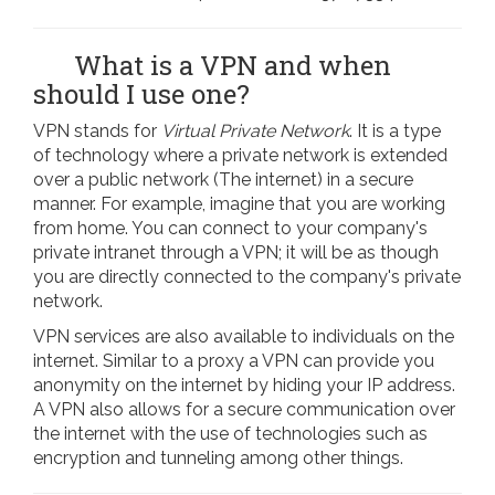
What is a VPN and when
should I use one?
VPN stands for
Virtual Private Network
. It is a type
of technology where a private network is extended
over a public network (The internet) in a secure
manner. For example, imagine that you are working
from home. You can connect to your company's
private intranet through a VPN; it will be as though
you are directly connected to the company's private
network.
VPN services are also available to individuals on the
internet. Similar to a proxy a VPN can provide you
anonymity on the internet by hiding your IP address.
A VPN also allows for a secure communication over
the internet with the use of technologies such as
encryption and tunneling among other things.