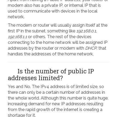
modem also has a private IP, or internal IP that is
used to communicate with devices in the local
network.
The modem or router will usually assign itself at the
first IP in the subnet, something like
192.168.0.1
,
192.168.1.1
or others. The rest of the devices
connecting to the home network will be assigned IP
addresses by the router or modem with
DHCP,
that
handles the addresses of the home network,
Is the number of public IP
addresses limited?
Yes and No. The IPv4 address is of limited size, so
there can only be a certain number of addresses in
the whole world. Although this number is quite huge,
increasing demand for new IP addresses resulting
from the rapid growth of the internet is creating a
shortage for it.