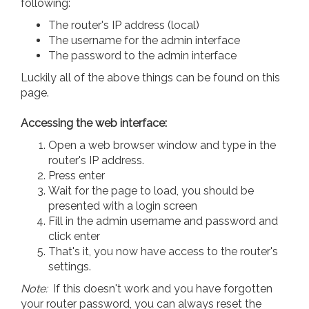
following:
The router's IP address (local)
The username for the admin interface
The password to the admin interface
Luckily all of the above things can be found on this
page.
Accessing the web interface:
Open a web browser window and type in the
router's IP address.
Press enter
Wait for the page to load, you should be
presented with a login screen
Fill in the admin username and password and
click enter
That's it, you now have access to the router's
settings.
Note:
If this doesn't work and you have forgotten
your router password, you can always reset the