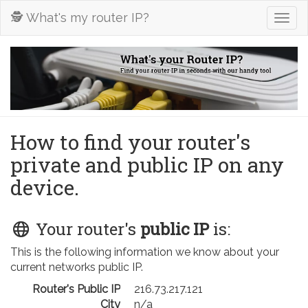
🕵️ What's my router IP?
Togg
navig
How to find your router's
private and public IP on any
device.
Your router's
public IP
is:
This is the following information we know about your
current networks public IP.
Router's Public IP
216.73.217.121
City
n/a