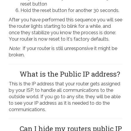
reset button
Hold the reset button for another 30 seconds.
After you have performed this sequence you will see
the router lights starting to blink for a while, and
once they stabilize you know the process is done:
Your router is now reset to it's factory defaults.
Note:
If your router is still unresponsive it might be
broken.
What is the Public IP address?
This is the IP address that your router gets assigned
by your ISP, to handle all communications to the
outside world. If you go to any site, they will be able
to see your IP address as it is needed to do the
communications.
Can I hide my routers public IP