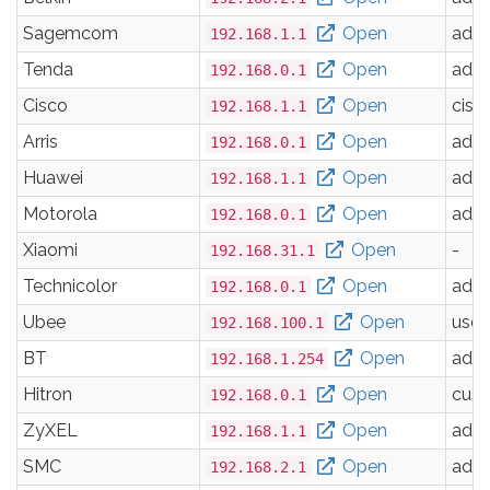
Sagemcom
Open
adm
192.168.1.1
Tenda
Open
adm
192.168.0.1
Cisco
Open
cisc
192.168.1.1
Arris
Open
adm
192.168.0.1
Huawei
Open
adm
192.168.1.1
Motorola
Open
adm
192.168.0.1
Xiaomi
Open
-
192.168.31.1
Technicolor
Open
adm
192.168.0.1
Ubee
Open
user
192.168.100.1
BT
Open
adm
192.168.1.254
Hitron
Open
cus
192.168.0.1
ZyXEL
Open
adm
192.168.1.1
SMC
Open
adm
192.168.2.1