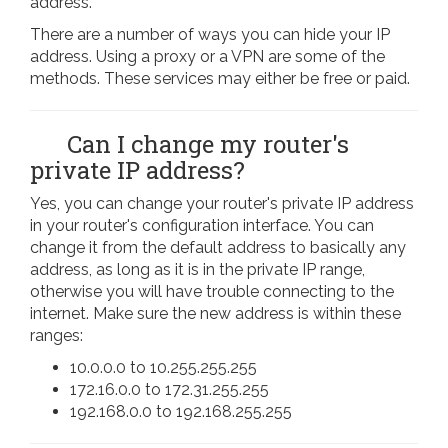
address.
There are a number of ways you can hide your IP
address. Using a proxy or a VPN are some of the
methods. These services may either be free or paid.
Can I change my router's
private IP address?
Yes, you can change your router's private IP address
in your router's configuration interface. You can
change it from the default address to basically any
address, as long as it is in the private IP range,
otherwise you will have trouble connecting to the
internet. Make sure the new address is within these
ranges:
10.0.0.0 to 10.255.255.255
172.16.0.0 to 172.31.255.255
192.168.0.0 to 192.168.255.255