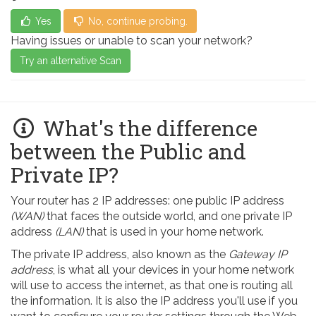
Yes
No, continue probing.
Having issues or unable to scan your network?
Try an alternative Scan
What's the difference
between the Public and
Private IP?
Your router has 2 IP addresses: one public IP address
(WAN)
that faces the outside world, and one private IP
address
(LAN)
that is used in your home network.
The private IP address, also known as the
Gateway IP
address
, is what all your devices in your home network
will use to access the internet, as that one is routing all
the information. It is also the IP address you'll use if you