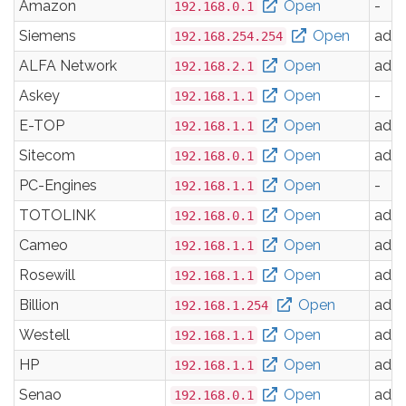
Amazon
Open
-
192.168.0.1
Siemens
Open
adm
192.168.254.254
ALFA Network
Open
adm
192.168.2.1
Askey
Open
-
192.168.1.1
E-TOP
Open
adm
192.168.1.1
Sitecom
Open
adm
192.168.0.1
PC-Engines
Open
-
192.168.1.1
TOTOLINK
Open
adm
192.168.0.1
Cameo
Open
adm
192.168.1.1
Rosewill
Open
adm
192.168.1.1
Billion
Open
adm
192.168.1.254
Westell
Open
adm
192.168.1.1
HP
Open
adm
192.168.1.1
Senao
Open
adm
192.168.0.1