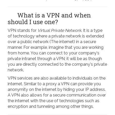
What is a VPN and when
should I use one?
VPN stands for
Virtual Private Network
. It is a type
of technology where a private network is extended
over a public network (The internet) in a secure
manner. For example, imagine that you are working
from home. You can connect to your company's
private intranet through a VPN; it will be as though
you are directly connected to the company's private
network.
VPN services are also available to individuals on the
internet. Similar to a proxy a VPN can provide you
anonymity on the internet by hiding your IP address.
A VPN also allows for a secure communication over
the internet with the use of technologies such as
encryption and tunneling among other things.