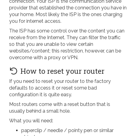
connection. Your ISP is the communication service
provider that established the connection you have in
your home. Most likely the ISP is the ones charging
you for internet access.
The ISP has some control over the content you can
receive from the Internet. They can filter the traffic
so that you are unable to view certain
websites/content; this restriction, however, can be
overcome with a proxy or VPN.
How to reset your router
If you need to reset your router to the factory
defaults to access it or reset some bad
configuration it is quite easy.
Most routers come with a reset button that is
usually behind a small hole.
What you will need:
paperclip / needle / pointy pen or similar