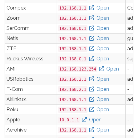
Compex
Open
Com
192.168.1.1
Zoom
Open
adm
192.168.1.1
SerComm
Open
adm
192.168.0.1
Netis
Open
gues
192.168.1.1
ZTE
Open
adm
192.168.1.1
Ruckus Wireless
Open
supe
192.168.0.1
AMIT
Open
-
192.168.123.254
USRobotics
Open
adm
192.168.2.1
T-Com
Open
-
192.168.2.1
Airlink101
Open
adm
192.168.1.1
Roku
Open
-
192.168.1.1
Apple
Open
-
10.0.1.1
Aerohive
Open
adm
192.168.1.1