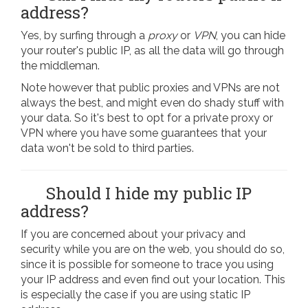
address?
Yes, by surfing through a
proxy
or
VPN
, you can hide
your router's public IP, as all the data will go through
the middleman.
Note however that public proxies and VPNs are not
always the best, and might even do shady stuff with
your data. So it's best to opt for a private proxy or
VPN where you have some guarantees that your
data won't be sold to third parties.
Should I hide my public IP
address?
If you are concerned about your privacy and
security while you are on the web, you should do so,
since it is possible for someone to trace you using
your IP address and even find out your location. This
is especially the case if you are using static IP