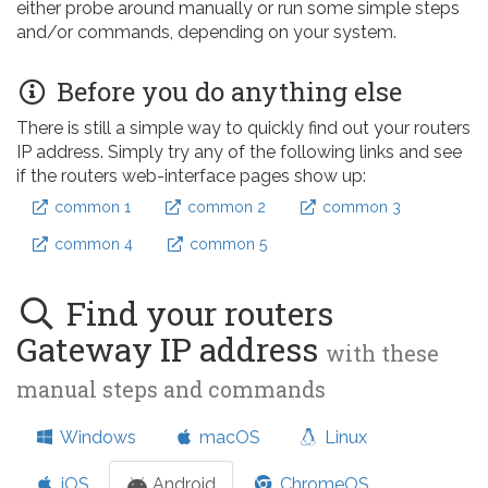
either probe around manually or run some simple steps
and/or commands, depending on your system.
Before you do anything else
There is still a simple way to quickly find out your routers
IP address. Simply try any of the following links and see
if the routers web-interface pages show up:
common 1
common 2
common 3
common 4
common 5
Find your routers
Gateway IP address
with these
manual steps and commands
Windows
macOS
Linux
iOS
Android
ChromeOS