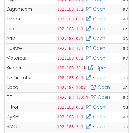
Sagemcom
Open
adm
192.168.1.1
Tenda
Open
adm
192.168.0.1
Cisco
Open
cisc
192.168.1.1
Arris
Open
adm
192.168.0.1
Huawei
Open
adm
192.168.1.1
Motorola
Open
adm
192.168.0.1
Xiaomi
Open
-
192.168.31.1
Technicolor
Open
adm
192.168.0.1
Ubee
Open
user
192.168.100.1
BT
Open
adm
192.168.1.254
Hitron
Open
cus
192.168.0.1
ZyXEL
Open
adm
192.168.1.1
SMC
Open
adm
192.168.2.1