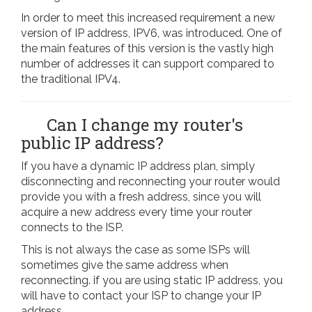
In order to meet this increased requirement a new
version of IP address, IPV6, was introduced. One of
the main features of this version is the vastly high
number of addresses it can support compared to
the traditional IPV4.
Can I change my router's
public IP address?
If you have a dynamic IP address plan, simply
disconnecting and reconnecting your router would
provide you with a fresh address, since you will
acquire a new address every time your router
connects to the ISP.
This is not always the case as some ISPs will
sometimes give the same address when
reconnecting. if you are using static IP address, you
will have to contact your ISP to change your IP
address.