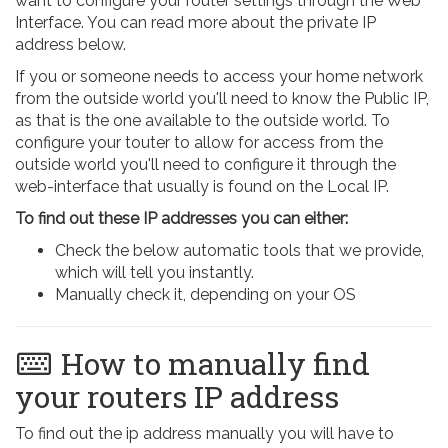
want to configure your router settings through the Web
Interface. You can read more about the private IP
address below.
If you or someone needs to access your home network
from the outside world you'll need to know the Public IP,
as that is the one available to the outside world. To
configure your touter to allow for access from the
outside world you'll need to configure it through the
web-interface that usually is found on the Local IP.
To find out these IP addresses you can either:
Check the below automatic tools that we provide,
which will tell you instantly.
Manually check it, depending on your OS
How to manually find
your routers IP address
To find out the ip address manually you will have to