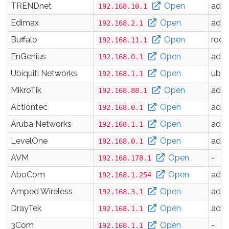
TRENDnet
Open
adm
192.168.10.1
Edimax
Open
adm
192.168.2.1
Buffalo
Open
root
192.168.11.1
EnGenius
Open
adm
192.168.0.1
Ubiquiti Networks
Open
ubnt
192.168.1.1
MikroTik
Open
adm
192.168.88.1
Actiontec
Open
adm
192.168.0.1
Aruba Networks
Open
adm
192.168.1.1
LevelOne
Open
adm
192.168.0.1
AVM
Open
-
192.168.178.1
AboCom
Open
adm
192.168.1.254
Amped Wireless
Open
adm
192.168.3.1
DrayTek
Open
adm
192.168.1.1
3Com
Open
-
192.168.1.1