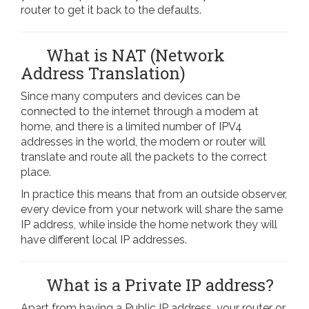
router to get it back to the defaults.
What is NAT (Network
Address Translation)
Since many computers and devices can be
connected to the internet through a modem at
home, and there is a limited number of IPV4
addresses in the world, the modem or router will
translate and route all the packets to the correct
place.
In practice this means that from an outside observer,
every device from your network will share the same
IP address, while inside the home network they will
have different local IP addresses.
What is a Private IP address?
Apart from having a Public IP address, your router or