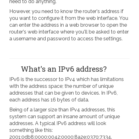
need to do anything.
However, you need to know the router's address if
you want to configure it from the web interface. You
can enter the address in a web browser to open the
router's web interface where you'll be asked to enter
a username and password to access the settings.
What's an IPv6 address?
IPv6 is the successor to IPv4 which has limitations
with the address space; the number of unique
addresses that can be given to devices. In IPv6,
each address has 16 bytes of data.
Being of a larger size than IPv4 addresses, this
system can support an insane amount of unique
addresses. A typical IPv6 address will look
something like this:
2001:0db8:0000:0042:0000:8a2e:0370:7334.