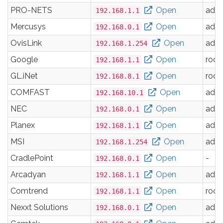
PRO-NETS
Open
adm
192.168.1.1
Mercusys
Open
adm
192.168.0.1
OvisLink
Open
adm
192.168.1.254
Google
Open
root
192.168.1.1
GL.iNet
Open
root
192.168.8.1
COMFAST
Open
adm
192.168.10.1
NEC
Open
adm
192.168.0.1
Planex
Open
adm
192.168.1.1
MSI
Open
adm
192.168.1.254
CradlePoint
Open
-
192.168.0.1
Arcadyan
Open
adm
192.168.1.1
Comtrend
Open
root
192.168.1.1
Nexxt Solutions
Open
adm
192.168.0.1