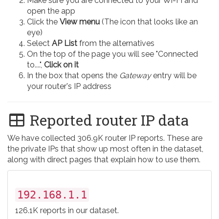
Make sure you are connected to your Wi-Fi and
open the app
Click the
View menu
(The icon that looks like an
eye)
Select
AP List
from the alternatives
On the top of the page you will see "Connected
to....",
Click on it
In the box that opens the
Gateway
entry will be
your router's IP address
Reported router IP data
We have collected 306.9K router IP reports. These are
the private IPs that show up most often in the dataset,
along with direct pages that explain how to use them.
192.168.1.1
126.1K reports in our dataset.