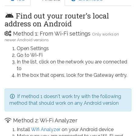
Find out your router's local
address on Android
Method 1: From Wi-Fi settings
Only works on
newer Android versions
Open Settings
Go to Wi-Fi
In the list, click on the network you are connected
to
In the box that opens, look for the Gateway entry.
If method 1 doesn't work try with the following
method that should work on any Android version
Method 2: Wi-Fi Analyzer
Install
Wifi Analyzer
on your Android device