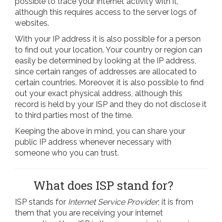
possible to trace your internet activity with it,
although this requires access to the server logs of
websites.
With your IP address it is also possible for a person
to find out your location. Your country or region can
easily be determined by looking at the IP address,
since certain ranges of addresses are allocated to
certain countries. Moreover, it is also possible to find
out your exact physical address, although this
record is held by your ISP and they do not disclose it
to third parties most of the time.
Keeping the above in mind, you can share your
public IP address whenever necessary with
someone who you can trust.
What does ISP stand for?
ISP stands for
Internet Service Provider
; it is from
them that you are receiving your internet