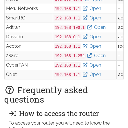
Meru Networks
Open
-
192.168.1.1
SmartRG
Open
adm
192.168.1.1
Adtran
Open
adm
192.168.190.1
Dovado
Open
adm
192.168.0.1
Accton
Open
root
192.168.1.1
2Wire
Open
-
192.168.1.254
CyberTAN
Open
-
192.168.1.1
CNet
Open
adm
192.168.1.1
Frequently asked
questions
How to access the router
To access your router, you will need to know the