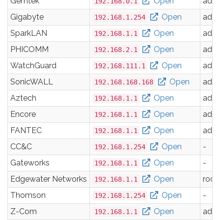
Gemtek
Open
adm
192.168.0.1
Gigabyte
Open
adm
192.168.1.254
SparkLAN
Open
adm
192.168.1.1
PHICOMM
Open
adm
192.168.2.1
WatchGuard
Open
adm
192.168.111.1
SonicWALL
Open
adm
192.168.168.168
Aztech
Open
adm
192.168.1.1
Encore
Open
adm
192.168.1.1
FANTEC
Open
adm
192.168.1.1
CC&C
Open
-
192.168.1.254
Gateworks
Open
-
192.168.1.1
Edgewater Networks
Open
root
192.168.1.1
Thomson
Open
-
192.168.1.254
Z-Com
Open
adm
192.168.1.1