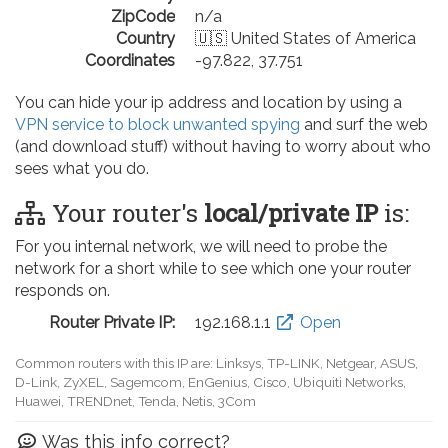
ZipCode
n/a
Country
🇺🇸 United States of America
Coordinates
-97.822, 37.751
You can hide your ip address and location by using a
VPN service to block unwanted spying
and surf the web
(and download stuff) without having to worry about who
sees what you do.
Your router's
local/private IP
is:
For you internal network, we will need to probe the
network for a short while to see which one your router
responds on.
Router Private IP:
192.168.0.1
Open
Common routers with this IP are: D-Link, TP-LINK, Netgear, Tenda,
Linksys, EnGenius, SMC, Actiontec, LevelOne, Sagemcom, Motorola,
Arris, Ruckus Wireless, SerComm, TRENDnet
Was this info correct?