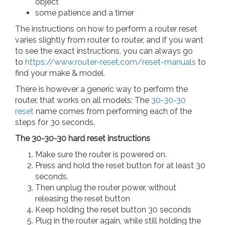
object
some patience and a timer
The instructions on how to perform a router reset
varies slightly from router to router, and if you want
to see the exact instructions, you can always go
to
https://www.router-reset.com/reset-manuals
to
find your make & model.
There is however a generic way to perform the
router, that works on all models: The
30-30-30
reset
name comes from performing each of the
steps for 30 seconds.
The 30-30-30 hard reset instructions
Make sure the router is powered on.
Press and hold the reset button for at least 30
seconds.
Then unplug the router power, without
releasing the reset button
Keep holding the reset button 30 seconds
Plug in the router again, while still holding the