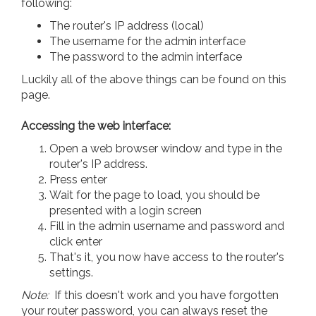
following:
The router's IP address (local)
The username for the admin interface
The password to the admin interface
Luckily all of the above things can be found on this
page.
Accessing the web interface:
Open a web browser window and type in the
router's IP address.
Press enter
Wait for the page to load, you should be
presented with a login screen
Fill in the admin username and password and
click enter
That's it, you now have access to the router's
settings.
Note:
If this doesn't work and you have forgotten
your router password, you can always reset the