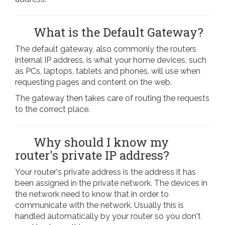
What is the Default Gateway?
The default gateway, also commonly the routers
internal IP address, is what your home devices, such
as PCs, laptops, tablets and phones, will use when
requesting pages and content on the web.
The gateway then takes care of routing the requests
to the correct place.
Why should I know my
router's private IP address?
Your router's private address is the address it has
been assigned in the private network. The devices in
the network need to know that in order to
communicate with the network. Usually this is
handled automatically by your router so you don't