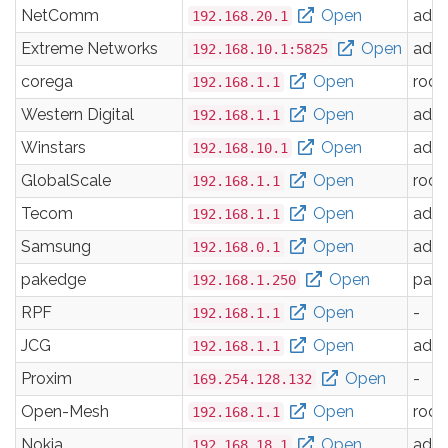
NetComm
Open
adm
192.168.20.1
Extreme Networks
Open
adm
192.168.10.1:5825
corega
Open
root
192.168.1.1
Western Digital
Open
adm
192.168.1.1
Winstars
Open
adm
192.168.10.1
GlobalScale
Open
root
192.168.1.1
Tecom
Open
adm
192.168.1.1
Samsung
Open
adm
192.168.0.1
pakedge
Open
pak
192.168.1.250
RPF
Open
-
192.168.1.1
JCG
Open
adm
192.168.1.1
Proxim
Open
-
169.254.128.132
Open-Mesh
Open
root
192.168.1.1
Nokia
Open
adm
192.168.18.1