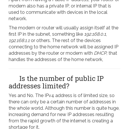
modem also has a private IP, or internal IP that is
used to communicate with devices in the local
network.
The modem or router will usually assign itself at the
first IP in the subnet, something like
192.168.0.1
,
192.168.1.1
or others. The rest of the devices
connecting to the home network will be assigned IP
addresses by the router or modem with
DHCP,
that
handles the addresses of the home network,
Is the number of public IP
addresses limited?
Yes and No. The IPv4 address is of limited size, so
there can only be a certain number of addresses in
the whole world. Although this number is quite huge,
increasing demand for new IP addresses resulting
from the rapid growth of the internet is creating a
shortage for it.