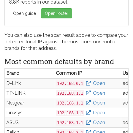
8.8K reports in our dataset.
Open guide
Open router
You can also use the scan result above to compare your
detected local IP against the most common router
brands for that address.
Most common defaults by brand
Brand
Common IP
Use
D-Link
Open
adm
192.168.0.1
TP-LINK
Open
adm
192.168.1.1
Netgear
Open
adm
192.168.1.1
Linksys
Open
-
192.168.1.1
ASUS
Open
adm
192.168.1.1
Belkin
Open
adm
192.168.2.1