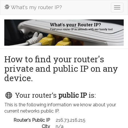
🕵️ What's my router IP?
Togg
navig
How to find your router's
private and public IP on any
device.
Your router's
public IP
is:
This is the following information we know about your
current networks public IP.
Router's Public IP
216.73.216.215
City
n/a