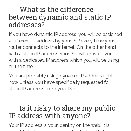
What is the difference
between dynamic and static IP
addresses?
If you have dynamic IP address, you will be assigned
a different IP address by your ISP every time your
router connects to the internet. On the other hand,
with a static IP address your ISP will provide you
with a dedicated IP address which you will be using
all the time.
You are probably using dynamic IP address right
now, unless you have specifically requested for
static IP address from your ISP.
Is it risky to share my public
IP address with anyone?
Your IP address is your identity on the web. It is