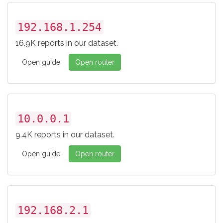
192.168.1.254
16.9K reports in our dataset.
Open guide
Open router
10.0.0.1
9.4K reports in our dataset.
Open guide
Open router
192.168.2.1