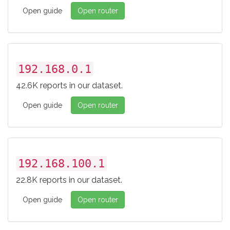
Open guide
Open router
192.168.0.1
42.6K reports in our dataset.
Open guide
Open router
192.168.100.1
22.8K reports in our dataset.
Open guide
Open router