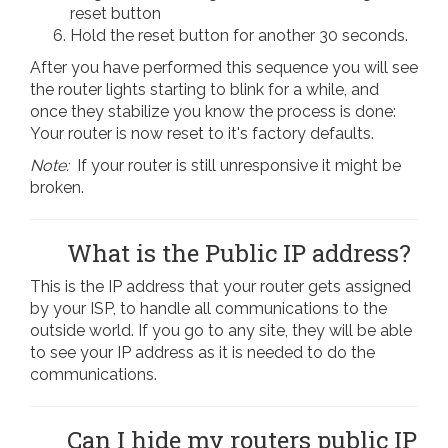
reset button
Hold the reset button for another 30 seconds.
After you have performed this sequence you will see
the router lights starting to blink for a while, and
once they stabilize you know the process is done:
Your router is now reset to it's factory defaults.
Note:
If your router is still unresponsive it might be
broken.
What is the Public IP address?
This is the IP address that your router gets assigned
by your ISP, to handle all communications to the
outside world. If you go to any site, they will be able
to see your IP address as it is needed to do the
communications.
Can I hide my routers public IP