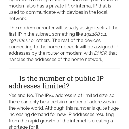
modem also has a private IP, or internal IP that is
used to communicate with devices in the local
network.
The modem or router will usually assign itself at the
first IP in the subnet, something like
192.168.0.1
,
192.168.1.1
or others. The rest of the devices
connecting to the home network will be assigned IP
addresses by the router or modem with
DHCP,
that
handles the addresses of the home network,
Is the number of public IP
addresses limited?
Yes and No. The IPv4 address is of limited size, so
there can only be a certain number of addresses in
the whole world. Although this number is quite huge,
increasing demand for new IP addresses resulting
from the rapid growth of the internet is creating a
shortage for it.