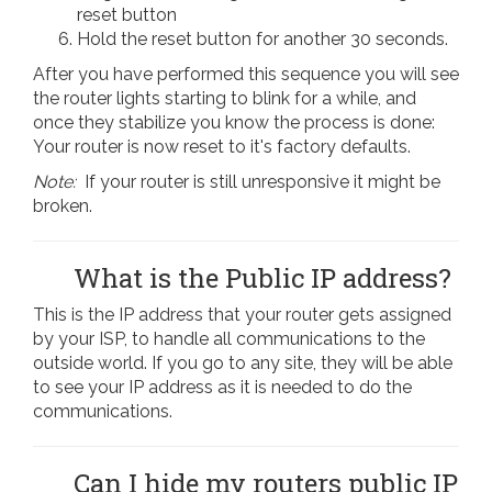
reset button
Hold the reset button for another 30 seconds.
After you have performed this sequence you will see
the router lights starting to blink for a while, and
once they stabilize you know the process is done:
Your router is now reset to it's factory defaults.
Note:
If your router is still unresponsive it might be
broken.
What is the Public IP address?
This is the IP address that your router gets assigned
by your ISP, to handle all communications to the
outside world. If you go to any site, they will be able
to see your IP address as it is needed to do the
communications.
Can I hide my routers public IP