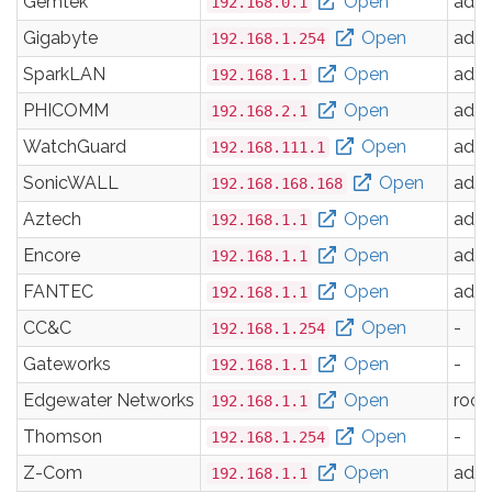
Gemtek
Open
adm
192.168.0.1
Gigabyte
Open
adm
192.168.1.254
SparkLAN
Open
adm
192.168.1.1
PHICOMM
Open
adm
192.168.2.1
WatchGuard
Open
adm
192.168.111.1
SonicWALL
Open
adm
192.168.168.168
Aztech
Open
adm
192.168.1.1
Encore
Open
adm
192.168.1.1
FANTEC
Open
adm
192.168.1.1
CC&C
Open
-
192.168.1.254
Gateworks
Open
-
192.168.1.1
Edgewater Networks
Open
root
192.168.1.1
Thomson
Open
-
192.168.1.254
Z-Com
Open
adm
192.168.1.1