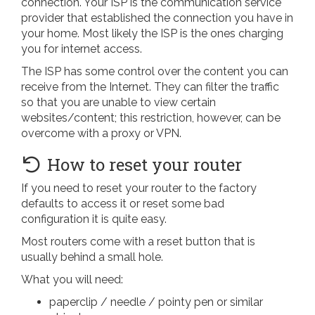
connection. Your ISP is the communication service
provider that established the connection you have in
your home. Most likely the ISP is the ones charging
you for internet access.
The ISP has some control over the content you can
receive from the Internet. They can filter the traffic
so that you are unable to view certain
websites/content; this restriction, however, can be
overcome with a proxy or VPN.
How to reset your router
If you need to reset your router to the factory
defaults to access it or reset some bad
configuration it is quite easy.
Most routers come with a reset button that is
usually behind a small hole.
What you will need:
paperclip / needle / pointy pen or similar