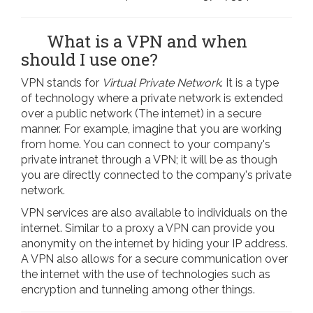
What is a VPN and when
should I use one?
VPN stands for
Virtual Private Network
. It is a type
of technology where a private network is extended
over a public network (The internet) in a secure
manner. For example, imagine that you are working
from home. You can connect to your company's
private intranet through a VPN; it will be as though
you are directly connected to the company's private
network.
VPN services are also available to individuals on the
internet. Similar to a proxy a VPN can provide you
anonymity on the internet by hiding your IP address.
A VPN also allows for a secure communication over
the internet with the use of technologies such as
encryption and tunneling among other things.