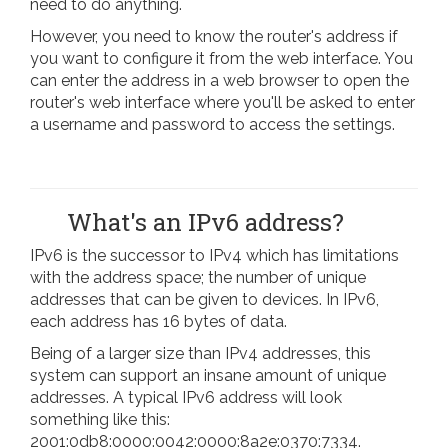
need to do anything.
However, you need to know the router's address if
you want to configure it from the web interface. You
can enter the address in a web browser to open the
router's web interface where you'll be asked to enter
a username and password to access the settings.
What's an IPv6 address?
IPv6 is the successor to IPv4 which has limitations
with the address space; the number of unique
addresses that can be given to devices. In IPv6,
each address has 16 bytes of data.
Being of a larger size than IPv4 addresses, this
system can support an insane amount of unique
addresses. A typical IPv6 address will look
something like this:
2001:0db8:0000:0042:0000:8a2e:0370:7334.