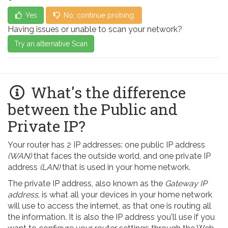
Yes
No, continue probing.
Having issues or unable to scan your network?
Try an alternative Scan
What's the difference
between the Public and
Private IP?
Your router has 2 IP addresses: one public IP address
(WAN)
that faces the outside world, and one private IP
address
(LAN)
that is used in your home network.
The private IP address, also known as the
Gateway IP
address
, is what all your devices in your home network
will use to access the internet, as that one is routing all
the information. It is also the IP address you'll use if you