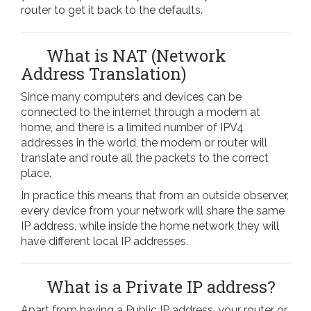
router to get it back to the defaults.
What is NAT (Network
Address Translation)
Since many computers and devices can be
connected to the internet through a modem at
home, and there is a limited number of IPV4
addresses in the world, the modem or router will
translate and route all the packets to the correct
place.
In practice this means that from an outside observer,
every device from your network will share the same
IP address, while inside the home network they will
have different local IP addresses.
What is a Private IP address?
Apart from having a Public IP address, your router or