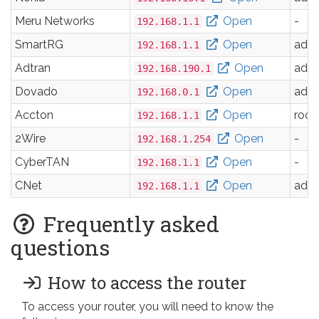
Meru Networks
Open
-
192.168.1.1
SmartRG
Open
adm
192.168.1.1
Adtran
Open
adm
192.168.190.1
Dovado
Open
adm
192.168.0.1
Accton
Open
root
192.168.1.1
2Wire
Open
-
192.168.1.254
CyberTAN
Open
-
192.168.1.1
CNet
Open
adm
192.168.1.1
Frequently asked
questions
How to access the router
To access your router, you will need to know the