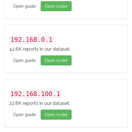
Open guide
Open router
192.168.0.1
42.6K reports in our dataset.
Open guide
Open router
192.168.100.1
22.8K reports in our dataset.
Open guide
Open router