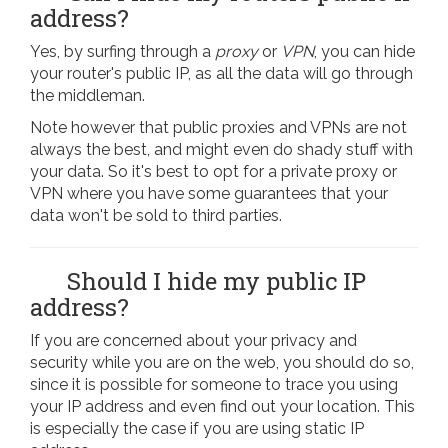
address?
Yes, by surfing through a
proxy
or
VPN
, you can hide
your router's public IP, as all the data will go through
the middleman.
Note however that public proxies and VPNs are not
always the best, and might even do shady stuff with
your data. So it's best to opt for a private proxy or
VPN where you have some guarantees that your
data won't be sold to third parties.
Should I hide my public IP
address?
If you are concerned about your privacy and
security while you are on the web, you should do so,
since it is possible for someone to trace you using
your IP address and even find out your location. This
is especially the case if you are using static IP