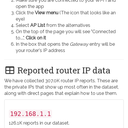
Make sure you are connected to your Wi-Fi and
open the app
Click the
View menu
(The icon that looks like an
eye)
Select
AP List
from the alternatives
On the top of the page you will see "Connected
to....",
Click on it
In the box that opens the
Gateway
entry will be
your router's IP address
Reported router IP data
We have collected 307.0K router IP reports. These are
the private IPs that show up most often in the dataset,
along with direct pages that explain how to use them.
192.168.1.1
126.1K reports in our dataset.