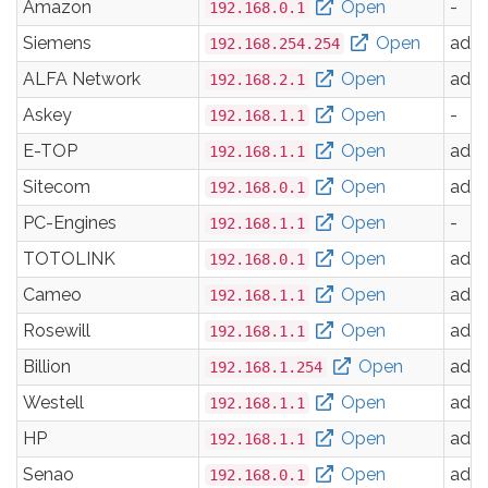
Amazon
Open
-
192.168.0.1
Siemens
Open
adm
192.168.254.254
ALFA Network
Open
adm
192.168.2.1
Askey
Open
-
192.168.1.1
E-TOP
Open
adm
192.168.1.1
Sitecom
Open
adm
192.168.0.1
PC-Engines
Open
-
192.168.1.1
TOTOLINK
Open
adm
192.168.0.1
Cameo
Open
adm
192.168.1.1
Rosewill
Open
adm
192.168.1.1
Billion
Open
adm
192.168.1.254
Westell
Open
adm
192.168.1.1
HP
Open
adm
192.168.1.1
Senao
Open
adm
192.168.0.1