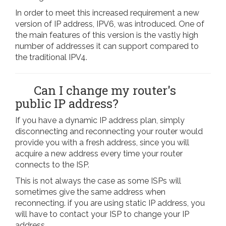
In order to meet this increased requirement a new
version of IP address, IPV6, was introduced. One of
the main features of this version is the vastly high
number of addresses it can support compared to
the traditional IPV4.
Can I change my router's
public IP address?
If you have a dynamic IP address plan, simply
disconnecting and reconnecting your router would
provide you with a fresh address, since you will
acquire a new address every time your router
connects to the ISP.
This is not always the case as some ISPs will
sometimes give the same address when
reconnecting. if you are using static IP address, you
will have to contact your ISP to change your IP
address.