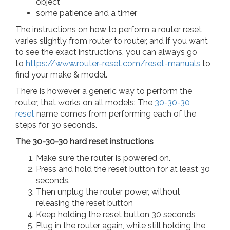
object
some patience and a timer
The instructions on how to perform a router reset
varies slightly from router to router, and if you want
to see the exact instructions, you can always go
to
https://www.router-reset.com/reset-manuals
to
find your make & model.
There is however a generic way to perform the
router, that works on all models: The
30-30-30
reset
name comes from performing each of the
steps for 30 seconds.
The 30-30-30 hard reset instructions
Make sure the router is powered on.
Press and hold the reset button for at least 30
seconds.
Then unplug the router power, without
releasing the reset button
Keep holding the reset button 30 seconds
Plug in the router again, while still holding the