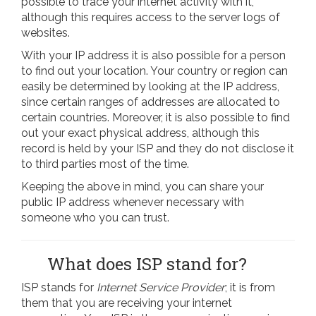
possible to trace your internet activity with it,
although this requires access to the server logs of
websites.
With your IP address it is also possible for a person
to find out your location. Your country or region can
easily be determined by looking at the IP address,
since certain ranges of addresses are allocated to
certain countries. Moreover, it is also possible to find
out your exact physical address, although this
record is held by your ISP and they do not disclose it
to third parties most of the time.
Keeping the above in mind, you can share your
public IP address whenever necessary with
someone who you can trust.
What does ISP stand for?
ISP stands for
Internet Service Provider
; it is from
them that you are receiving your internet