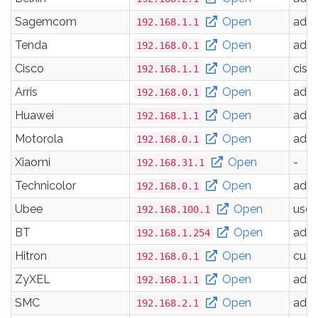
Sagemcom
Open
adm
192.168.1.1
Tenda
Open
adm
192.168.0.1
Cisco
Open
cisc
192.168.1.1
Arris
Open
adm
192.168.0.1
Huawei
Open
adm
192.168.1.1
Motorola
Open
adm
192.168.0.1
Xiaomi
Open
-
192.168.31.1
Technicolor
Open
adm
192.168.0.1
Ubee
Open
user
192.168.100.1
BT
Open
adm
192.168.1.254
Hitron
Open
cus
192.168.0.1
ZyXEL
Open
adm
192.168.1.1
SMC
Open
adm
192.168.2.1