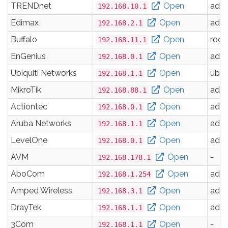
TRENDnet
Open
adm
192.168.10.1
Edimax
Open
adm
192.168.2.1
Buffalo
Open
root
192.168.11.1
EnGenius
Open
adm
192.168.0.1
Ubiquiti Networks
Open
ubnt
192.168.1.1
MikroTik
Open
adm
192.168.88.1
Actiontec
Open
adm
192.168.0.1
Aruba Networks
Open
adm
192.168.1.1
LevelOne
Open
adm
192.168.0.1
AVM
Open
-
192.168.178.1
AboCom
Open
adm
192.168.1.254
Amped Wireless
Open
adm
192.168.3.1
DrayTek
Open
adm
192.168.1.1
3Com
Open
-
192.168.1.1