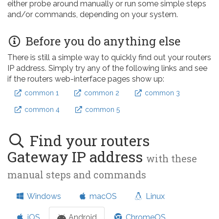
either probe around manually or run some simple steps
and/or commands, depending on your system.
Before you do anything else
There is still a simple way to quickly find out your routers
IP address. Simply try any of the following links and see
if the routers web-interface pages show up:
common 1
common 2
common 3
common 4
common 5
Find your routers
Gateway IP address
with these
manual steps and commands
Windows
macOS
Linux
iOS
Android
ChromeOS