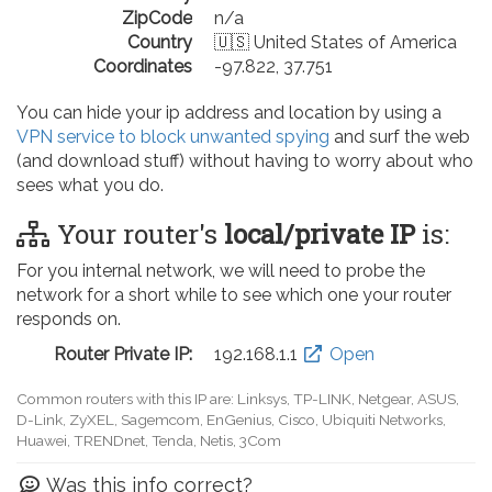
ZipCode
n/a
Country
🇺🇸 United States of America
Coordinates
-97.822, 37.751
You can hide your ip address and location by using a
VPN service to block unwanted spying
and surf the web
(and download stuff) without having to worry about who
sees what you do.
Your router's
local/private IP
is:
For you internal network, we will need to probe the
network for a short while to see which one your router
responds on.
Router Private IP:
192.168.0.1
Open
Common routers with this IP are: D-Link, TP-LINK, Netgear, Tenda,
Linksys, EnGenius, SMC, Actiontec, LevelOne, Sagemcom, Motorola,
Arris, Ruckus Wireless, SerComm, TRENDnet
Was this info correct?