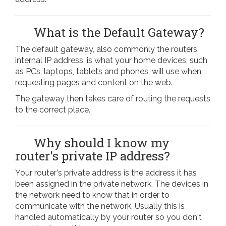
What is the Default Gateway?
The default gateway, also commonly the routers
internal IP address, is what your home devices, such
as PCs, laptops, tablets and phones, will use when
requesting pages and content on the web.
The gateway then takes care of routing the requests
to the correct place.
Why should I know my
router's private IP address?
Your router's private address is the address it has
been assigned in the private network. The devices in
the network need to know that in order to
communicate with the network. Usually this is
handled automatically by your router so you don't