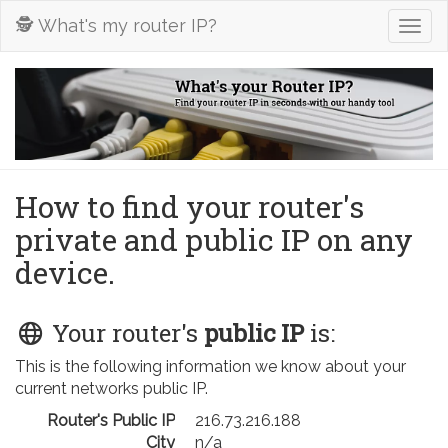
🕵️ What's my router IP?
Togg
navig
How to find your router's
private and public IP on any
device.
Your router's
public IP
is:
This is the following information we know about your
current networks public IP.
Router's Public IP
216.73.216.188
City
n/a