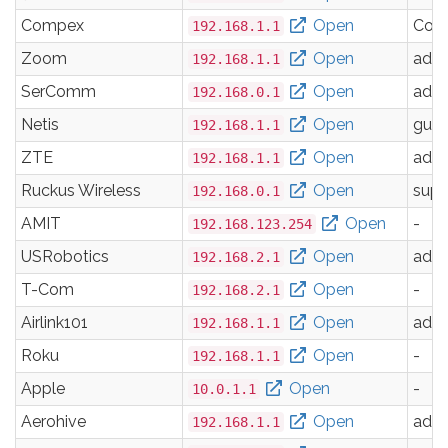
Compex
Open
Com
192.168.1.1
Zoom
Open
adm
192.168.1.1
SerComm
Open
adm
192.168.0.1
Netis
Open
gues
192.168.1.1
ZTE
Open
adm
192.168.1.1
Ruckus Wireless
Open
supe
192.168.0.1
AMIT
Open
-
192.168.123.254
USRobotics
Open
adm
192.168.2.1
T-Com
Open
-
192.168.2.1
Airlink101
Open
adm
192.168.1.1
Roku
Open
-
192.168.1.1
Apple
Open
-
10.0.1.1
Aerohive
Open
adm
192.168.1.1