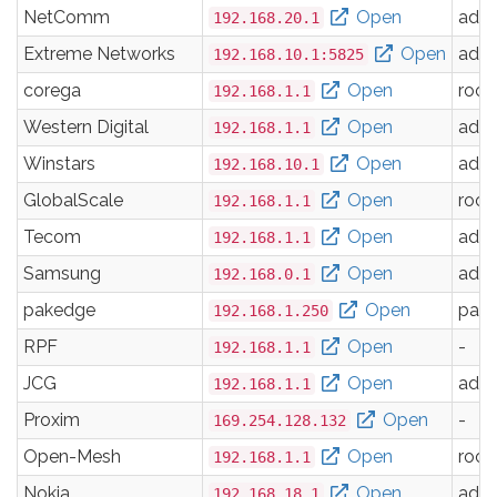
NetComm
Open
adm
192.168.20.1
Extreme Networks
Open
adm
192.168.10.1:5825
corega
Open
root
192.168.1.1
Western Digital
Open
adm
192.168.1.1
Winstars
Open
adm
192.168.10.1
GlobalScale
Open
root
192.168.1.1
Tecom
Open
adm
192.168.1.1
Samsung
Open
adm
192.168.0.1
pakedge
Open
pak
192.168.1.250
RPF
Open
-
192.168.1.1
JCG
Open
adm
192.168.1.1
Proxim
Open
-
169.254.128.132
Open-Mesh
Open
root
192.168.1.1
Nokia
Open
adm
192.168.18.1