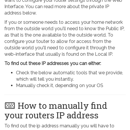
want to configure your router settings through the Web
Interface. You can read more about the private IP
address below.
If you or someone needs to access your home network
from the outside world you'll need to know the Public IP,
as that is the one available to the outside world. To
configure your touter to allow for access from the
outside world you'll need to configure it through the
web-interface that usually is found on the Local IP.
To find out these IP addresses you can either:
Check the below automatic tools that we provide,
which will tell you instantly.
Manually check it, depending on your OS
How to manually find
your routers IP address
To find out the ip address manually you will have to