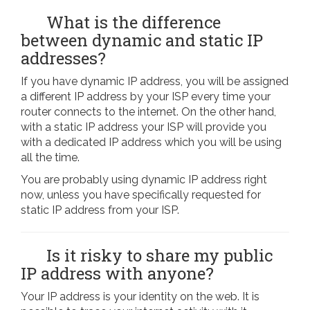
What is the difference
between dynamic and static IP
addresses?
If you have dynamic IP address, you will be assigned
a different IP address by your ISP every time your
router connects to the internet. On the other hand,
with a static IP address your ISP will provide you
with a dedicated IP address which you will be using
all the time.
You are probably using dynamic IP address right
now, unless you have specifically requested for
static IP address from your ISP.
Is it risky to share my public
IP address with anyone?
Your IP address is your identity on the web. It is