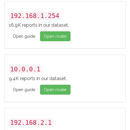
192.168.1.254
16.9K reports in our dataset.
Open guide
Open router
10.0.0.1
9.4K reports in our dataset.
Open guide
Open router
192.168.2.1