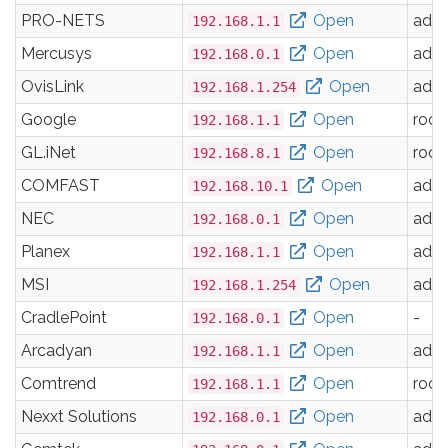
PRO-NETS
Open
adm
192.168.1.1
Mercusys
Open
adm
192.168.0.1
OvisLink
Open
adm
192.168.1.254
Google
Open
root
192.168.1.1
GL.iNet
Open
root
192.168.8.1
COMFAST
Open
adm
192.168.10.1
NEC
Open
adm
192.168.0.1
Planex
Open
adm
192.168.1.1
MSI
Open
adm
192.168.1.254
CradlePoint
Open
-
192.168.0.1
Arcadyan
Open
adm
192.168.1.1
Comtrend
Open
root
192.168.1.1
Nexxt Solutions
Open
adm
192.168.0.1