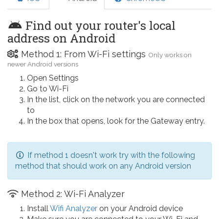
Find out your router's local
address on Android
Method 1: From Wi-Fi settings
Only works on
newer Android versions
Open Settings
Go to Wi-Fi
In the list, click on the network you are connected
to
In the box that opens, look for the Gateway entry.
If method 1 doesn't work try with the following
method that should work on any Android version
Method 2: Wi-Fi Analyzer
Install
Wifi Analyzer
on your Android device