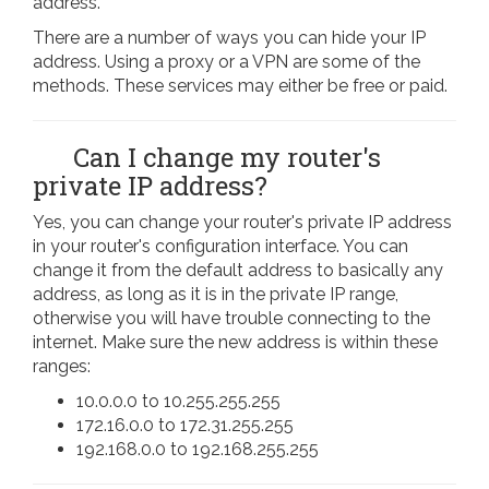
address.
There are a number of ways you can hide your IP
address. Using a proxy or a VPN are some of the
methods. These services may either be free or paid.
Can I change my router's
private IP address?
Yes, you can change your router's private IP address
in your router's configuration interface. You can
change it from the default address to basically any
address, as long as it is in the private IP range,
otherwise you will have trouble connecting to the
internet. Make sure the new address is within these
ranges:
10.0.0.0 to 10.255.255.255
172.16.0.0 to 172.31.255.255
192.168.0.0 to 192.168.255.255