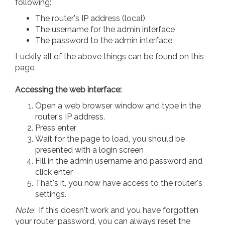
following:
The router's IP address (local)
The username for the admin interface
The password to the admin interface
Luckily all of the above things can be found on this
page.
Accessing the web interface:
Open a web browser window and type in the
router's IP address.
Press enter
Wait for the page to load, you should be
presented with a login screen
Fill in the admin username and password and
click enter
That's it, you now have access to the router's
settings.
Note:
If this doesn't work and you have forgotten
your router password, you can always reset the