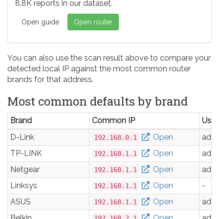
8.8K reports in our dataset.
Open guide
Open router
You can also use the scan result above to compare your
detected local IP against the most common router
brands for that address.
Most common defaults by brand
Brand
Common IP
Use
D-Link
Open
adm
192.168.0.1
TP-LINK
Open
adm
192.168.1.1
Netgear
Open
adm
192.168.1.1
Linksys
Open
-
192.168.1.1
ASUS
Open
adm
192.168.1.1
Belkin
Open
adm
192.168.2.1