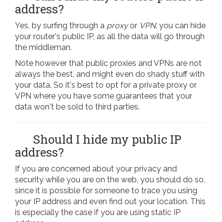
address?
Yes, by surfing through a
proxy
or
VPN
, you can hide
your router's public IP, as all the data will go through
the middleman.
Note however that public proxies and VPNs are not
always the best, and might even do shady stuff with
your data. So it's best to opt for a private proxy or
VPN where you have some guarantees that your
data won't be sold to third parties.
Should I hide my public IP
address?
If you are concerned about your privacy and
security while you are on the web, you should do so,
since it is possible for someone to trace you using
your IP address and even find out your location. This
is especially the case if you are using static IP