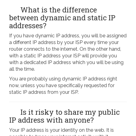
What is the difference
between dynamic and static IP
addresses?
If you have dynamic IP address, you will be assigned
a different IP address by your ISP every time your
router connects to the internet. On the other hand,
with a static IP address your ISP will provide you
with a dedicated IP address which you will be using
all the time.
You are probably using dynamic IP address right
now, unless you have specifically requested for
static IP address from your ISP.
Is it risky to share my public
IP address with anyone?
Your IP address is your identity on the web. It is