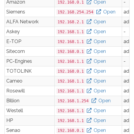
Amazon
Open
-
192.168.0.1
Siemens
Open
adm
192.168.254.254
ALFA Network
Open
adm
192.168.2.1
Askey
Open
-
192.168.1.1
E-TOP
Open
adm
192.168.1.1
Sitecom
Open
adm
192.168.0.1
PC-Engines
Open
-
192.168.1.1
TOTOLINK
Open
adm
192.168.0.1
Cameo
Open
adm
192.168.1.1
Rosewill
Open
adm
192.168.1.1
Billion
Open
adm
192.168.1.254
Westell
Open
adm
192.168.1.1
HP
Open
adm
192.168.1.1
Senao
Open
adm
192.168.0.1