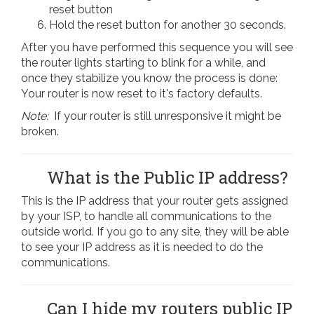
reset button
Hold the reset button for another 30 seconds.
After you have performed this sequence you will see
the router lights starting to blink for a while, and
once they stabilize you know the process is done:
Your router is now reset to it's factory defaults.
Note:
If your router is still unresponsive it might be
broken.
What is the Public IP address?
This is the IP address that your router gets assigned
by your ISP, to handle all communications to the
outside world. If you go to any site, they will be able
to see your IP address as it is needed to do the
communications.
Can I hide my routers public IP