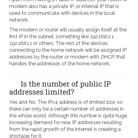
modem also has a private IP, or internal IP that is
used to communicate with devices in the local
network.
The modem or router will usually assign itself at the
first IP in the subnet, something like
192.168.0.1
,
192.168.1.1
or others. The rest of the devices
connecting to the home network will be assigned IP
addresses by the router or modem with
DHCP,
that
handles the addresses of the home network,
Is the number of public IP
addresses limited?
Yes and No. The IPv4 address is of limited size, so
there can only be a certain number of addresses in
the whole world. Although this number is quite huge,
increasing demand for new IP addresses resulting
from the rapid growth of the internet is creating a
shortage for it.