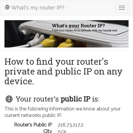
🕵️ What's my router IP?
Togg
navig
How to find your router's
private and public IP on any
device.
Your router's
public IP
is:
This is the following information we know about your
current networks public IP.
Router's Public IP
216.73.217.2
City
n/a