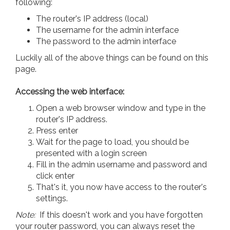
following:
The router's IP address (local)
The username for the admin interface
The password to the admin interface
Luckily all of the above things can be found on this
page.
Accessing the web interface:
Open a web browser window and type in the
router's IP address.
Press enter
Wait for the page to load, you should be
presented with a login screen
Fill in the admin username and password and
click enter
That's it, you now have access to the router's
settings.
Note:
If this doesn't work and you have forgotten
your router password, you can always reset the