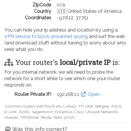
ZipCode
n/a
Country
🇺🇸 United States of America
Coordinates
-97.822, 37.751
You can hide your ip address and location by using a
VPN service to block unwanted spying
and surf the web
(and download stuff) without having to worry about who
sees what you do.
Your router's
local/private IP
is:
For you internal network, we will need to probe the
network for a short while to see which one your router
responds on.
Router Private IP:
192.168.0.1
Open
Common routers with this IP are: D-Link, TP-LINK, Netgear, Tenda,
Linksys, EnGenius, SMC, Actiontec, LevelOne, Sagemcom, Motorola,
Arris, Ruckus Wireless, SerComm, TRENDnet
Was this info correct?