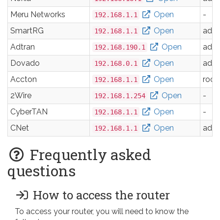
Meru Networks
Open
-
192.168.1.1
SmartRG
Open
adm
192.168.1.1
Adtran
Open
adm
192.168.190.1
Dovado
Open
adm
192.168.0.1
Accton
Open
root
192.168.1.1
2Wire
Open
-
192.168.1.254
CyberTAN
Open
-
192.168.1.1
CNet
Open
adm
192.168.1.1
Frequently asked
questions
How to access the router
To access your router, you will need to know the