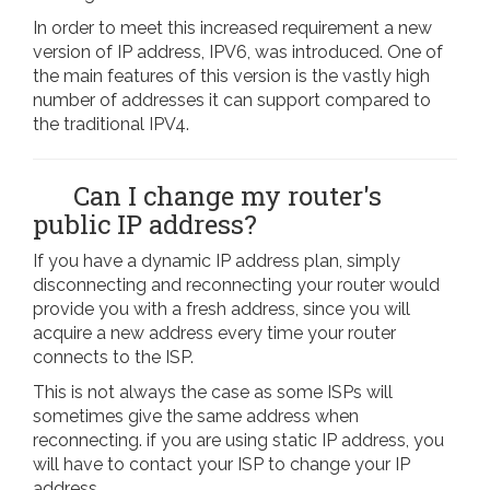
In order to meet this increased requirement a new
version of IP address, IPV6, was introduced. One of
the main features of this version is the vastly high
number of addresses it can support compared to
the traditional IPV4.
Can I change my router's
public IP address?
If you have a dynamic IP address plan, simply
disconnecting and reconnecting your router would
provide you with a fresh address, since you will
acquire a new address every time your router
connects to the ISP.
This is not always the case as some ISPs will
sometimes give the same address when
reconnecting. if you are using static IP address, you
will have to contact your ISP to change your IP
address.