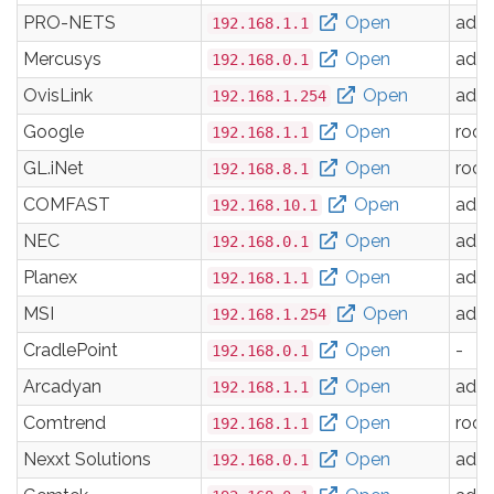
PRO-NETS
Open
adm
192.168.1.1
Mercusys
Open
adm
192.168.0.1
OvisLink
Open
adm
192.168.1.254
Google
Open
root
192.168.1.1
GL.iNet
Open
root
192.168.8.1
COMFAST
Open
adm
192.168.10.1
NEC
Open
adm
192.168.0.1
Planex
Open
adm
192.168.1.1
MSI
Open
adm
192.168.1.254
CradlePoint
Open
-
192.168.0.1
Arcadyan
Open
adm
192.168.1.1
Comtrend
Open
root
192.168.1.1
Nexxt Solutions
Open
adm
192.168.0.1