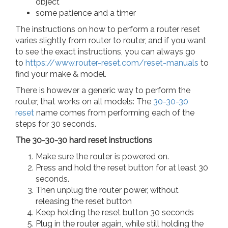
object
some patience and a timer
The instructions on how to perform a router reset
varies slightly from router to router, and if you want
to see the exact instructions, you can always go
to
https://www.router-reset.com/reset-manuals
to
find your make & model.
There is however a generic way to perform the
router, that works on all models: The
30-30-30
reset
name comes from performing each of the
steps for 30 seconds.
The 30-30-30 hard reset instructions
Make sure the router is powered on.
Press and hold the reset button for at least 30
seconds.
Then unplug the router power, without
releasing the reset button
Keep holding the reset button 30 seconds
Plug in the router again, while still holding the