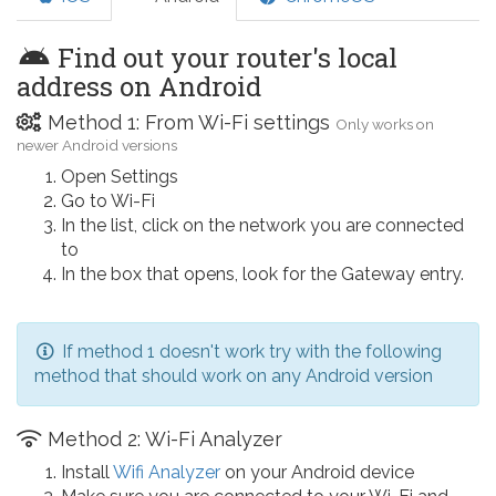
Find out your router's local
address on Android
Method 1: From Wi-Fi settings
Only works on
newer Android versions
Open Settings
Go to Wi-Fi
In the list, click on the network you are connected
to
In the box that opens, look for the Gateway entry.
If method 1 doesn't work try with the following
method that should work on any Android version
Method 2: Wi-Fi Analyzer
Install
Wifi Analyzer
on your Android device