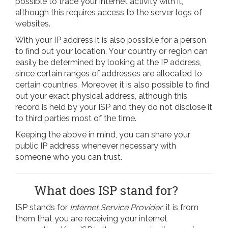
possible to trace your internet activity with it,
although this requires access to the server logs of
websites.
With your IP address it is also possible for a person
to find out your location. Your country or region can
easily be determined by looking at the IP address,
since certain ranges of addresses are allocated to
certain countries. Moreover, it is also possible to find
out your exact physical address, although this
record is held by your ISP and they do not disclose it
to third parties most of the time.
Keeping the above in mind, you can share your
public IP address whenever necessary with
someone who you can trust.
What does ISP stand for?
ISP stands for
Internet Service Provider
; it is from
them that you are receiving your internet