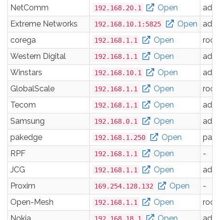
NetComm
Open
adm
192.168.20.1
Extreme Networks
Open
adm
192.168.10.1:5825
corega
Open
root
192.168.1.1
Western Digital
Open
adm
192.168.1.1
Winstars
Open
adm
192.168.10.1
GlobalScale
Open
root
192.168.1.1
Tecom
Open
adm
192.168.1.1
Samsung
Open
adm
192.168.0.1
pakedge
Open
pak
192.168.1.250
RPF
Open
-
192.168.1.1
JCG
Open
adm
192.168.1.1
Proxim
Open
-
169.254.128.132
Open-Mesh
Open
root
192.168.1.1
Nokia
Open
adm
192.168.18.1