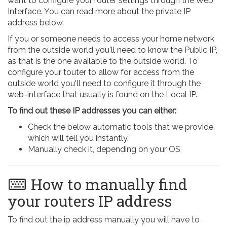
want to configure your router settings through the Web
Interface. You can read more about the private IP
address below.
If you or someone needs to access your home network
from the outside world you'll need to know the Public IP,
as that is the one available to the outside world. To
configure your touter to allow for access from the
outside world you'll need to configure it through the
web-interface that usually is found on the Local IP.
To find out these IP addresses you can either:
Check the below automatic tools that we provide,
which will tell you instantly.
Manually check it, depending on your OS
How to manually find
your routers IP address
To find out the ip address manually you will have to