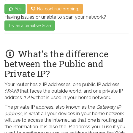
Yes
No, continue probing.
Having issues or unable to scan your network?
Try an alternative Scan
What's the difference
between the Public and
Private IP?
Your router has 2 IP addresses: one public IP address
(WAN)
that faces the outside world, and one private IP
address
(LAN)
that is used in your home network.
The private IP address, also known as the
Gateway IP
address
, is what all your devices in your home network
will use to access the internet, as that one is routing all
the information. It is also the IP address you'll use if you