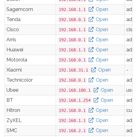
Sagemcom
Open
adm
192.168.1.1
Tenda
Open
adm
192.168.0.1
Cisco
Open
cisc
192.168.1.1
Arris
Open
adm
192.168.0.1
Huawei
Open
adm
192.168.1.1
Motorola
Open
adm
192.168.0.1
Xiaomi
Open
-
192.168.31.1
Technicolor
Open
adm
192.168.0.1
Ubee
Open
user
192.168.100.1
BT
Open
adm
192.168.1.254
Hitron
Open
cus
192.168.0.1
ZyXEL
Open
adm
192.168.1.1
SMC
Open
adm
192.168.2.1