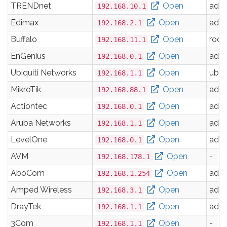
TRENDnet
Open
adm
192.168.10.1
Edimax
Open
adm
192.168.2.1
Buffalo
Open
root
192.168.11.1
EnGenius
Open
adm
192.168.0.1
Ubiquiti Networks
Open
ubnt
192.168.1.1
MikroTik
Open
adm
192.168.88.1
Actiontec
Open
adm
192.168.0.1
Aruba Networks
Open
adm
192.168.1.1
LevelOne
Open
adm
192.168.0.1
AVM
Open
-
192.168.178.1
AboCom
Open
adm
192.168.1.254
Amped Wireless
Open
adm
192.168.3.1
DrayTek
Open
adm
192.168.1.1
3Com
Open
-
192.168.1.1