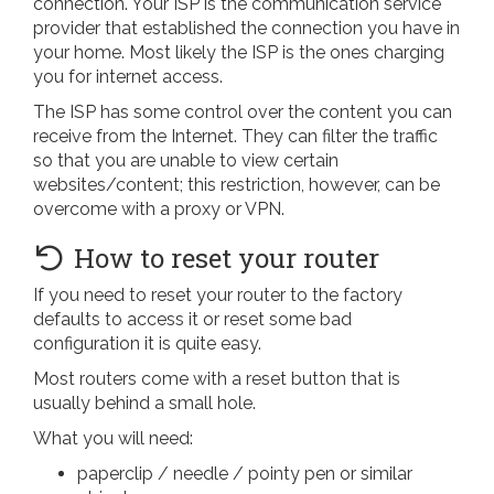
connection. Your ISP is the communication service
provider that established the connection you have in
your home. Most likely the ISP is the ones charging
you for internet access.
The ISP has some control over the content you can
receive from the Internet. They can filter the traffic
so that you are unable to view certain
websites/content; this restriction, however, can be
overcome with a proxy or VPN.
How to reset your router
If you need to reset your router to the factory
defaults to access it or reset some bad
configuration it is quite easy.
Most routers come with a reset button that is
usually behind a small hole.
What you will need:
paperclip / needle / pointy pen or similar