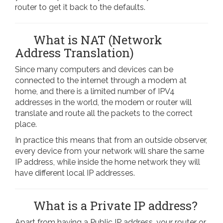
router to get it back to the defaults.
What is NAT (Network
Address Translation)
Since many computers and devices can be
connected to the internet through a modem at
home, and there is a limited number of IPV4
addresses in the world, the modem or router will
translate and route all the packets to the correct
place.
In practice this means that from an outside observer,
every device from your network will share the same
IP address, while inside the home network they will
have different local IP addresses.
What is a Private IP address?
Apart from having a Public IP address, your router or