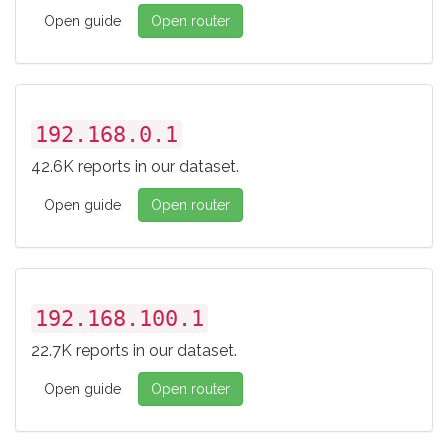
Open guide
Open router
192.168.0.1
42.6K reports in our dataset.
Open guide
Open router
192.168.100.1
22.7K reports in our dataset.
Open guide
Open router