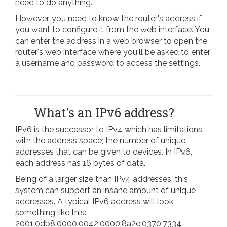
need to do anything.
However, you need to know the router's address if
you want to configure it from the web interface. You
can enter the address in a web browser to open the
router's web interface where you'll be asked to enter
a username and password to access the settings.
What's an IPv6 address?
IPv6 is the successor to IPv4 which has limitations
with the address space; the number of unique
addresses that can be given to devices. In IPv6,
each address has 16 bytes of data.
Being of a larger size than IPv4 addresses, this
system can support an insane amount of unique
addresses. A typical IPv6 address will look
something like this:
2001:0db8:0000:0042:0000:8a2e:0370:7334.