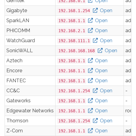
Gemtek
Open
adm
192.168.0.1
Gigabyte
Open
adm
192.168.1.254
SparkLAN
Open
adm
192.168.1.1
PHICOMM
Open
adm
192.168.2.1
WatchGuard
Open
adm
192.168.111.1
SonicWALL
Open
adm
192.168.168.168
Aztech
Open
adm
192.168.1.1
Encore
Open
adm
192.168.1.1
FANTEC
Open
adm
192.168.1.1
CC&C
Open
-
192.168.1.254
Gateworks
Open
-
192.168.1.1
Edgewater Networks
Open
root
192.168.1.1
Thomson
Open
-
192.168.1.254
Z-Com
Open
adm
192.168.1.1