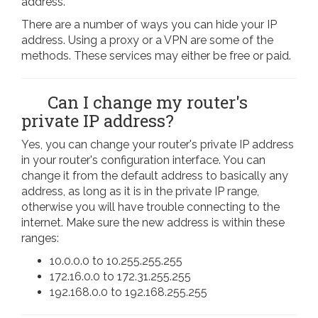
address.
There are a number of ways you can hide your IP
address. Using a proxy or a VPN are some of the
methods. These services may either be free or paid.
Can I change my router's
private IP address?
Yes, you can change your router's private IP address
in your router's configuration interface. You can
change it from the default address to basically any
address, as long as it is in the private IP range,
otherwise you will have trouble connecting to the
internet. Make sure the new address is within these
ranges:
10.0.0.0 to 10.255.255.255
172.16.0.0 to 172.31.255.255
192.168.0.0 to 192.168.255.255