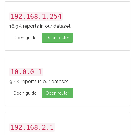
192.168.1.254
16.9K reports in our dataset.
Open guide
Open router
10.0.0.1
9.4K reports in our dataset.
Open guide
Open router
192.168.2.1