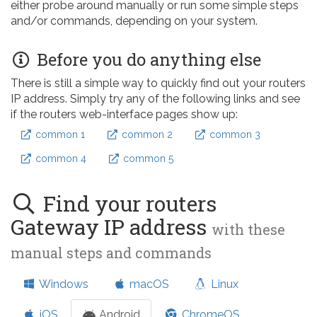
either probe around manually or run some simple steps
and/or commands, depending on your system.
Before you do anything else
There is still a simple way to quickly find out your routers
IP address. Simply try any of the following links and see
if the routers web-interface pages show up:
common 1
common 2
common 3
common 4
common 5
Find your routers
Gateway IP address
with these
manual steps and commands
Windows
macOS
Linux
iOS
Android
ChromeOS