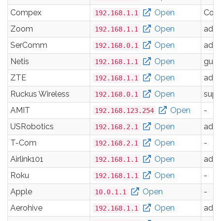
Compex
Open
Com
192.168.1.1
Zoom
Open
adm
192.168.1.1
SerComm
Open
adm
192.168.0.1
Netis
Open
gues
192.168.1.1
ZTE
Open
adm
192.168.1.1
Ruckus Wireless
Open
supe
192.168.0.1
AMIT
Open
-
192.168.123.254
USRobotics
Open
adm
192.168.2.1
T-Com
Open
-
192.168.2.1
Airlink101
Open
adm
192.168.1.1
Roku
Open
-
192.168.1.1
Apple
Open
-
10.0.1.1
Aerohive
Open
adm
192.168.1.1