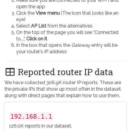
Make sure you are connected to your Wi-Fi and
open the app
Click the
View menu
(The icon that looks like an
eye)
Select
AP List
from the alternatives
On the top of the page you will see "Connected
to....",
Click on it
In the box that opens the
Gateway
entry will be
your router's IP address
Reported router IP data
We have collected 306.9K router IP reports. These are
the private IPs that show up most often in the dataset,
along with direct pages that explain how to use them.
192.168.1.1
126.0K reports in our dataset.