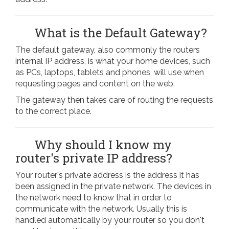
What is the Default Gateway?
The default gateway, also commonly the routers
internal IP address, is what your home devices, such
as PCs, laptops, tablets and phones, will use when
requesting pages and content on the web.
The gateway then takes care of routing the requests
to the correct place.
Why should I know my
router's private IP address?
Your router's private address is the address it has
been assigned in the private network. The devices in
the network need to know that in order to
communicate with the network. Usually this is
handled automatically by your router so you don't