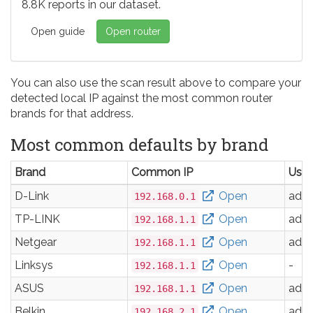
8.8K reports in our dataset.
Open guide
Open router
You can also use the scan result above to compare your
detected local IP against the most common router
brands for that address.
Most common defaults by brand
Brand
Common IP
Use
D-Link
Open
adm
192.168.0.1
TP-LINK
Open
adm
192.168.1.1
Netgear
Open
adm
192.168.1.1
Linksys
Open
-
192.168.1.1
ASUS
Open
adm
192.168.1.1
Belkin
Open
adm
192.168.2.1