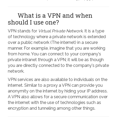
What is a VPN and when
should I use one?
VPN stands for
Virtual Private Network
. It is a type
of technology where a private network is extended
over a public network (The internet) in a secure
manner. For example, imagine that you are working
from home. You can connect to your company's
private intranet through a VPN; it will be as though
you are directly connected to the company's private
network.
VPN services are also available to individuals on the
internet. Similar to a proxy a VPN can provide you
anonymity on the internet by hiding your IP address.
A VPN also allows for a secure communication over
the internet with the use of technologies such as
encryption and tunneling among other things.