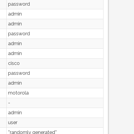
password
admin
admin
password
admin
admin
cisco
password
admin
motorola
-
admin
user
''randomly generated''