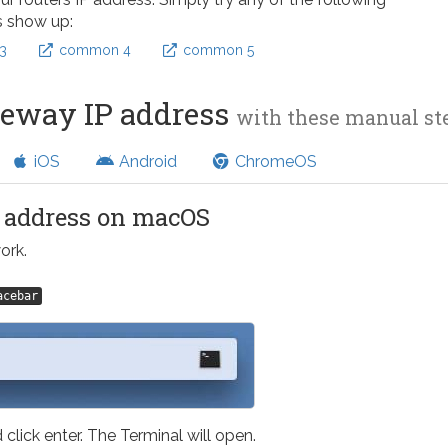
s show up:
3
common 4
common 5
teway IP address
with these manual s
iOS
Android
ChromeOS
l address on macOS
ork.
acebar
 click enter. The Terminal will open.