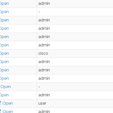
Open
admin
Open
-
Open
admin
Open
admin
Open
admin
Open
admin
Open
cisco
Open
admin
Open
admin
Open
admin
Open
-
Open
admin
Open
user
Open
admin