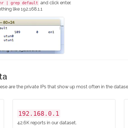
and click enter.
nr | grep default
hing like 192.168.1.1
ta
ese are the private IPs that show up most often in the datase
192.168.0.1
42.6K reports in our dataset.