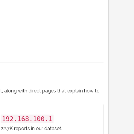
t, along with direct pages that explain how to
192.168.100.1
22.7K reports in our dataset.