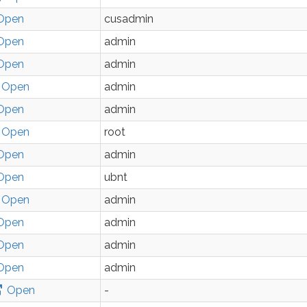
Open
cusadmin
Open
admin
Open
admin
Open
admin
Open
admin
Open
root
Open
admin
Open
ubnt
Open
admin
Open
admin
Open
admin
Open
admin
Open
-