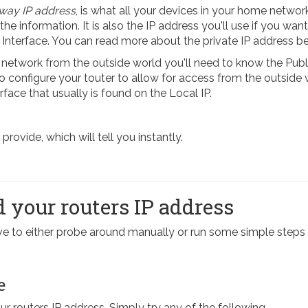
way IP address
, is what all your devices in your home network
 the information. It is also the IP address you'll use if you want
 Interface. You can read more about the private IP address b
etwork from the outside world you'll need to know the Publi
 To configure your touter to allow for access from the outside
rface that usually is found on the Local IP.
ovide, which will tell you instantly.
 your routers IP address
have to either probe around manually or run some simple st
e
our routers IP address. Simply try any of the following