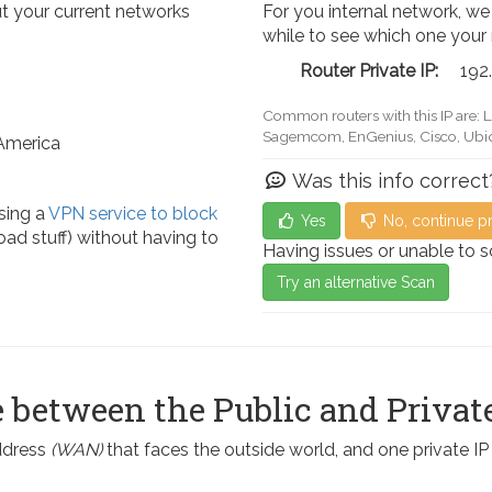
t your current networks
For you internal network, we
while to see which one your
Router Private IP:
192
Common routers with this IP are: 
Actiontec, LevelOne, Sagemcom, 
 America
Was this info correct
sing a
VPN service to block
Yes
No, continue p
ad stuff) without having to
Having issues or unable to 
Try an alternative Scan
 between the Public and Private
address
(WAN)
that faces the outside world, and one private I