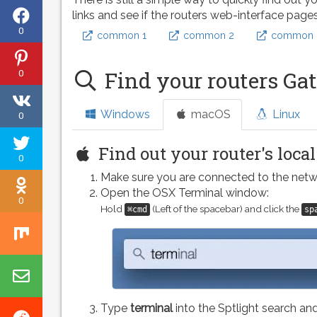
Share
links and see if the routers web-interface page
0
common 1
common 2
common 
on
Share
Facebook
0
Find your routers Ga
on
Share
Pinterest
Windows
macOS
Linux
0
on
Tweet
VK
Find out your router's loca
0
this
Make sure you are connected to the netw
Share
page
Open the OSX Terminal window:
0
on
Hold
(Left of the spacebar) and click the
⌘cmd
sp
Share
Odnoklassniki
on
Share
Mix
by
Type
terminal
into the Sptlight search and
Share