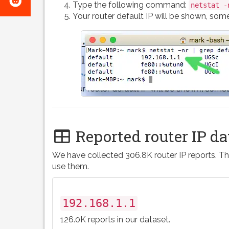
e-
Type the following command:
netstat -
on
Your router default IP will be shown, somet
mail
Reddit
Reported router IP da
We have collected 306.8K router IP reports. Th
use them.
192.168.1.1
126.0K reports in our dataset.