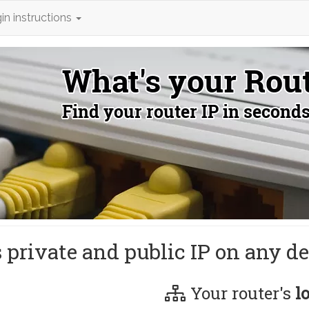
in instructions
s private and public IP on any de
Your router's
l