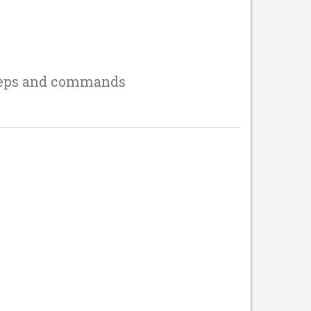
teps and commands