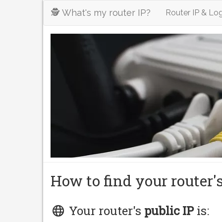
🕵️ What's my router IP?
Router IP & Log
How to find your router'
Your router's
public IP
is: