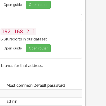
Open guide
Open router
192.168.2.1
8.8K reports in our dataset.
Open guide
Open router
brands for that address.
Most common Default password
-
admin