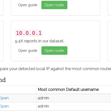
Open guide
Open router
10.0.0.1
9.4K reports in our dataset.
Open guide
Open router
pare your detected local IP against the most common router 
nd
Most common Default username
Open
admin
Open
admin