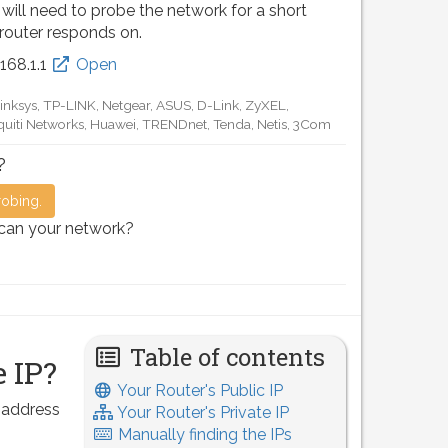
 will need to probe the network for a short
 router responds on.
.168.0.1
Open
D-Link, TP-LINK, Netgear, Tenda, Linksys, EnGenius, SMC,
Motorola, Arris, Ruckus Wireless, SerComm, TRENDnet
?
robing.
scan your network?
Table of contents
 IP?
Your Router's Public IP
P address
Your Router's Private IP
Manually finding the IPs