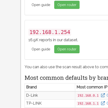
Open guide
Open router
192.168.1.254
16.9K reports in our dataset.
Open guide
Open router
You can also use the scan result above to com
Most common defaults by bra
Brand
Most common IP
D-Link
192.168.0.1
TP-LINK
192.168.1.1