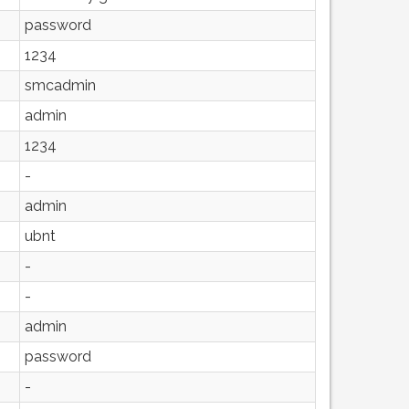
password
1234
smcadmin
admin
1234
-
admin
ubnt
-
-
admin
password
-