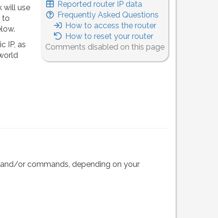
Reported router IP data
 will use
Frequently Asked Questions
 to
How to access the router
elow.
How to reset your router
c IP, as
Comments disabled on this page
 world
eps and/or commands, depending on your