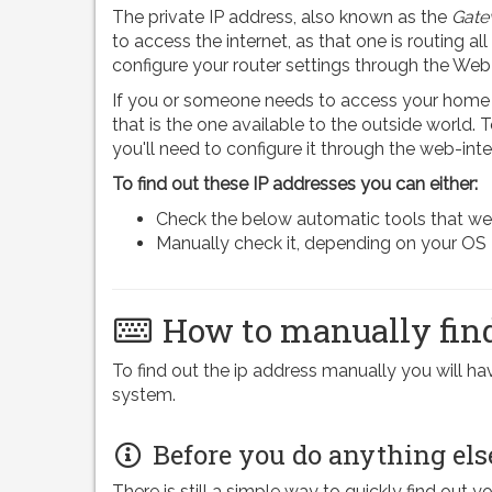
The private IP address, also known as the
Gate
to access the internet, as that one is routing all
configure your router settings through the Web
If you or someone needs to access your home n
that is the one available to the outside world.
you'll need to configure it through the web-inte
To find out these IP addresses you can either:
Check the below automatic tools that we pr
Manually check it, depending on your OS
How to manually find
To find out the ip address manually you will 
system.
Before you do anything els
There is still a simple way to quickly find out y