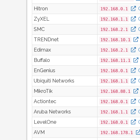
Hitron
192.168.0.1
ZyXEL
192.168.1.1
SMC
192.168.2.1
TRENDnet
192.168.10.1
Edimax
192.168.2.1
Buffalo
192.168.11.1
EnGenius
192.168.0.1
Ubiquiti Networks
192.168.1.1
MikroTik
192.168.88.1
Actiontec
192.168.0.1
Aruba Networks
192.168.1.1
LevelOne
192.168.0.1
AVM
192.168.178.1