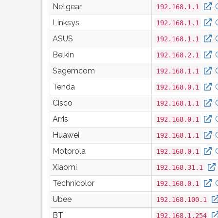
Netgear
192.168.1.1
Linksys
192.168.1.1
ASUS
192.168.1.1
Belkin
192.168.2.1
Sagemcom
192.168.1.1
Tenda
192.168.0.1
Cisco
192.168.1.1
Arris
192.168.0.1
Huawei
192.168.1.1
Motorola
192.168.0.1
Xiaomi
192.168.31.1
Technicolor
192.168.0.1
Ubee
192.168.100.1
BT
192.168.1.254