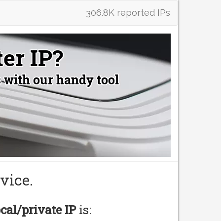
306.8K reported IPs
vice.
ocal/private IP
is: