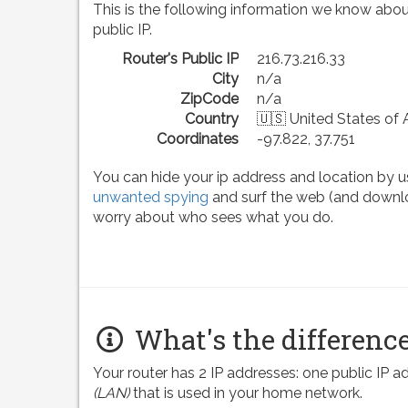
This is the following information we know abou
public IP.
Router's Public IP
216.73.216.33
City
n/a
ZipCode
n/a
Country
🇺🇸 United States of
Coordinates
-97.822, 37.751
You can hide your ip address and location by u
unwanted spying
and surf the web (and downlo
worry about who sees what you do.
What's the difference
Your router has 2 IP addresses: one public IP 
(LAN)
that is used in your home network.