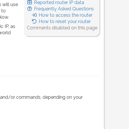
Reported router IP data
 will use
Frequently Asked Questions
 to
How to access the router
elow.
How to reset your router
c IP, as
Comments disabled on this page
 world
eps and/or commands, depending on your