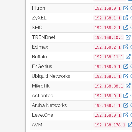
Hitron
192.168.0.1
ZyXEL
192.168.1.1
SMC
192.168.2.1
TRENDnet
192.168.10.1
Edimax
192.168.2.1
Buffalo
192.168.11.1
EnGenius
192.168.0.1
Ubiquiti Networks
192.168.1.1
MikroTik
192.168.88.1
Actiontec
192.168.0.1
Aruba Networks
192.168.1.1
LevelOne
192.168.0.1
AVM
192.168.178.1