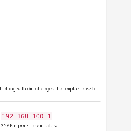
t, along with direct pages that explain how to
192.168.100.1
22.8K reports in our dataset.