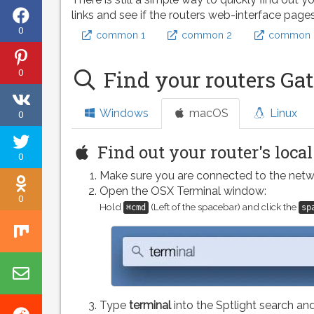
Share
links and see if the routers web-interface page
0
common 1
common 2
common 
on
Share
Facebook
0
Find your routers Ga
on
Share
Pinterest
Windows
macOS
Linux
0
on
Tweet
VK
Find out your router's loca
0
this
Make sure you are connected to the netw
Share
page
Open the OSX Terminal window:
0
on
Hold
(Left of the spacebar) and click the
⌘cmd
sp
Share
Odnoklassniki
on
Share
Mix
by
Type
terminal
into the Sptlight search and
Share