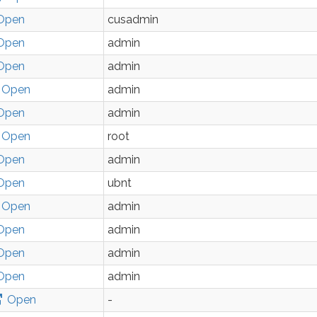
Open
cusadmin
Open
admin
Open
admin
Open
admin
Open
admin
Open
root
Open
admin
Open
ubnt
Open
admin
Open
admin
Open
admin
Open
admin
Open
-