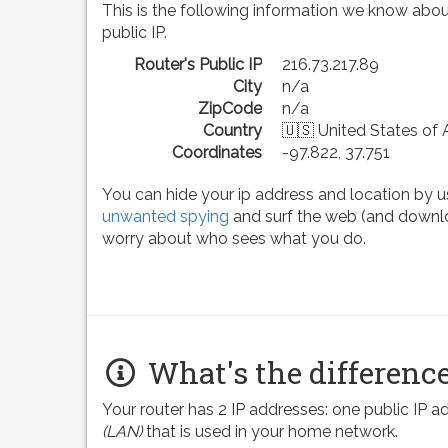
This is the following information we know abou
public IP.
Router's Public IP
216.73.217.89
City
n/a
ZipCode
n/a
Country
🇺🇸 United States of
Coordinates
-97.822, 37.751
You can hide your ip address and location by u
unwanted spying
and surf the web (and downlo
worry about who sees what you do.
What's the difference
Your router has 2 IP addresses: one public IP 
(LAN)
that is used in your home network.