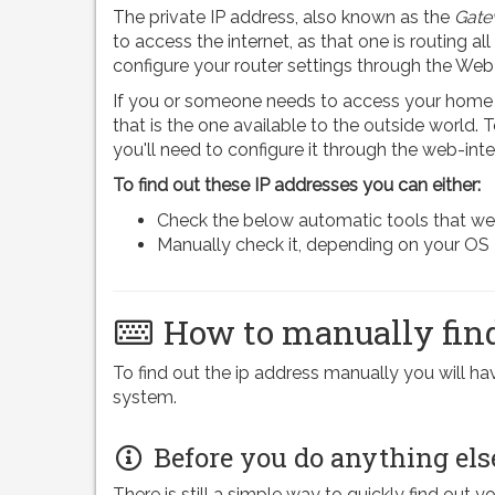
The private IP address, also known as the
Gate
to access the internet, as that one is routing all
configure your router settings through the Web
If you or someone needs to access your home n
that is the one available to the outside world.
you'll need to configure it through the web-inte
To find out these IP addresses you can either:
Check the below automatic tools that we pr
Manually check it, depending on your OS
How to manually find
To find out the ip address manually you will 
system.
Before you do anything els
There is still a simple way to quickly find out y