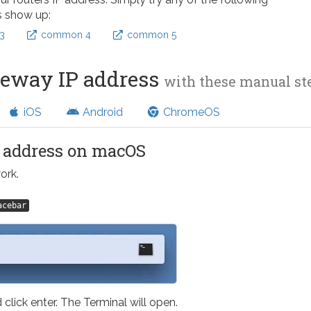
s show up:
3
common 4
common 5
teway IP address
with these manual s
iOS
Android
ChromeOS
l address on macOS
ork.
acebar
 click enter. The Terminal will open.