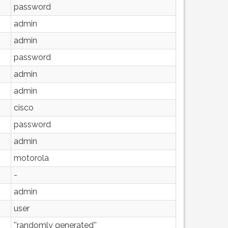
password
admin
admin
password
admin
admin
cisco
password
admin
motorola
-
admin
user
''randomly generated''