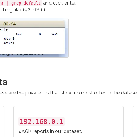
and click enter.
nr | grep default
hing like 192.168.1.1
ta
se are the private IPs that show up most often in the datase
192.168.0.1
42.6K reports in our dataset.