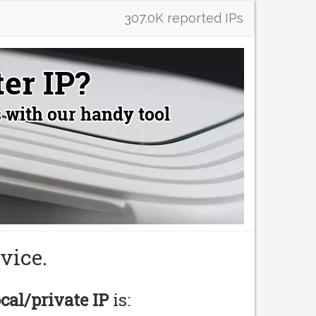
307.0K reported IPs
vice.
ocal/private IP
is: