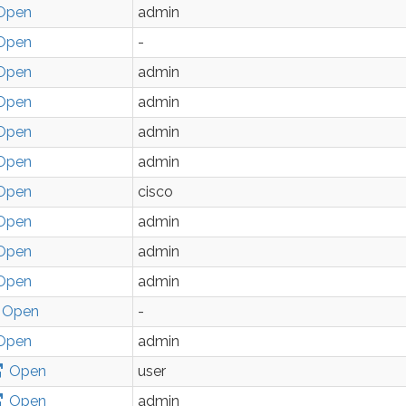
Open
admin
Open
-
Open
admin
Open
admin
Open
admin
Open
admin
Open
cisco
Open
admin
Open
admin
Open
admin
Open
-
Open
admin
Open
user
Open
admin