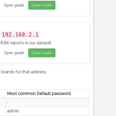
Open guide
Open router
192.168.2.1
8.8K reports in our dataset.
Open guide
Open router
brands for that address.
Most common Default password
-
admin