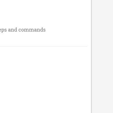
teps and commands