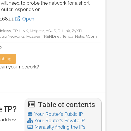
 will need to probe the network for a short
 router responds on.
.168.0.1
Open
D-Link, TP-LINK, Netgear, Tenda, Linksys, EnGenius, SMC,
Motorola, Arris, Ruckus Wireless, SerComm, TRENDnet
?
robing.
scan your network?
Table of contents
 IP?
Your Router's Public IP
P address
Your Router's Private IP
Manually finding the IPs