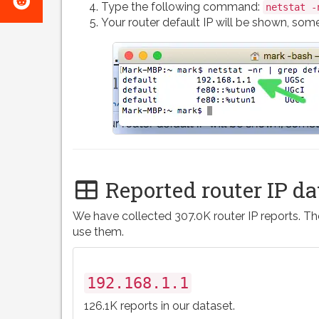
e-
Type the following command:
netstat -
on
Your router default IP will be shown, somet
mail
Reddit
Reported router IP da
We have collected 307.0K router IP reports. The
use them.
192.168.1.1
126.1K reports in our dataset.