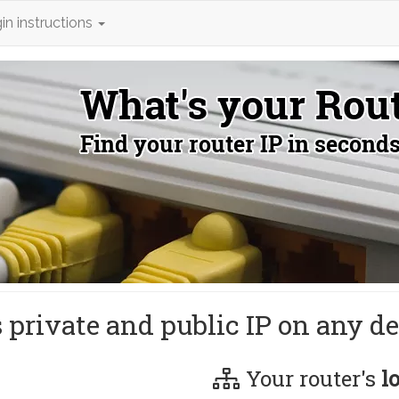
in instructions
s private and public IP on any de
Your router's
l