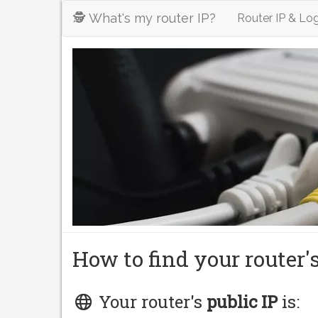
🕵️ What's my router IP?
Router IP & Log
How to find your router'
Your router's
public IP
is: