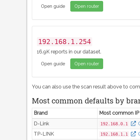
Open guide
Open router
192.168.1.254
16.9K reports in our dataset.
Open guide
Open router
You can also use the scan result above to com
Most common defaults by bra
Brand
Most common IP
D-Link
192.168.0.1
TP-LINK
192.168.1.1