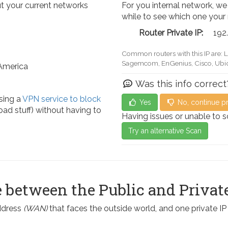
t your current networks
For you internal network, we
while to see which one your
Router Private IP:
192
Common routers with this IP are: 
Actiontec, LevelOne, Sagemcom, 
 America
Was this info correct
sing a
VPN service to block
Yes
No, continue p
ad stuff) without having to
Having issues or unable to 
Try an alternative Scan
 between the Public and Private
address
(WAN)
that faces the outside world, and one private I