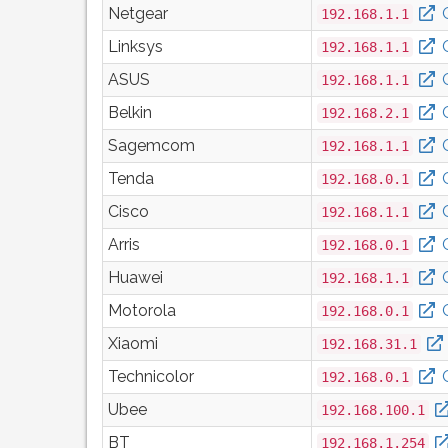
Netgear
192.168.1.1
Linksys
192.168.1.1
ASUS
192.168.1.1
Belkin
192.168.2.1
Sagemcom
192.168.1.1
Tenda
192.168.0.1
Cisco
192.168.1.1
Arris
192.168.0.1
Huawei
192.168.1.1
Motorola
192.168.0.1
Xiaomi
192.168.31.1
Technicolor
192.168.0.1
Ubee
192.168.100.1
BT
192.168.1.254