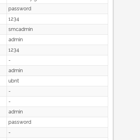
password
1234
smcadmin
admin
1234
-
admin
ubnt
-
-
admin
password
-