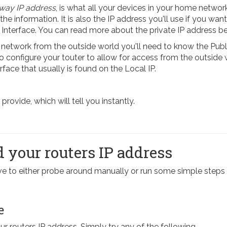
way IP address
, is what all your devices in your home network
 the information. It is also the IP address you'll use if you want
 Interface. You can read more about the private IP address b
etwork from the outside world you'll need to know the Publi
 To configure your touter to allow for access from the outside
rface that usually is found on the Local IP.
ovide, which will tell you instantly.
 your routers IP address
have to either probe around manually or run some simple st
e
our routers IP address. Simply try any of the following