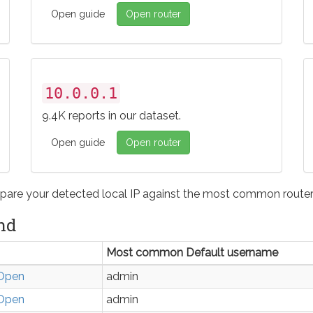
Open guide
Open router
10.0.0.1
9.4K reports in our dataset.
Open guide
Open router
pare your detected local IP against the most common router 
nd
Most common Default username
Open
admin
Open
admin