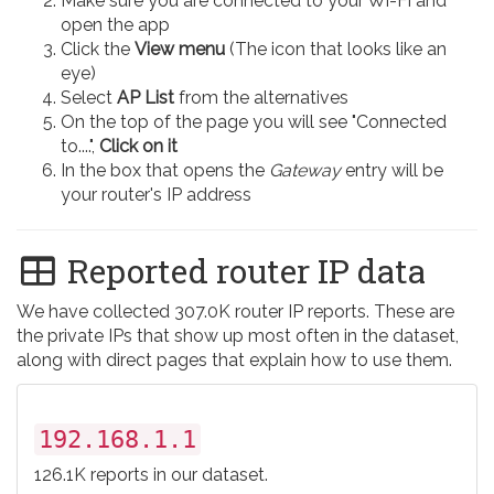
Make sure you are connected to your Wi-Fi and
open the app
Click the
View menu
(The icon that looks like an
eye)
Select
AP List
from the alternatives
On the top of the page you will see "Connected
to....",
Click on it
In the box that opens the
Gateway
entry will be
your router's IP address
Reported router IP data
We have collected 307.0K router IP reports. These are
the private IPs that show up most often in the dataset,
along with direct pages that explain how to use them.
192.168.1.1
126.1K reports in our dataset.