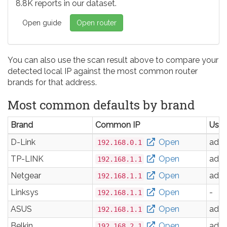
8.8K reports in our dataset.
Open guide
Open router
You can also use the scan result above to compare your
detected local IP against the most common router
brands for that address.
Most common defaults by brand
Brand
Common IP
Use
D-Link
Open
adm
192.168.0.1
TP-LINK
Open
adm
192.168.1.1
Netgear
Open
adm
192.168.1.1
Linksys
Open
-
192.168.1.1
ASUS
Open
adm
192.168.1.1
Belkin
Open
adm
192.168.2.1