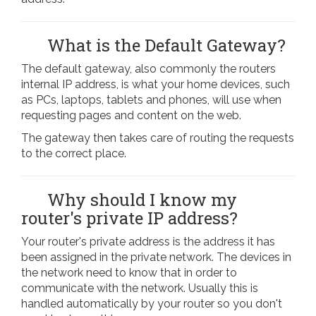
What is the Default Gateway?
The default gateway, also commonly the routers
internal IP address, is what your home devices, such
as PCs, laptops, tablets and phones, will use when
requesting pages and content on the web.
The gateway then takes care of routing the requests
to the correct place.
Why should I know my
router's private IP address?
Your router's private address is the address it has
been assigned in the private network. The devices in
the network need to know that in order to
communicate with the network. Usually this is
handled automatically by your router so you don't