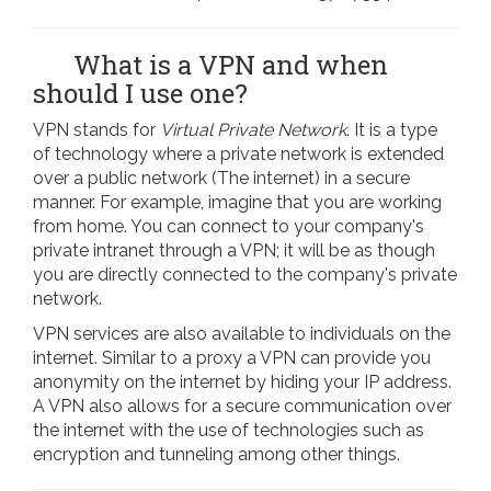
What is a VPN and when
should I use one?
VPN stands for
Virtual Private Network
. It is a type
of technology where a private network is extended
over a public network (The internet) in a secure
manner. For example, imagine that you are working
from home. You can connect to your company's
private intranet through a VPN; it will be as though
you are directly connected to the company's private
network.
VPN services are also available to individuals on the
internet. Similar to a proxy a VPN can provide you
anonymity on the internet by hiding your IP address.
A VPN also allows for a secure communication over
the internet with the use of technologies such as
encryption and tunneling among other things.