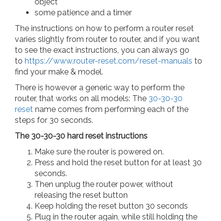
object
some patience and a timer
The instructions on how to perform a router reset
varies slightly from router to router, and if you want
to see the exact instructions, you can always go
to
https://www.router-reset.com/reset-manuals
to
find your make & model.
There is however a generic way to perform the
router, that works on all models: The
30-30-30
reset
name comes from performing each of the
steps for 30 seconds.
The 30-30-30 hard reset instructions
Make sure the router is powered on.
Press and hold the reset button for at least 30
seconds.
Then unplug the router power, without
releasing the reset button
Keep holding the reset button 30 seconds
Plug in the router again, while still holding the