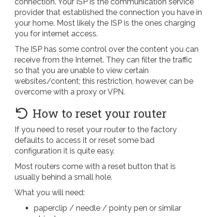
connection. Your ISP is the communication service
provider that established the connection you have in
your home. Most likely the ISP is the ones charging
you for internet access.
The ISP has some control over the content you can
receive from the Internet. They can filter the traffic
so that you are unable to view certain
websites/content; this restriction, however, can be
overcome with a proxy or VPN.
How to reset your router
If you need to reset your router to the factory
defaults to access it or reset some bad
configuration it is quite easy.
Most routers come with a reset button that is
usually behind a small hole.
What you will need:
paperclip / needle / pointy pen or similar