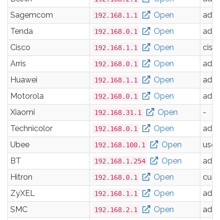
Sagemcom
Open
adm
192.168.1.1
Tenda
Open
adm
192.168.0.1
Cisco
Open
cisc
192.168.1.1
Arris
Open
adm
192.168.0.1
Huawei
Open
adm
192.168.1.1
Motorola
Open
adm
192.168.0.1
Xiaomi
Open
-
192.168.31.1
Technicolor
Open
adm
192.168.0.1
Ubee
Open
user
192.168.100.1
BT
Open
adm
192.168.1.254
Hitron
Open
cus
192.168.0.1
ZyXEL
Open
adm
192.168.1.1
SMC
Open
adm
192.168.2.1