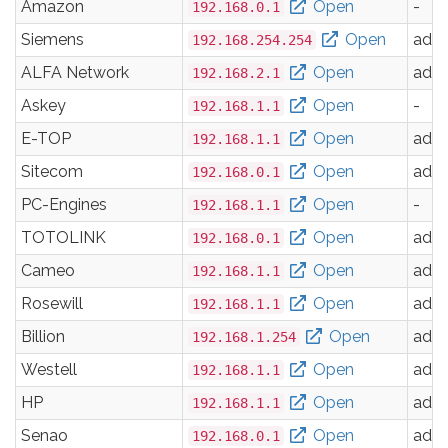
Amazon
Open
-
192.168.0.1
Siemens
Open
adm
192.168.254.254
ALFA Network
Open
adm
192.168.2.1
Askey
Open
-
192.168.1.1
E-TOP
Open
adm
192.168.1.1
Sitecom
Open
adm
192.168.0.1
PC-Engines
Open
-
192.168.1.1
TOTOLINK
Open
adm
192.168.0.1
Cameo
Open
adm
192.168.1.1
Rosewill
Open
adm
192.168.1.1
Billion
Open
adm
192.168.1.254
Westell
Open
adm
192.168.1.1
HP
Open
adm
192.168.1.1
Senao
Open
adm
192.168.0.1