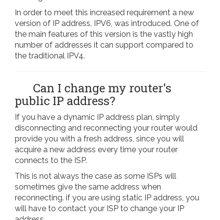
In order to meet this increased requirement a new
version of IP address, IPV6, was introduced. One of
the main features of this version is the vastly high
number of addresses it can support compared to
the traditional IPV4.
Can I change my router's
public IP address?
If you have a dynamic IP address plan, simply
disconnecting and reconnecting your router would
provide you with a fresh address, since you will
acquire a new address every time your router
connects to the ISP.
This is not always the case as some ISPs will
sometimes give the same address when
reconnecting. if you are using static IP address, you
will have to contact your ISP to change your IP
address.