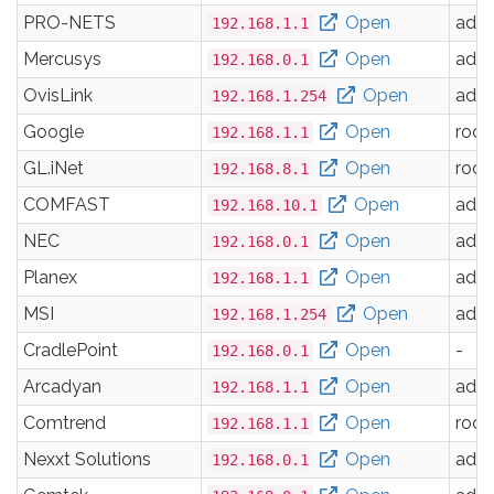
PRO-NETS
Open
adm
192.168.1.1
Mercusys
Open
adm
192.168.0.1
OvisLink
Open
adm
192.168.1.254
Google
Open
root
192.168.1.1
GL.iNet
Open
root
192.168.8.1
COMFAST
Open
adm
192.168.10.1
NEC
Open
adm
192.168.0.1
Planex
Open
adm
192.168.1.1
MSI
Open
adm
192.168.1.254
CradlePoint
Open
-
192.168.0.1
Arcadyan
Open
adm
192.168.1.1
Comtrend
Open
root
192.168.1.1
Nexxt Solutions
Open
adm
192.168.0.1