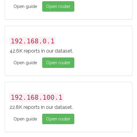
Open guide
Open router
192.168.0.1
42.6K reports in our dataset.
Open guide
Open router
192.168.100.1
22.8K reports in our dataset.
Open guide
Open router