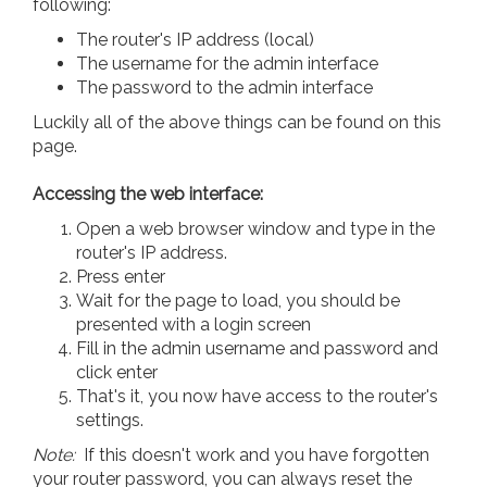
following:
The router's IP address (local)
The username for the admin interface
The password to the admin interface
Luckily all of the above things can be found on this
page.
Accessing the web interface:
Open a web browser window and type in the
router's IP address.
Press enter
Wait for the page to load, you should be
presented with a login screen
Fill in the admin username and password and
click enter
That's it, you now have access to the router's
settings.
Note:
If this doesn't work and you have forgotten
your router password, you can always reset the