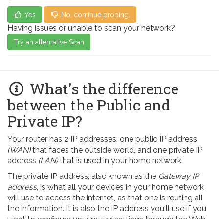
Yes
No, continue probing.
Having issues or unable to scan your network?
Try an alternative Scan
What's the difference
between the Public and
Private IP?
Your router has 2 IP addresses: one public IP address
(WAN)
that faces the outside world, and one private IP
address
(LAN)
that is used in your home network.
The private IP address, also known as the
Gateway IP
address
, is what all your devices in your home network
will use to access the internet, as that one is routing all
the information. It is also the IP address you'll use if you