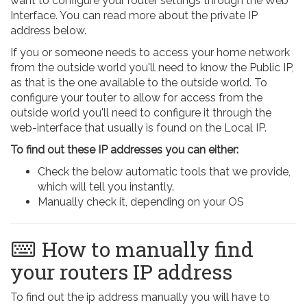
want to configure your router settings through the Web
Interface. You can read more about the private IP
address below.
If you or someone needs to access your home network
from the outside world you'll need to know the Public IP,
as that is the one available to the outside world. To
configure your touter to allow for access from the
outside world you'll need to configure it through the
web-interface that usually is found on the Local IP.
To find out these IP addresses you can either:
Check the below automatic tools that we provide,
which will tell you instantly.
Manually check it, depending on your OS
How to manually find
your routers IP address
To find out the ip address manually you will have to