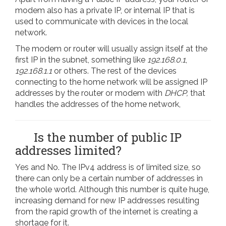
modem also has a private IP, or internal IP that is
used to communicate with devices in the local
network.
The modem or router will usually assign itself at the
first IP in the subnet, something like
192.168.0.1
,
192.168.1.1
or others. The rest of the devices
connecting to the home network will be assigned IP
addresses by the router or modem with
DHCP,
that
handles the addresses of the home network,
Is the number of public IP
addresses limited?
Yes and No. The IPv4 address is of limited size, so
there can only be a certain number of addresses in
the whole world. Although this number is quite huge,
increasing demand for new IP addresses resulting
from the rapid growth of the internet is creating a
shortage for it.