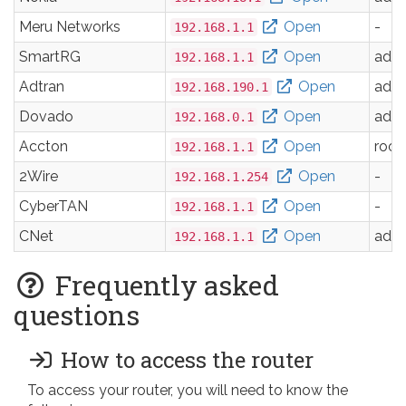
Meru Networks
Open
-
192.168.1.1
SmartRG
Open
adm
192.168.1.1
Adtran
Open
adm
192.168.190.1
Dovado
Open
adm
192.168.0.1
Accton
Open
root
192.168.1.1
2Wire
Open
-
192.168.1.254
CyberTAN
Open
-
192.168.1.1
CNet
Open
adm
192.168.1.1
Frequently asked
questions
How to access the router
To access your router, you will need to know the