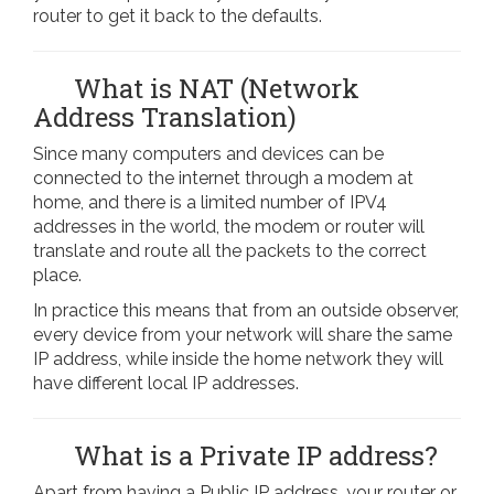
router to get it back to the defaults.
What is NAT (Network
Address Translation)
Since many computers and devices can be
connected to the internet through a modem at
home, and there is a limited number of IPV4
addresses in the world, the modem or router will
translate and route all the packets to the correct
place.
In practice this means that from an outside observer,
every device from your network will share the same
IP address, while inside the home network they will
have different local IP addresses.
What is a Private IP address?
Apart from having a Public IP address, your router or