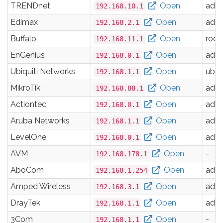
TRENDnet
Open
adm
192.168.10.1
Edimax
Open
adm
192.168.2.1
Buffalo
Open
root
192.168.11.1
EnGenius
Open
adm
192.168.0.1
Ubiquiti Networks
Open
ubnt
192.168.1.1
MikroTik
Open
adm
192.168.88.1
Actiontec
Open
adm
192.168.0.1
Aruba Networks
Open
adm
192.168.1.1
LevelOne
Open
adm
192.168.0.1
AVM
Open
-
192.168.178.1
AboCom
Open
adm
192.168.1.254
Amped Wireless
Open
adm
192.168.3.1
DrayTek
Open
adm
192.168.1.1
3Com
Open
-
192.168.1.1