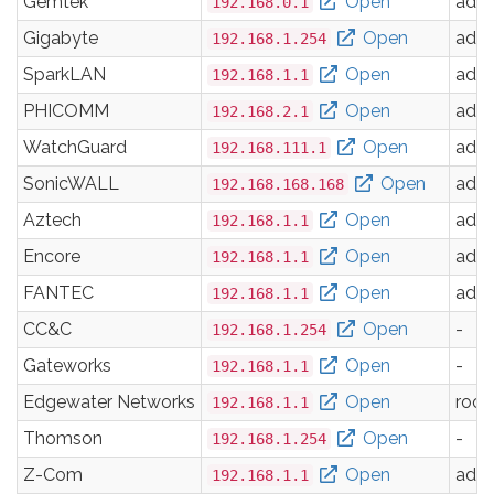
Gemtek
Open
adm
192.168.0.1
Gigabyte
Open
adm
192.168.1.254
SparkLAN
Open
adm
192.168.1.1
PHICOMM
Open
adm
192.168.2.1
WatchGuard
Open
adm
192.168.111.1
SonicWALL
Open
adm
192.168.168.168
Aztech
Open
adm
192.168.1.1
Encore
Open
adm
192.168.1.1
FANTEC
Open
adm
192.168.1.1
CC&C
Open
-
192.168.1.254
Gateworks
Open
-
192.168.1.1
Edgewater Networks
Open
root
192.168.1.1
Thomson
Open
-
192.168.1.254
Z-Com
Open
adm
192.168.1.1