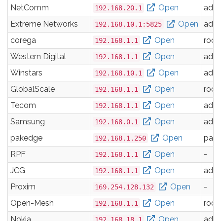
NetComm
Open
adm
192.168.20.1
Extreme Networks
Open
adm
192.168.10.1:5825
corega
Open
root
192.168.1.1
Western Digital
Open
adm
192.168.1.1
Winstars
Open
adm
192.168.10.1
GlobalScale
Open
root
192.168.1.1
Tecom
Open
adm
192.168.1.1
Samsung
Open
adm
192.168.0.1
pakedge
Open
pak
192.168.1.250
RPF
Open
-
192.168.1.1
JCG
Open
adm
192.168.1.1
Proxim
Open
-
169.254.128.132
Open-Mesh
Open
root
192.168.1.1
Nokia
Open
adm
192.168.18.1