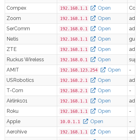
Compex
Open
Com
192.168.1.1
Zoom
Open
adm
192.168.1.1
SerComm
Open
adm
192.168.0.1
Netis
Open
gues
192.168.1.1
ZTE
Open
adm
192.168.1.1
Ruckus Wireless
Open
supe
192.168.0.1
AMIT
Open
-
192.168.123.254
USRobotics
Open
adm
192.168.2.1
T-Com
Open
-
192.168.2.1
Airlink101
Open
adm
192.168.1.1
Roku
Open
-
192.168.1.1
Apple
Open
-
10.0.1.1
Aerohive
Open
adm
192.168.1.1