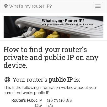
🕵️ What's my router IP?
Togg
navig
How to find your router's
private and public IP on any
device.
Your router's
public IP
is:
This is the following information we know about your
current networks public IP.
Router's Public IP
216.73.216.188
City
n/a