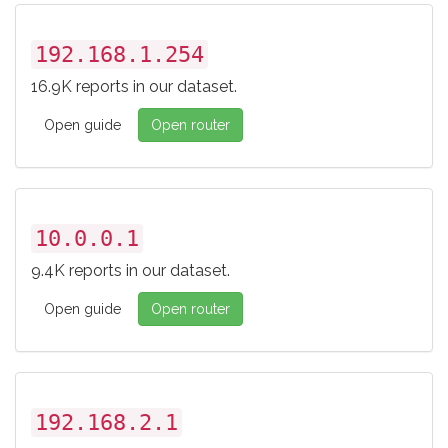
192.168.1.254
16.9K reports in our dataset.
Open guide
Open router
10.0.0.1
9.4K reports in our dataset.
Open guide
Open router
192.168.2.1