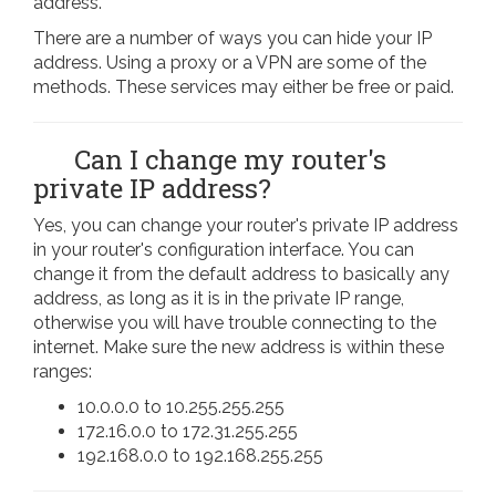
address.
There are a number of ways you can hide your IP
address. Using a proxy or a VPN are some of the
methods. These services may either be free or paid.
Can I change my router's
private IP address?
Yes, you can change your router's private IP address
in your router's configuration interface. You can
change it from the default address to basically any
address, as long as it is in the private IP range,
otherwise you will have trouble connecting to the
internet. Make sure the new address is within these
ranges:
10.0.0.0 to 10.255.255.255
172.16.0.0 to 172.31.255.255
192.168.0.0 to 192.168.255.255