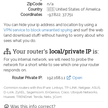
ZipCode
n/a
Country
🇺🇸 United States of America
Coordinates
-97.822, 37.751
You can hide your ip address and location by using a
VPN service to block unwanted spying
and surf the web
(and download stuff) without having to worry about who
sees what you do.
Your router's
local/private IP
is:
For you internal network, we will need to probe the
network for a short while to see which one your router
responds on.
Router Private IP:
192.168.0.1
Open
Common routers with this IP are: D-Link, TP-LINK, Netgear, Tenda,
Linksys, EnGenius, SMC, Actiontec, LevelOne, Sagemcom, Motorola,
Arris, Ruckus Wireless, SerComm, TRENDnet
Was this info correct?