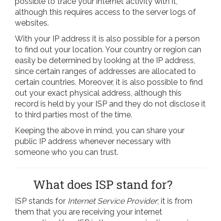
possible to trace your internet activity with it,
although this requires access to the server logs of
websites.
With your IP address it is also possible for a person
to find out your location. Your country or region can
easily be determined by looking at the IP address,
since certain ranges of addresses are allocated to
certain countries. Moreover, it is also possible to find
out your exact physical address, although this
record is held by your ISP and they do not disclose it
to third parties most of the time.
Keeping the above in mind, you can share your
public IP address whenever necessary with
someone who you can trust.
What does ISP stand for?
ISP stands for
Internet Service Provider
; it is from
them that you are receiving your internet