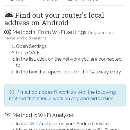
Find out your router's local
address on Android
Method 1: From Wi-Fi settings
Only works on
newer Android versions
Open Settings
Go to Wi-Fi
In the list, click on the network you are connected
to
In the box that opens, look for the Gateway entry.
If method 1 doesn't work try with the following
method that should work on any Android version
Method 2: Wi-Fi Analyzer
Install
Wifi Analyzer
on your Android device