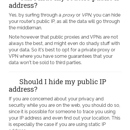
address?
Yes, by surfing through a
proxy
or
VPN
, you can hide
your router's public IP, as all the data will go through
the middleman.
Note however that public proxies and VPNs are not
always the best, and might even do shady stuff with
your data. So it's best to opt for a private proxy or
VPN where you have some guarantees that your
data won't be sold to third parties.
Should I hide my public IP
address?
If you are concerned about your privacy and
security while you are on the web, you should do so,
since it is possible for someone to trace you using
your IP address and even find out your location. This
is especially the case if you are using static IP