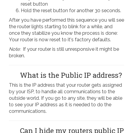
reset button
Hold the reset button for another 30 seconds.
After you have performed this sequence you will see
the router lights starting to blink for a while, and
once they stabilize you know the process is done:
Your router is now reset to it's factory defaults.
Note:
If your router is still unresponsive it might be
broken.
What is the Public IP address?
This is the IP address that your router gets assigned
by your ISP, to handle all communications to the
outside world. If you go to any site, they will be able
to see your IP address as it is needed to do the
communications.
Can I hide my routers public IP