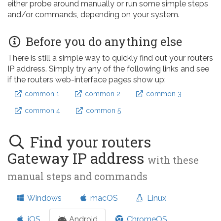
either probe around manually or run some simple steps
and/or commands, depending on your system.
Before you do anything else
There is still a simple way to quickly find out your routers
IP address. Simply try any of the following links and see
if the routers web-interface pages show up:
common 1
common 2
common 3
common 4
common 5
Find your routers
Gateway IP address
with these
manual steps and commands
Windows
macOS
Linux
iOS
Android
ChromeOS