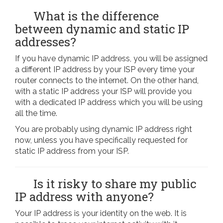
What is the difference
between dynamic and static IP
addresses?
If you have dynamic IP address, you will be assigned
a different IP address by your ISP every time your
router connects to the internet. On the other hand,
with a static IP address your ISP will provide you
with a dedicated IP address which you will be using
all the time.
You are probably using dynamic IP address right
now, unless you have specifically requested for
static IP address from your ISP.
Is it risky to share my public
IP address with anyone?
Your IP address is your identity on the web. It is