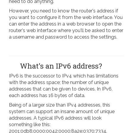
need to do anything.
However, you need to know the router's address if
you want to configure it from the web interface. You
can enter the address in a web browser to open the
router's web interface where you'll be asked to enter
a username and password to access the settings.
What's an IPv6 address?
IPv6 is the successor to IPv4 which has limitations
with the address space; the number of unique
addresses that can be given to devices. In IPv6,
each address has 16 bytes of data.
Being of a larger size than IPv4 addresses, this
system can support an insane amount of unique
addresses. A typical IPv6 address will look
something like this:
2001:0db8:0000:0042:0000:8a2e:0370:7334.