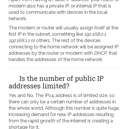
modem also has a private IP, or internal IP that is
used to communicate with devices in the local
network.
The modem or router will usually assign itself at the
first IP in the subnet, something like
192.168.0.1
,
192.168.1.1
or others. The rest of the devices
connecting to the home network will be assigned IP
addresses by the router or modem with
DHCP,
that
handles the addresses of the home network,
Is the number of public IP
addresses limited?
Yes and No. The IPv4 address is of limited size, so
there can only be a certain number of addresses in
the whole world. Although this number is quite huge,
increasing demand for new IP addresses resulting
from the rapid growth of the internet is creating a
shortage for it.