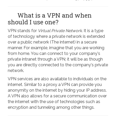
What is a VPN and when
should I use one?
VPN stands for
Virtual Private Network
. It is a type
of technology where a private network is extended
over a public network (The internet) in a secure
manner. For example, imagine that you are working
from home. You can connect to your company's
private intranet through a VPN; it will be as though
you are directly connected to the company's private
network.
VPN services are also available to individuals on the
internet. Similar to a proxy a VPN can provide you
anonymity on the internet by hiding your IP address.
A VPN also allows for a secure communication over
the internet with the use of technologies such as
encryption and tunneling among other things.