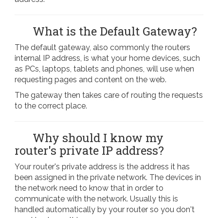
What is the Default Gateway?
The default gateway, also commonly the routers
internal IP address, is what your home devices, such
as PCs, laptops, tablets and phones, will use when
requesting pages and content on the web.
The gateway then takes care of routing the requests
to the correct place.
Why should I know my
router's private IP address?
Your router's private address is the address it has
been assigned in the private network. The devices in
the network need to know that in order to
communicate with the network. Usually this is
handled automatically by your router so you don't