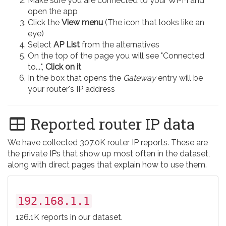
Make sure you are connected to your Wi-Fi and
open the app
Click the
View menu
(The icon that looks like an
eye)
Select
AP List
from the alternatives
On the top of the page you will see "Connected
to....",
Click on it
In the box that opens the
Gateway
entry will be
your router's IP address
Reported router IP data
We have collected 307.0K router IP reports. These are
the private IPs that show up most often in the dataset,
along with direct pages that explain how to use them.
192.168.1.1
126.1K reports in our dataset.