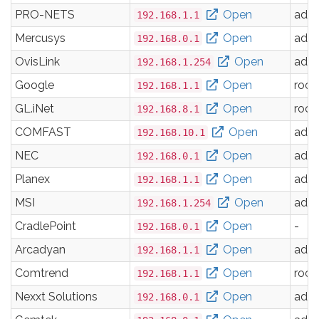
PRO-NETS
Open
adm
192.168.1.1
Mercusys
Open
adm
192.168.0.1
OvisLink
Open
adm
192.168.1.254
Google
Open
root
192.168.1.1
GL.iNet
Open
root
192.168.8.1
COMFAST
Open
adm
192.168.10.1
NEC
Open
adm
192.168.0.1
Planex
Open
adm
192.168.1.1
MSI
Open
adm
192.168.1.254
CradlePoint
Open
-
192.168.0.1
Arcadyan
Open
adm
192.168.1.1
Comtrend
Open
root
192.168.1.1
Nexxt Solutions
Open
adm
192.168.0.1