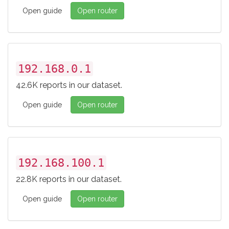
Open guide
Open router
192.168.0.1
42.6K reports in our dataset.
Open guide
Open router
192.168.100.1
22.8K reports in our dataset.
Open guide
Open router