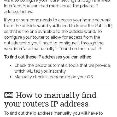
want to configure your router settings through the Web
Interface. You can read more about the private IP
address below.
If you or someone needs to access your home network
from the outside world you'll need to know the Public IP,
as that is the one available to the outside world. To
configure your touter to allow for access from the
outside world you'll need to configure it through the
web-interface that usually is found on the Local IP.
To find out these IP addresses you can either:
Check the below automatic tools that we provide,
which will tell you instantly.
Manually check it, depending on your OS
How to manually find
your routers IP address
To find out the ip address manually you will have to