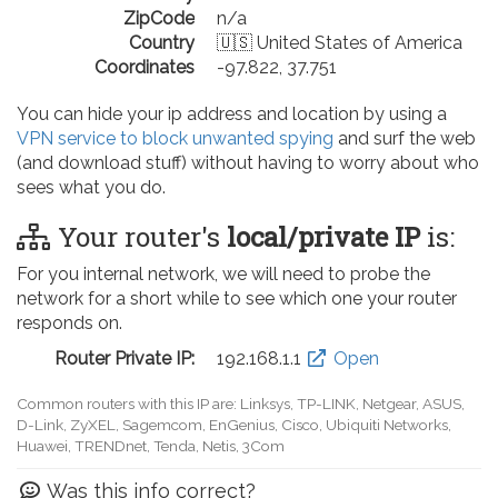
ZipCode
n/a
Country
🇺🇸 United States of America
Coordinates
-97.822, 37.751
You can hide your ip address and location by using a
VPN service to block unwanted spying
and surf the web
(and download stuff) without having to worry about who
sees what you do.
Your router's
local/private IP
is:
For you internal network, we will need to probe the
network for a short while to see which one your router
responds on.
Router Private IP:
192.168.0.1
Open
Common routers with this IP are: D-Link, TP-LINK, Netgear, Tenda,
Linksys, EnGenius, SMC, Actiontec, LevelOne, Sagemcom, Motorola,
Arris, Ruckus Wireless, SerComm, TRENDnet
Was this info correct?