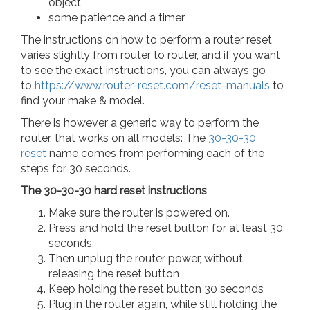
object
some patience and a timer
The instructions on how to perform a router reset
varies slightly from router to router, and if you want
to see the exact instructions, you can always go
to
https://www.router-reset.com/reset-manuals
to
find your make & model.
There is however a generic way to perform the
router, that works on all models: The
30-30-30
reset
name comes from performing each of the
steps for 30 seconds.
The 30-30-30 hard reset instructions
Make sure the router is powered on.
Press and hold the reset button for at least 30
seconds.
Then unplug the router power, without
releasing the reset button
Keep holding the reset button 30 seconds
Plug in the router again, while still holding the