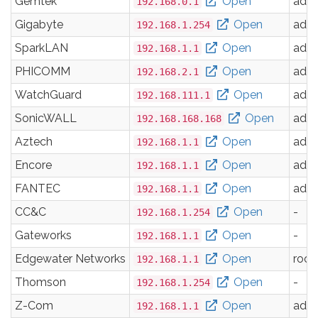
Gemtek
Open
adm
192.168.0.1
Gigabyte
Open
adm
192.168.1.254
SparkLAN
Open
adm
192.168.1.1
PHICOMM
Open
adm
192.168.2.1
WatchGuard
Open
adm
192.168.111.1
SonicWALL
Open
adm
192.168.168.168
Aztech
Open
adm
192.168.1.1
Encore
Open
adm
192.168.1.1
FANTEC
Open
adm
192.168.1.1
CC&C
Open
-
192.168.1.254
Gateworks
Open
-
192.168.1.1
Edgewater Networks
Open
root
192.168.1.1
Thomson
Open
-
192.168.1.254
Z-Com
Open
adm
192.168.1.1