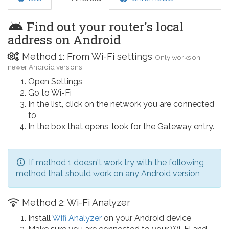
Find out your router's local
address on Android
Method 1: From Wi-Fi settings
Only works on
newer Android versions
Open Settings
Go to Wi-Fi
In the list, click on the network you are connected
to
In the box that opens, look for the Gateway entry.
If method 1 doesn't work try with the following
method that should work on any Android version
Method 2: Wi-Fi Analyzer
Install
Wifi Analyzer
on your Android device