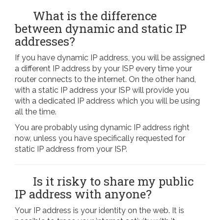
What is the difference
between dynamic and static IP
addresses?
If you have dynamic IP address, you will be assigned
a different IP address by your ISP every time your
router connects to the internet. On the other hand,
with a static IP address your ISP will provide you
with a dedicated IP address which you will be using
all the time.
You are probably using dynamic IP address right
now, unless you have specifically requested for
static IP address from your ISP.
Is it risky to share my public
IP address with anyone?
Your IP address is your identity on the web. It is