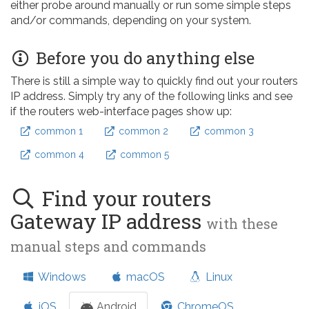
either probe around manually or run some simple steps
and/or commands, depending on your system.
Before you do anything else
There is still a simple way to quickly find out your routers
IP address. Simply try any of the following links and see
if the routers web-interface pages show up:
common 1
common 2
common 3
common 4
common 5
Find your routers
Gateway IP address
with these
manual steps and commands
Windows
macOS
Linux
iOS
Android
ChromeOS