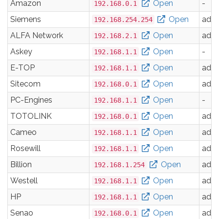
Amazon
Open
-
192.168.0.1
Siemens
Open
adm
192.168.254.254
ALFA Network
Open
adm
192.168.2.1
Askey
Open
-
192.168.1.1
E-TOP
Open
adm
192.168.1.1
Sitecom
Open
adm
192.168.0.1
PC-Engines
Open
-
192.168.1.1
TOTOLINK
Open
adm
192.168.0.1
Cameo
Open
adm
192.168.1.1
Rosewill
Open
adm
192.168.1.1
Billion
Open
adm
192.168.1.254
Westell
Open
adm
192.168.1.1
HP
Open
adm
192.168.1.1
Senao
Open
adm
192.168.0.1