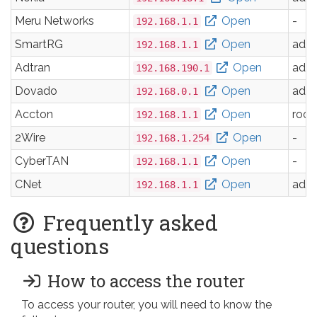
Meru Networks
Open
-
192.168.1.1
SmartRG
Open
adm
192.168.1.1
Adtran
Open
adm
192.168.190.1
Dovado
Open
adm
192.168.0.1
Accton
Open
root
192.168.1.1
2Wire
Open
-
192.168.1.254
CyberTAN
Open
-
192.168.1.1
CNet
Open
adm
192.168.1.1
Frequently asked
questions
How to access the router
To access your router, you will need to know the