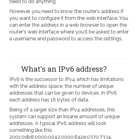
need to do anything.
However, you need to know the router's address if
you want to configure it from the web interface. You
can enter the address in a web browser to open the
router's web interface where you'll be asked to enter
a username and password to access the settings.
What's an IPv6 address?
IPv6 is the successor to IPv4 which has limitations
with the address space; the number of unique
addresses that can be given to devices. In IPv6,
each address has 16 bytes of data.
Being of a larger size than IPv4 addresses, this
system can support an insane amount of unique
addresses. A typical IPv6 address will look
something like this:
2001:0db8:0000:0042:0000:8a2e:0370:7334.