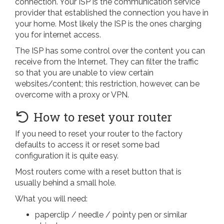
connection. Your ISP is the communication service
provider that established the connection you have in
your home. Most likely the ISP is the ones charging
you for internet access.
The ISP has some control over the content you can
receive from the Internet. They can filter the traffic
so that you are unable to view certain
websites/content; this restriction, however, can be
overcome with a proxy or VPN.
How to reset your router
If you need to reset your router to the factory
defaults to access it or reset some bad
configuration it is quite easy.
Most routers come with a reset button that is
usually behind a small hole.
What you will need:
paperclip / needle / pointy pen or similar