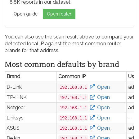
8.8K reports in our dataset.
Open guide
Open router
You can also use the scan result above to compare your
detected local IP against the most common router
brands for that address.
Most common defaults by brand
Brand
Common IP
Use
D-Link
Open
adm
192.168.0.1
TP-LINK
Open
adm
192.168.1.1
Netgear
Open
adm
192.168.1.1
Linksys
Open
-
192.168.1.1
ASUS
Open
adm
192.168.1.1
Belkin
Open
adm
192.168.2.1