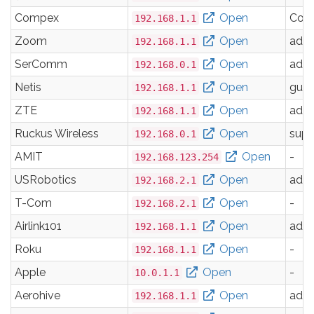
Compex
Open
Com
192.168.1.1
Zoom
Open
adm
192.168.1.1
SerComm
Open
adm
192.168.0.1
Netis
Open
gues
192.168.1.1
ZTE
Open
adm
192.168.1.1
Ruckus Wireless
Open
supe
192.168.0.1
AMIT
Open
-
192.168.123.254
USRobotics
Open
adm
192.168.2.1
T-Com
Open
-
192.168.2.1
Airlink101
Open
adm
192.168.1.1
Roku
Open
-
192.168.1.1
Apple
Open
-
10.0.1.1
Aerohive
Open
adm
192.168.1.1