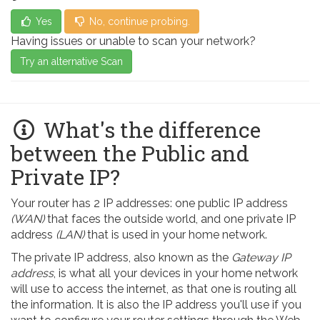
Yes
No, continue probing.
Having issues or unable to scan your network?
Try an alternative Scan
What's the difference
between the Public and
Private IP?
Your router has 2 IP addresses: one public IP address
(WAN)
that faces the outside world, and one private IP
address
(LAN)
that is used in your home network.
The private IP address, also known as the
Gateway IP
address
, is what all your devices in your home network
will use to access the internet, as that one is routing all
the information. It is also the IP address you'll use if you