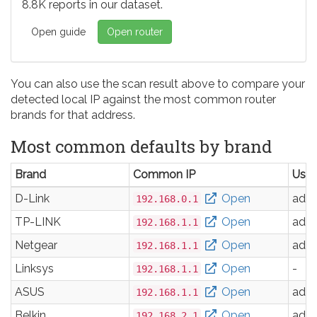
8.8K reports in our dataset.
Open guide
Open router
You can also use the scan result above to compare your
detected local IP against the most common router
brands for that address.
Most common defaults by brand
Brand
Common IP
Use
D-Link
Open
adm
192.168.0.1
TP-LINK
Open
adm
192.168.1.1
Netgear
Open
adm
192.168.1.1
Linksys
Open
-
192.168.1.1
ASUS
Open
adm
192.168.1.1
Belkin
Open
adm
192.168.2.1