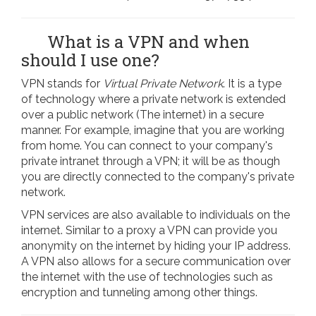
What is a VPN and when
should I use one?
VPN stands for
Virtual Private Network
. It is a type
of technology where a private network is extended
over a public network (The internet) in a secure
manner. For example, imagine that you are working
from home. You can connect to your company's
private intranet through a VPN; it will be as though
you are directly connected to the company's private
network.
VPN services are also available to individuals on the
internet. Similar to a proxy a VPN can provide you
anonymity on the internet by hiding your IP address.
A VPN also allows for a secure communication over
the internet with the use of technologies such as
encryption and tunneling among other things.