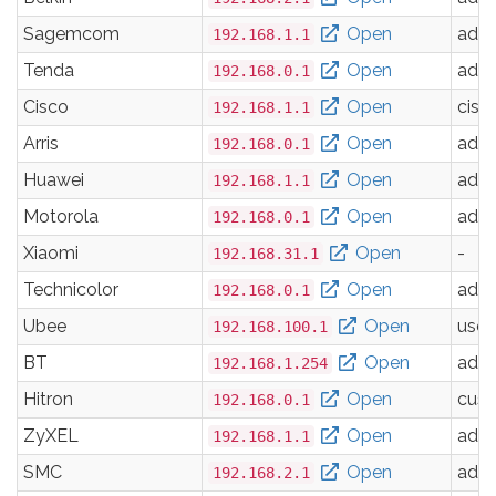
Sagemcom
Open
adm
192.168.1.1
Tenda
Open
adm
192.168.0.1
Cisco
Open
cisc
192.168.1.1
Arris
Open
adm
192.168.0.1
Huawei
Open
adm
192.168.1.1
Motorola
Open
adm
192.168.0.1
Xiaomi
Open
-
192.168.31.1
Technicolor
Open
adm
192.168.0.1
Ubee
Open
user
192.168.100.1
BT
Open
adm
192.168.1.254
Hitron
Open
cus
192.168.0.1
ZyXEL
Open
adm
192.168.1.1
SMC
Open
adm
192.168.2.1