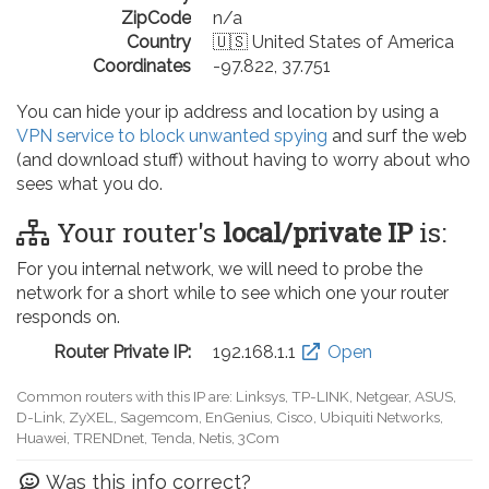
ZipCode
n/a
Country
🇺🇸 United States of America
Coordinates
-97.822, 37.751
You can hide your ip address and location by using a
VPN service to block unwanted spying
and surf the web
(and download stuff) without having to worry about who
sees what you do.
Your router's
local/private IP
is:
For you internal network, we will need to probe the
network for a short while to see which one your router
responds on.
Router Private IP:
192.168.0.1
Open
Common routers with this IP are: D-Link, TP-LINK, Netgear, Tenda,
Linksys, EnGenius, SMC, Actiontec, LevelOne, Sagemcom, Motorola,
Arris, Ruckus Wireless, SerComm, TRENDnet
Was this info correct?