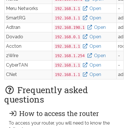
Meru Networks
Open
-
192.168.1.1
SmartRG
Open
adm
192.168.1.1
Adtran
Open
adm
192.168.190.1
Dovado
Open
adm
192.168.0.1
Accton
Open
root
192.168.1.1
2Wire
Open
-
192.168.1.254
CyberTAN
Open
-
192.168.1.1
CNet
Open
adm
192.168.1.1
Frequently asked
questions
How to access the router
To access your router, you will need to know the