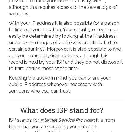
possible to trace your internet activity with it,
although this requires access to the server logs of
websites.
With your IP address it is also possible for a person
to find out your location. Your country or region can
easily be determined by looking at the IP address,
since certain ranges of addresses are allocated to
certain countries. Moreover, it is also possible to find
out your exact physical address, although this
record is held by your ISP and they do not disclose it
to third parties most of the time.
Keeping the above in mind, you can share your
public IP address whenever necessary with
someone who you can trust.
What does ISP stand for?
ISP stands for
Internet Service Provider
; it is from
them that you are receiving your internet