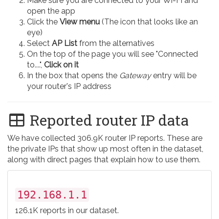
Make sure you are connected to your Wi-Fi and
open the app
Click the
View menu
(The icon that looks like an
eye)
Select
AP List
from the alternatives
On the top of the page you will see "Connected
to....",
Click on it
In the box that opens the
Gateway
entry will be
your router's IP address
Reported router IP data
We have collected 306.9K router IP reports. These are
the private IPs that show up most often in the dataset,
along with direct pages that explain how to use them.
192.168.1.1
126.1K reports in our dataset.