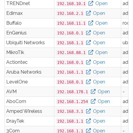
TRENDnet
Open
adm
192.168.10.1
Edimax
Open
adm
192.168.2.1
Buffalo
Open
root
192.168.11.1
EnGenius
Open
adm
192.168.0.1
Ubiquiti Networks
Open
ubnt
192.168.1.1
MikroTik
Open
adm
192.168.88.1
Actiontec
Open
adm
192.168.0.1
Aruba Networks
Open
adm
192.168.1.1
LevelOne
Open
adm
192.168.0.1
AVM
Open
-
192.168.178.1
AboCom
Open
adm
192.168.1.254
Amped Wireless
Open
adm
192.168.3.1
DrayTek
Open
adm
192.168.1.1
3Com
Open
-
192.168.1.1