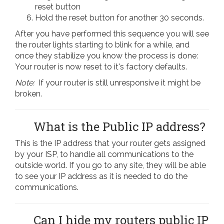
reset button
Hold the reset button for another 30 seconds.
After you have performed this sequence you will see
the router lights starting to blink for a while, and
once they stabilize you know the process is done:
Your router is now reset to it's factory defaults.
Note:
If your router is still unresponsive it might be
broken.
What is the Public IP address?
This is the IP address that your router gets assigned
by your ISP, to handle all communications to the
outside world. If you go to any site, they will be able
to see your IP address as it is needed to do the
communications.
Can I hide my routers public IP