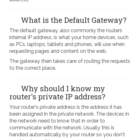
What is the Default Gateway?
The default gateway, also commonly the routers
internal IP address, is what your home devices, such
as PCs, laptops, tablets and phones, will use when
requesting pages and content on the web.
The gateway then takes care of routing the requests
to the correct place.
Why should I know my
router's private IP address?
Your router's private address is the address it has
been assigned in the private network. The devices in
the network need to know that in order to
communicate with the network. Usually this is
handled automatically by your router so you don't