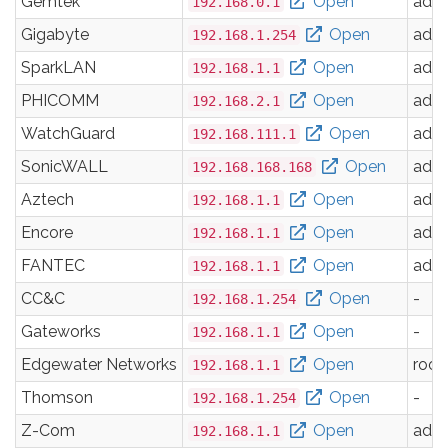
Gemtek
Open
adm
192.168.0.1
Gigabyte
Open
adm
192.168.1.254
SparkLAN
Open
adm
192.168.1.1
PHICOMM
Open
adm
192.168.2.1
WatchGuard
Open
adm
192.168.111.1
SonicWALL
Open
adm
192.168.168.168
Aztech
Open
adm
192.168.1.1
Encore
Open
adm
192.168.1.1
FANTEC
Open
adm
192.168.1.1
CC&C
Open
-
192.168.1.254
Gateworks
Open
-
192.168.1.1
Edgewater Networks
Open
root
192.168.1.1
Thomson
Open
-
192.168.1.254
Z-Com
Open
adm
192.168.1.1