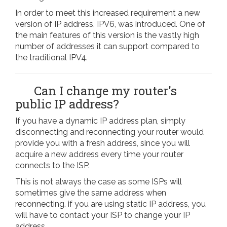
In order to meet this increased requirement a new
version of IP address, IPV6, was introduced. One of
the main features of this version is the vastly high
number of addresses it can support compared to
the traditional IPV4.
Can I change my router's
public IP address?
If you have a dynamic IP address plan, simply
disconnecting and reconnecting your router would
provide you with a fresh address, since you will
acquire a new address every time your router
connects to the ISP.
This is not always the case as some ISPs will
sometimes give the same address when
reconnecting. if you are using static IP address, you
will have to contact your ISP to change your IP
address.