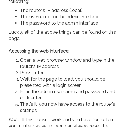
following:
The router's IP address (local)
The username for the admin interface
The password to the admin interface
Luckily all of the above things can be found on this
page.
Accessing the web interface:
Open a web browser window and type in the
router's IP address.
Press enter
Wait for the page to load, you should be
presented with a login screen
Fill in the admin username and password and
click enter
That's it, you now have access to the router's
settings.
Note:
If this doesn't work and you have forgotten
your router password, you can always reset the