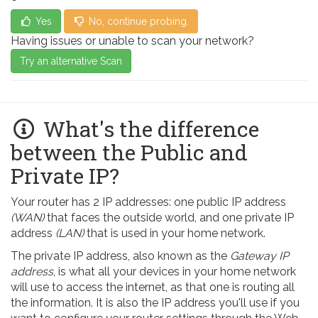
Yes
No, continue probing.
Having issues or unable to scan your network?
Try an alternative Scan
What's the difference
between the Public and
Private IP?
Your router has 2 IP addresses: one public IP address
(WAN)
that faces the outside world, and one private IP
address
(LAN)
that is used in your home network.
The private IP address, also known as the
Gateway IP
address
, is what all your devices in your home network
will use to access the internet, as that one is routing all
the information. It is also the IP address you'll use if you