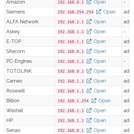
Amazon
Open
-
192.168.0.1
Siemens
Open
adm
192.168.254.254
ALFA Network
Open
adm
192.168.2.1
Askey
Open
-
192.168.1.1
E-TOP
Open
adm
192.168.1.1
Sitecom
Open
adm
192.168.0.1
PC-Engines
Open
-
192.168.1.1
TOTOLINK
Open
adm
192.168.0.1
Cameo
Open
adm
192.168.1.1
Rosewill
Open
adm
192.168.1.1
Billion
Open
adm
192.168.1.254
Westell
Open
adm
192.168.1.1
HP
Open
adm
192.168.1.1
Senao
Open
adm
192.168.0.1