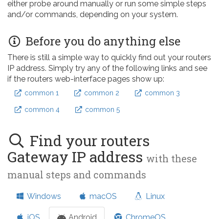
either probe around manually or run some simple steps
and/or commands, depending on your system.
Before you do anything else
There is still a simple way to quickly find out your routers
IP address. Simply try any of the following links and see
if the routers web-interface pages show up:
common 1
common 2
common 3
common 4
common 5
Find your routers
Gateway IP address
with these
manual steps and commands
Windows
macOS
Linux
iOS
Android
ChromeOS