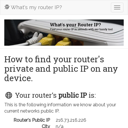
🕵️ What's my router IP?
Togg
navig
How to find your router's
private and public IP on any
device.
Your router's
public IP
is:
This is the following information we know about your
current networks public IP.
Router's Public IP
216.73.216.226
City
n/a