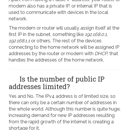
modem also has a private IP, or internal IP that is
used to communicate with devices in the local
network.
The modem or router will usually assign itself at the
first IP in the subnet, something like
192.168.0.1
,
192.168.1.1
or others. The rest of the devices
connecting to the home network will be assigned IP
addresses by the router or modem with
DHCP,
that
handles the addresses of the home network,
Is the number of public IP
addresses limited?
Yes and No. The IPv4 address is of limited size, so
there can only be a certain number of addresses in
the whole world. Although this number is quite huge,
increasing demand for new IP addresses resulting
from the rapid growth of the internet is creating a
shortage for it.