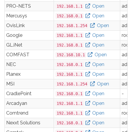
PRO-NETS
Open
adm
192.168.1.1
Mercusys
Open
adm
192.168.0.1
OvisLink
Open
adm
192.168.1.254
Google
Open
root
192.168.1.1
GL.iNet
Open
root
192.168.8.1
COMFAST
Open
adm
192.168.10.1
NEC
Open
adm
192.168.0.1
Planex
Open
adm
192.168.1.1
MSI
Open
adm
192.168.1.254
CradlePoint
Open
-
192.168.0.1
Arcadyan
Open
adm
192.168.1.1
Comtrend
Open
root
192.168.1.1
Nexxt Solutions
Open
adm
192.168.0.1