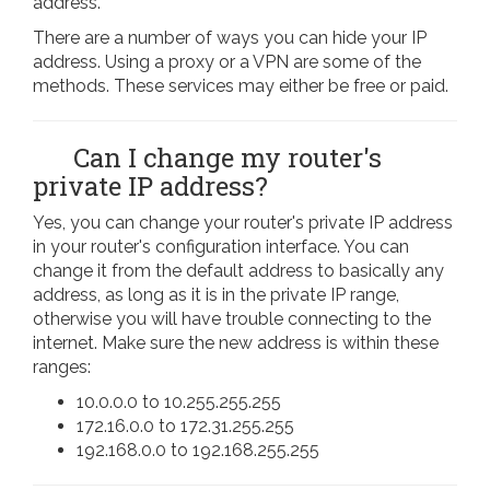
address.
There are a number of ways you can hide your IP
address. Using a proxy or a VPN are some of the
methods. These services may either be free or paid.
Can I change my router's
private IP address?
Yes, you can change your router's private IP address
in your router's configuration interface. You can
change it from the default address to basically any
address, as long as it is in the private IP range,
otherwise you will have trouble connecting to the
internet. Make sure the new address is within these
ranges:
10.0.0.0 to 10.255.255.255
172.16.0.0 to 172.31.255.255
192.168.0.0 to 192.168.255.255