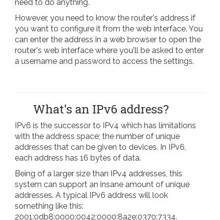
need to do anything.
However, you need to know the router's address if
you want to configure it from the web interface. You
can enter the address in a web browser to open the
router's web interface where you'll be asked to enter
a username and password to access the settings.
What's an IPv6 address?
IPv6 is the successor to IPv4 which has limitations
with the address space; the number of unique
addresses that can be given to devices. In IPv6,
each address has 16 bytes of data.
Being of a larger size than IPv4 addresses, this
system can support an insane amount of unique
addresses. A typical IPv6 address will look
something like this:
2001:0db8:0000:0042:0000:8a2e:0370:7334.