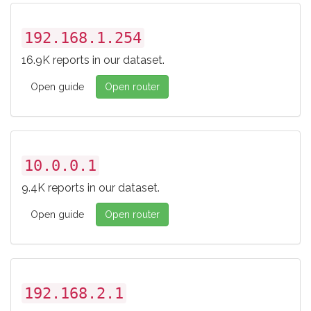
192.168.1.254
16.9K reports in our dataset.
Open guide
Open router
10.0.0.1
9.4K reports in our dataset.
Open guide
Open router
192.168.2.1