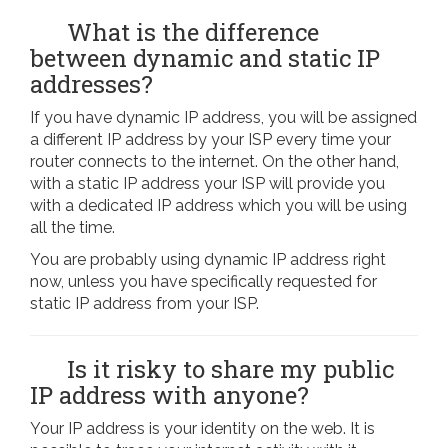
What is the difference
between dynamic and static IP
addresses?
If you have dynamic IP address, you will be assigned
a different IP address by your ISP every time your
router connects to the internet. On the other hand,
with a static IP address your ISP will provide you
with a dedicated IP address which you will be using
all the time.
You are probably using dynamic IP address right
now, unless you have specifically requested for
static IP address from your ISP.
Is it risky to share my public
IP address with anyone?
Your IP address is your identity on the web. It is