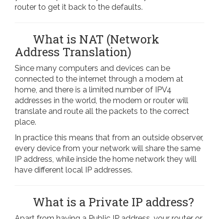
router to get it back to the defaults.
What is NAT (Network
Address Translation)
Since many computers and devices can be
connected to the internet through a modem at
home, and there is a limited number of IPV4
addresses in the world, the modem or router will
translate and route all the packets to the correct
place.
In practice this means that from an outside observer,
every device from your network will share the same
IP address, while inside the home network they will
have different local IP addresses.
What is a Private IP address?
Apart from having a Public IP address, your router or