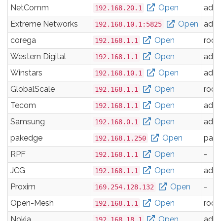
NetComm
Open
adm
192.168.20.1
Extreme Networks
Open
adm
192.168.10.1:5825
corega
Open
root
192.168.1.1
Western Digital
Open
adm
192.168.1.1
Winstars
Open
adm
192.168.10.1
GlobalScale
Open
root
192.168.1.1
Tecom
Open
adm
192.168.1.1
Samsung
Open
adm
192.168.0.1
pakedge
Open
pak
192.168.1.250
RPF
Open
-
192.168.1.1
JCG
Open
adm
192.168.1.1
Proxim
Open
-
169.254.128.132
Open-Mesh
Open
root
192.168.1.1
Nokia
Open
adm
192.168.18.1