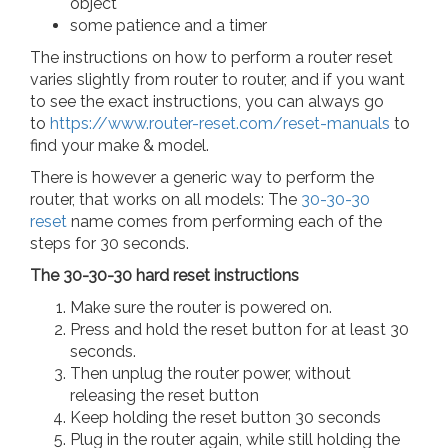
object
some patience and a timer
The instructions on how to perform a router reset
varies slightly from router to router, and if you want
to see the exact instructions, you can always go
to
https://www.router-reset.com/reset-manuals
to
find your make & model.
There is however a generic way to perform the
router, that works on all models: The
30-30-30
reset
name comes from performing each of the
steps for 30 seconds.
The 30-30-30 hard reset instructions
Make sure the router is powered on.
Press and hold the reset button for at least 30
seconds.
Then unplug the router power, without
releasing the reset button
Keep holding the reset button 30 seconds
Plug in the router again, while still holding the