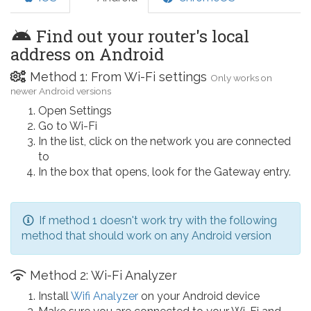
Find out your router's local
address on Android
Method 1: From Wi-Fi settings
Only works on
newer Android versions
Open Settings
Go to Wi-Fi
In the list, click on the network you are connected
to
In the box that opens, look for the Gateway entry.
If method 1 doesn't work try with the following
method that should work on any Android version
Method 2: Wi-Fi Analyzer
Install
Wifi Analyzer
on your Android device