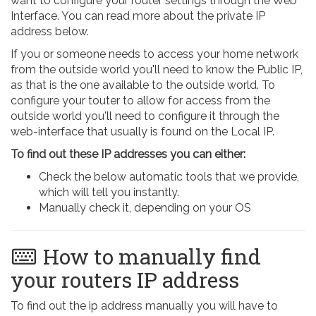
want to configure your router settings through the Web
Interface. You can read more about the private IP
address below.
If you or someone needs to access your home network
from the outside world you'll need to know the Public IP,
as that is the one available to the outside world. To
configure your touter to allow for access from the
outside world you'll need to configure it through the
web-interface that usually is found on the Local IP.
To find out these IP addresses you can either:
Check the below automatic tools that we provide,
which will tell you instantly.
Manually check it, depending on your OS
How to manually find
your routers IP address
To find out the ip address manually you will have to