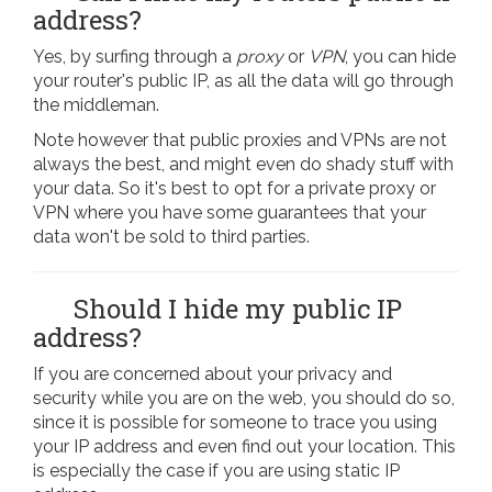
address?
Yes, by surfing through a
proxy
or
VPN
, you can hide
your router's public IP, as all the data will go through
the middleman.
Note however that public proxies and VPNs are not
always the best, and might even do shady stuff with
your data. So it's best to opt for a private proxy or
VPN where you have some guarantees that your
data won't be sold to third parties.
Should I hide my public IP
address?
If you are concerned about your privacy and
security while you are on the web, you should do so,
since it is possible for someone to trace you using
your IP address and even find out your location. This
is especially the case if you are using static IP