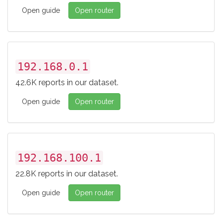
Open guide
Open router
192.168.0.1
42.6K reports in our dataset.
Open guide
Open router
192.168.100.1
22.8K reports in our dataset.
Open guide
Open router