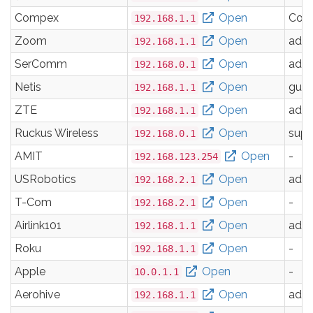
Compex
Open
Com
192.168.1.1
Zoom
Open
adm
192.168.1.1
SerComm
Open
adm
192.168.0.1
Netis
Open
gues
192.168.1.1
ZTE
Open
adm
192.168.1.1
Ruckus Wireless
Open
supe
192.168.0.1
AMIT
Open
-
192.168.123.254
USRobotics
Open
adm
192.168.2.1
T-Com
Open
-
192.168.2.1
Airlink101
Open
adm
192.168.1.1
Roku
Open
-
192.168.1.1
Apple
Open
-
10.0.1.1
Aerohive
Open
adm
192.168.1.1