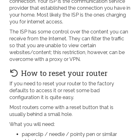
connection. Your ISP is the communication service
provider that established the connection you have in
your home. Most likely the ISP is the ones charging
you for internet access.
The ISP has some control over the content you can
receive from the Internet. They can filter the traffic
so that you are unable to view certain
websites/content; this restriction, however, can be
overcome with a proxy or VPN.
How to reset your router
If you need to reset your router to the factory
defaults to access it or reset some bad
configuration it is quite easy.
Most routers come with a reset button that is
usually behind a small hole.
What you will need:
paperclip / needle / pointy pen or similar