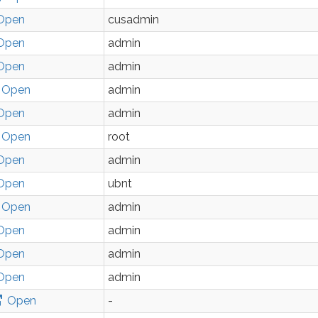
Open
cusadmin
Open
admin
Open
admin
Open
admin
Open
admin
Open
root
Open
admin
Open
ubnt
Open
admin
Open
admin
Open
admin
Open
admin
Open
-