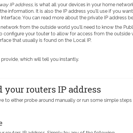
way IP address
, is what all your devices in your home network
 the information. It is also the IP address you'll use if you want
 Interface. You can read more about the private IP address b
etwork from the outside world you'll need to know the Publi
 To configure your touter to allow for access from the outside
rface that usually is found on the Local IP.
ovide, which will tell you instantly.
 your routers IP address
have to either probe around manually or run some simple st
e
our routers IP address. Simply try any of the following