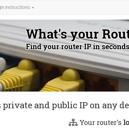
in instructions
s private and public IP on any de
Your router's
l