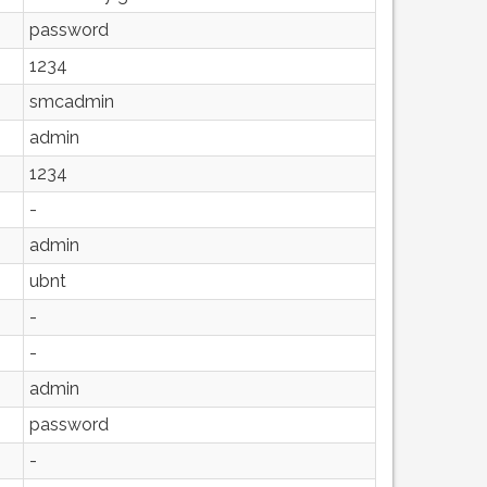
password
1234
smcadmin
admin
1234
-
admin
ubnt
-
-
admin
password
-