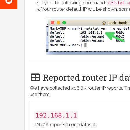
e-
Type the following command:
netstat -
on
Your router default IP will be shown, somet
mail
Reddit
Reported router IP da
We have collected 306.8K router IP reports. Th
use them.
192.168.1.1
126.0K reports in our dataset.