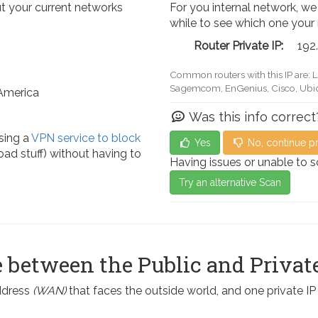
t your current networks
For you internal network, we
while to see which one your
Router Private IP:
192
Common routers with this IP are: 
Actiontec, LevelOne, Sagemcom, 
 America
Was this info correct
sing a
VPN service to block
Yes
No, continue p
ad stuff) without having to
Having issues or unable to 
Try an alternative Scan
 between the Public and Private
address
(WAN)
that faces the outside world, and one private I