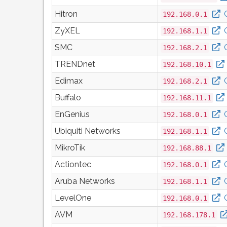
Hitron
192.168.0.1
ZyXEL
192.168.1.1
SMC
192.168.2.1
TRENDnet
192.168.10.1
Edimax
192.168.2.1
Buffalo
192.168.11.1
EnGenius
192.168.0.1
Ubiquiti Networks
192.168.1.1
MikroTik
192.168.88.1
Actiontec
192.168.0.1
Aruba Networks
192.168.1.1
LevelOne
192.168.0.1
AVM
192.168.178.1