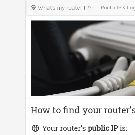
🕵️ What's my router IP?
Router IP & Log
How to find your router'
Your router's
public IP
is: