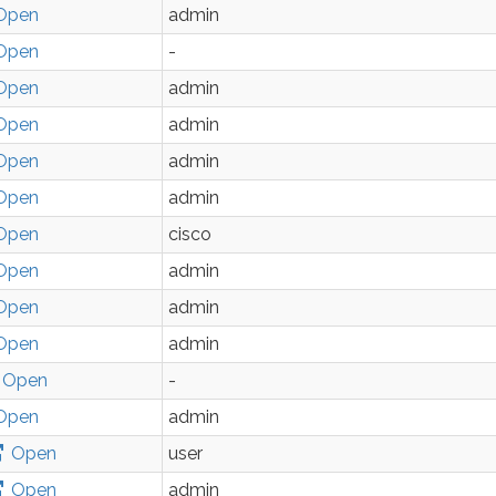
Open
admin
Open
-
Open
admin
Open
admin
Open
admin
Open
admin
Open
cisco
Open
admin
Open
admin
Open
admin
Open
-
Open
admin
Open
user
Open
admin