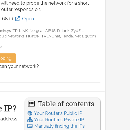
 will need to probe the network for a short
 router responds on.
.168.0.1
Open
D-Link, TP-LINK, Netgear, Tenda, Linksys, EnGenius, SMC,
Motorola, Arris, Ruckus Wireless, SerComm, TRENDnet
?
robing.
scan your network?
Table of contents
 IP?
Your Router's Public IP
P address
Your Router's Private IP
Manually finding the IPs