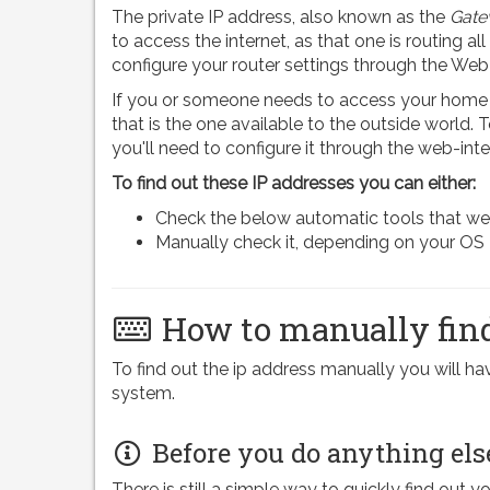
The private IP address, also known as the
Gate
to access the internet, as that one is routing all
configure your router settings through the Web
If you or someone needs to access your home n
that is the one available to the outside world.
you'll need to configure it through the web-inte
To find out these IP addresses you can either:
Check the below automatic tools that we pr
Manually check it, depending on your OS
How to manually find
To find out the ip address manually you will 
system.
Before you do anything els
There is still a simple way to quickly find out y