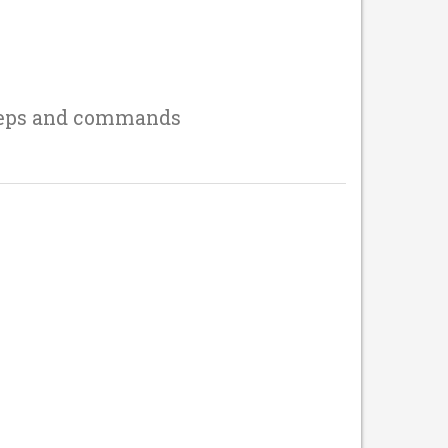
teps and commands