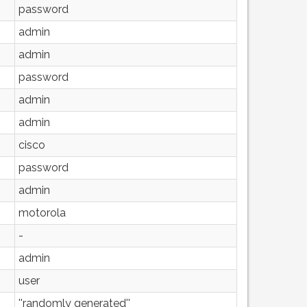
password
admin
admin
password
admin
admin
cisco
password
admin
motorola
-
admin
user
''randomly generated''