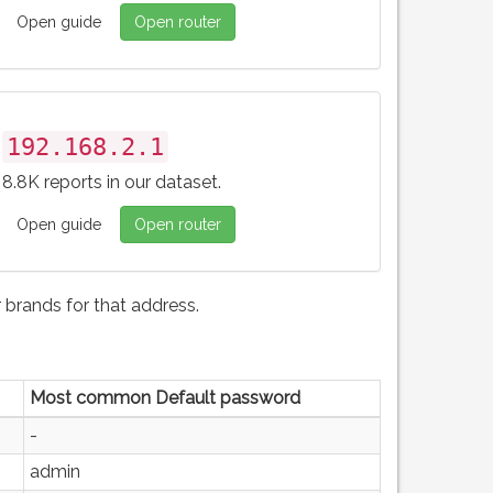
Open guide
Open router
192.168.2.1
8.8K reports in our dataset.
Open guide
Open router
brands for that address.
Most common Default password
-
admin