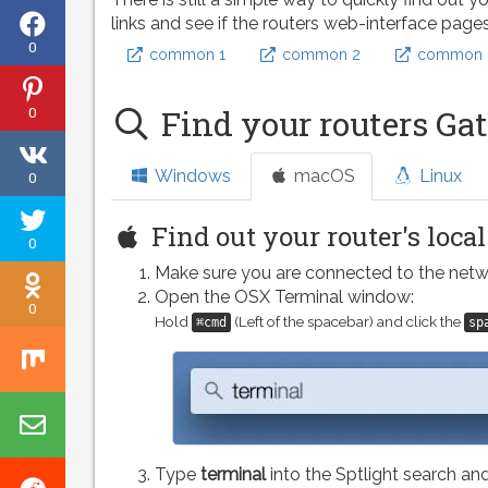
Share
links and see if the routers web-interface page
0
common 1
common 2
common 
on
Share
Facebook
0
Find your routers Ga
on
Share
Pinterest
Windows
macOS
Linux
0
on
Tweet
VK
Find out your router's loca
0
this
Make sure you are connected to the netw
Share
page
Open the OSX Terminal window:
0
on
Hold
(Left of the spacebar) and click the
⌘cmd
sp
Share
Odnoklassniki
on
Share
Mix
by
Type
terminal
into the Sptlight search and
Share