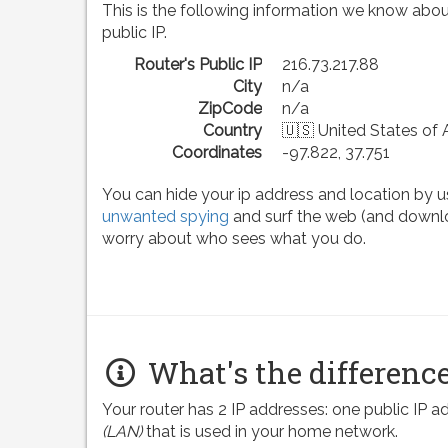
This is the following information we know abou
public IP.
Router's Public IP
216.73.217.88
City
n/a
ZipCode
n/a
Country
🇺🇸 United States of
Coordinates
-97.822, 37.751
You can hide your ip address and location by u
unwanted spying
and surf the web (and downlo
worry about who sees what you do.
What's the difference
Your router has 2 IP addresses: one public IP 
(LAN)
that is used in your home network.