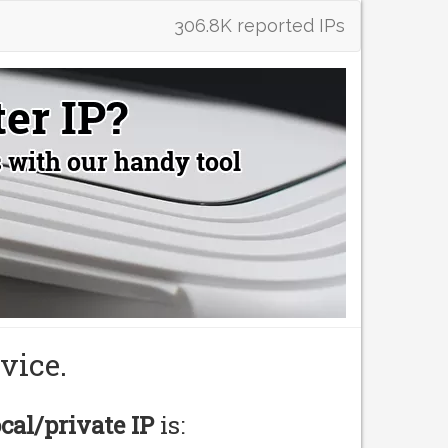
306.8K reported IPs
vice.
ocal/private IP
is: