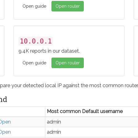
Open guide
Open router
10.0.0.1
9.4K reports in our dataset.
Open guide
Open router
pare your detected local IP against the most common router 
nd
Most common Default username
Open
admin
Open
admin