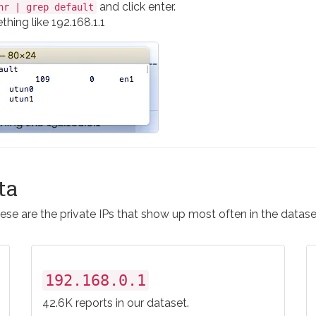
and click enter.
nr | grep default
hing like 192.168.1.1
ta
ese are the private IPs that show up most often in the datase
192.168.0.1
42.6K reports in our dataset.