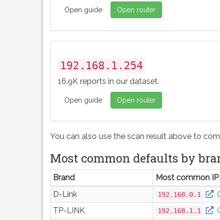
Open guide
Open router
192.168.1.254
16.9K reports in our dataset.
Open guide
Open router
You can also use the scan result above to com
Most common defaults by bra
Brand
Most common IP
D-Link
192.168.0.1
TP-LINK
192.168.1.1