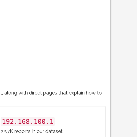
t, along with direct pages that explain how to
192.168.100.1
22.7K reports in our dataset.