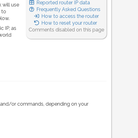
Reported router IP data
 will use
Frequently Asked Questions
 to
How to access the router
elow.
How to reset your router
c IP, as
Comments disabled on this page
 world
eps and/or commands, depending on your