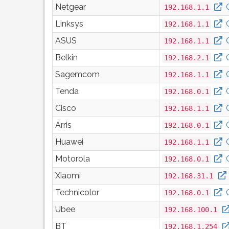
Netgear
192.168.1.1
Linksys
192.168.1.1
ASUS
192.168.1.1
Belkin
192.168.2.1
Sagemcom
192.168.1.1
Tenda
192.168.0.1
Cisco
192.168.1.1
Arris
192.168.0.1
Huawei
192.168.1.1
Motorola
192.168.0.1
Xiaomi
192.168.31.1
Technicolor
192.168.0.1
Ubee
192.168.100.1
BT
192.168.1.254