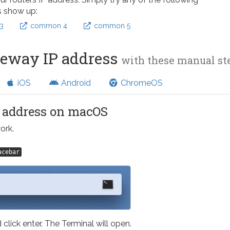
s show up:
3
common 4
common 5
teway IP address
with these manual s
iOS
Android
ChromeOS
l address on macOS
ork.
acebar
 click enter. The Terminal will open.