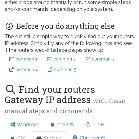
either probe around manually or run some simple steps
and/or commands, depending on your system.
Before you do anything else
There is still a simple way to quickly find out your routers
IP address. Simply try any of the following links and see
if the routers web-interface pages show up:
common 1
common 2
common 3
common 4
common 5
Find your routers
Gateway IP address
with these
manual steps and commands
Windows
macOS
Linux
iOS
Android
ChromeOS