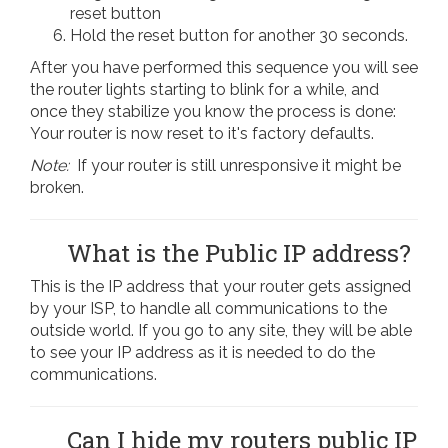
reset button
Hold the reset button for another 30 seconds.
After you have performed this sequence you will see
the router lights starting to blink for a while, and
once they stabilize you know the process is done:
Your router is now reset to it's factory defaults.
Note:
If your router is still unresponsive it might be
broken.
What is the Public IP address?
This is the IP address that your router gets assigned
by your ISP, to handle all communications to the
outside world. If you go to any site, they will be able
to see your IP address as it is needed to do the
communications.
Can I hide my routers public IP