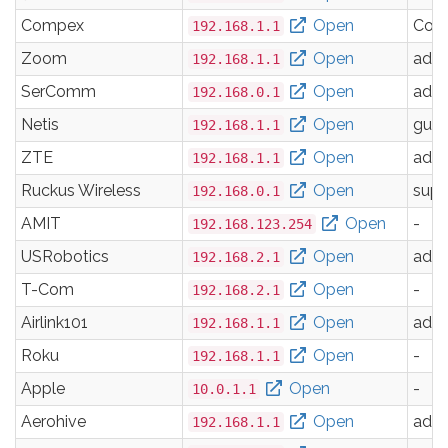
Compex
Open
Com
192.168.1.1
Zoom
Open
adm
192.168.1.1
SerComm
Open
adm
192.168.0.1
Netis
Open
gues
192.168.1.1
ZTE
Open
adm
192.168.1.1
Ruckus Wireless
Open
supe
192.168.0.1
AMIT
Open
-
192.168.123.254
USRobotics
Open
adm
192.168.2.1
T-Com
Open
-
192.168.2.1
Airlink101
Open
adm
192.168.1.1
Roku
Open
-
192.168.1.1
Apple
Open
-
10.0.1.1
Aerohive
Open
adm
192.168.1.1