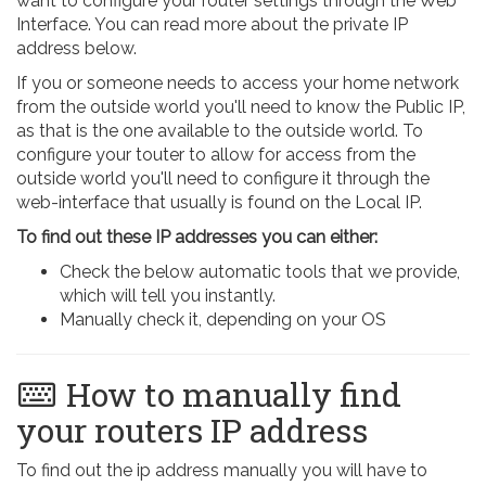
want to configure your router settings through the Web
Interface. You can read more about the private IP
address below.
If you or someone needs to access your home network
from the outside world you'll need to know the Public IP,
as that is the one available to the outside world. To
configure your touter to allow for access from the
outside world you'll need to configure it through the
web-interface that usually is found on the Local IP.
To find out these IP addresses you can either:
Check the below automatic tools that we provide,
which will tell you instantly.
Manually check it, depending on your OS
How to manually find
your routers IP address
To find out the ip address manually you will have to