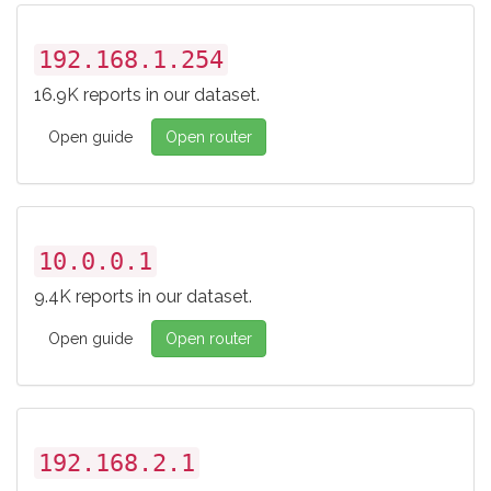
192.168.1.254
16.9K reports in our dataset.
Open guide
Open router
10.0.0.1
9.4K reports in our dataset.
Open guide
Open router
192.168.2.1