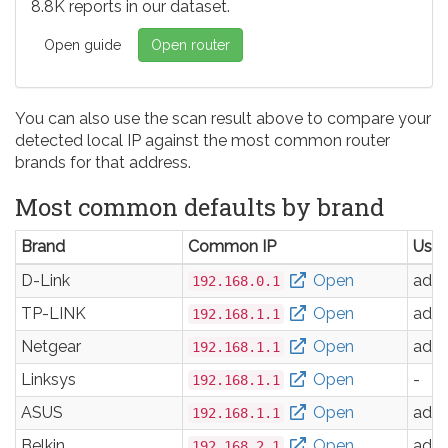
8.8K reports in our dataset.
Open guide
Open router
You can also use the scan result above to compare your
detected local IP against the most common router
brands for that address.
Most common defaults by brand
Brand
Common IP
Use
D-Link
Open
adm
192.168.0.1
TP-LINK
Open
adm
192.168.1.1
Netgear
Open
adm
192.168.1.1
Linksys
Open
-
192.168.1.1
ASUS
Open
adm
192.168.1.1
Belkin
Open
adm
192.168.2.1