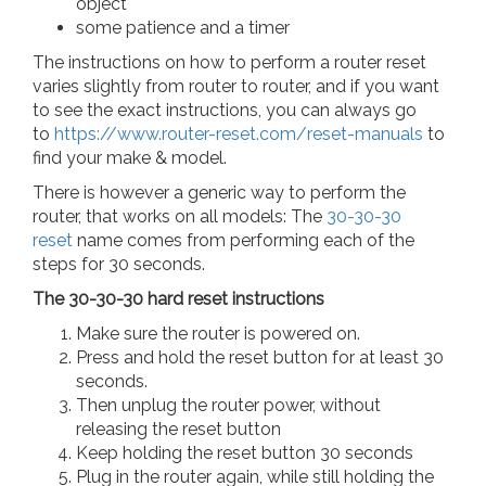
object
some patience and a timer
The instructions on how to perform a router reset
varies slightly from router to router, and if you want
to see the exact instructions, you can always go
to
https://www.router-reset.com/reset-manuals
to
find your make & model.
There is however a generic way to perform the
router, that works on all models: The
30-30-30
reset
name comes from performing each of the
steps for 30 seconds.
The 30-30-30 hard reset instructions
Make sure the router is powered on.
Press and hold the reset button for at least 30
seconds.
Then unplug the router power, without
releasing the reset button
Keep holding the reset button 30 seconds
Plug in the router again, while still holding the