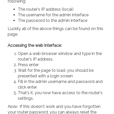
following:
The router's IP address (local)
The username for the admin interface
The password to the admin interface
Luckily all of the above things can be found on this
page.
Accessing the web interface:
Open a web browser window and type in the
router's IP address.
Press enter
Wait for the page to load, you should be
presented with a login screen
Fill in the admin username and password and
click enter
That's it, you now have access to the router's
settings.
Note:
If this doesn't work and you have forgotten
your router password, you can always reset the