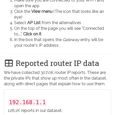
Make sure you are connected to your Wi-Fi and
open the app
Click the
View menu
(The icon that looks like an
eye)
Select
AP List
from the alternatives
On the top of the page you will see "Connected
to....",
Click on it
In the box that opens the
Gateway
entry will be
your router's IP address
Reported router IP data
We have collected 307.0K router IP reports. These are
the private IPs that show up most often in the dataset,
along with direct pages that explain how to use them.
192.168.1.1
126.1K reports in our dataset.