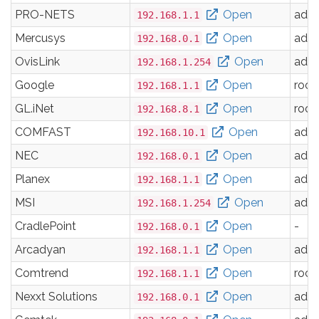
PRO-NETS
Open
adm
192.168.1.1
Mercusys
Open
adm
192.168.0.1
OvisLink
Open
adm
192.168.1.254
Google
Open
root
192.168.1.1
GL.iNet
Open
root
192.168.8.1
COMFAST
Open
adm
192.168.10.1
NEC
Open
adm
192.168.0.1
Planex
Open
adm
192.168.1.1
MSI
Open
adm
192.168.1.254
CradlePoint
Open
-
192.168.0.1
Arcadyan
Open
adm
192.168.1.1
Comtrend
Open
root
192.168.1.1
Nexxt Solutions
Open
adm
192.168.0.1