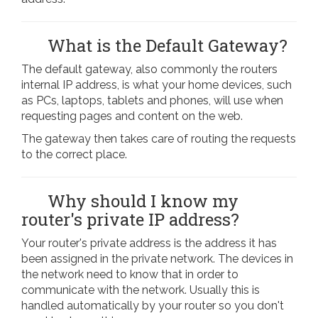
What is the Default Gateway?
The default gateway, also commonly the routers
internal IP address, is what your home devices, such
as PCs, laptops, tablets and phones, will use when
requesting pages and content on the web.
The gateway then takes care of routing the requests
to the correct place.
Why should I know my
router's private IP address?
Your router's private address is the address it has
been assigned in the private network. The devices in
the network need to know that in order to
communicate with the network. Usually this is
handled automatically by your router so you don't