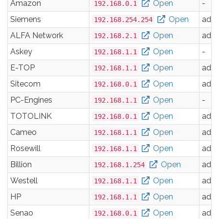
Amazon
Open
-
192.168.0.1
Siemens
Open
adm
192.168.254.254
ALFA Network
Open
adm
192.168.2.1
Askey
Open
-
192.168.1.1
E-TOP
Open
adm
192.168.1.1
Sitecom
Open
adm
192.168.0.1
PC-Engines
Open
-
192.168.1.1
TOTOLINK
Open
adm
192.168.0.1
Cameo
Open
adm
192.168.1.1
Rosewill
Open
adm
192.168.1.1
Billion
Open
adm
192.168.1.254
Westell
Open
adm
192.168.1.1
HP
Open
adm
192.168.1.1
Senao
Open
adm
192.168.0.1