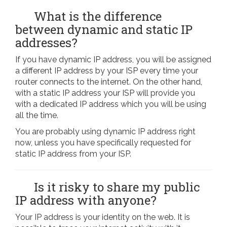
What is the difference
between dynamic and static IP
addresses?
If you have dynamic IP address, you will be assigned
a different IP address by your ISP every time your
router connects to the internet. On the other hand,
with a static IP address your ISP will provide you
with a dedicated IP address which you will be using
all the time.
You are probably using dynamic IP address right
now, unless you have specifically requested for
static IP address from your ISP.
Is it risky to share my public
IP address with anyone?
Your IP address is your identity on the web. It is