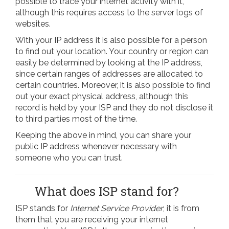
possible to trace your internet activity with it,
although this requires access to the server logs of
websites.
With your IP address it is also possible for a person
to find out your location. Your country or region can
easily be determined by looking at the IP address,
since certain ranges of addresses are allocated to
certain countries. Moreover, it is also possible to find
out your exact physical address, although this
record is held by your ISP and they do not disclose it
to third parties most of the time.
Keeping the above in mind, you can share your
public IP address whenever necessary with
someone who you can trust.
What does ISP stand for?
ISP stands for
Internet Service Provider
; it is from
them that you are receiving your internet