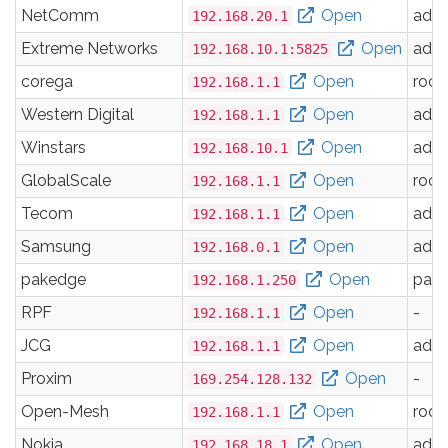
NetComm
Open
adm
192.168.20.1
Extreme Networks
Open
adm
192.168.10.1:5825
corega
Open
root
192.168.1.1
Western Digital
Open
adm
192.168.1.1
Winstars
Open
adm
192.168.10.1
GlobalScale
Open
root
192.168.1.1
Tecom
Open
adm
192.168.1.1
Samsung
Open
adm
192.168.0.1
pakedge
Open
pak
192.168.1.250
RPF
Open
-
192.168.1.1
JCG
Open
adm
192.168.1.1
Proxim
Open
-
169.254.128.132
Open-Mesh
Open
root
192.168.1.1
Nokia
Open
adm
192.168.18.1