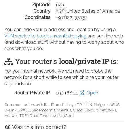
ZipCode
n/a
Country
🇺🇸 United States of America
Coordinates
-97.822, 37.751
You can hide your ip address and location by using a
VPN service to block unwanted spying
and surf the web
(and download stuff) without having to worry about who
sees what you do.
Your router's
local/private IP
is:
For you internal network, we will need to probe the
network for a short while to see which one your router
responds on.
Router Private IP:
192.168.0.1
Open
Common routers with this IP are: D-Link, TP-LINK, Netgear, Tenda,
Linksys, EnGenius, SMC, Actiontec, LevelOne, Sagemcom, Motorola,
Arris, Ruckus Wireless, SerComm, TRENDnet
Was this info correct?