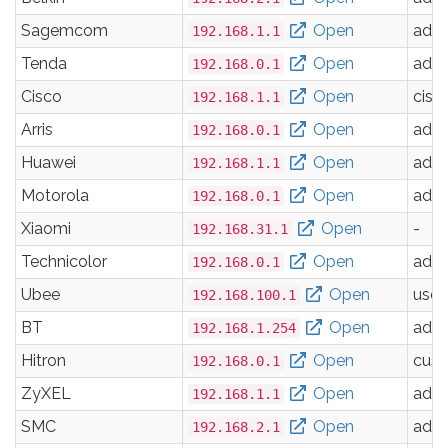
Sagemcom
Open
adm
192.168.1.1
Tenda
Open
adm
192.168.0.1
Cisco
Open
cisc
192.168.1.1
Arris
Open
adm
192.168.0.1
Huawei
Open
adm
192.168.1.1
Motorola
Open
adm
192.168.0.1
Xiaomi
Open
-
192.168.31.1
Technicolor
Open
adm
192.168.0.1
Ubee
Open
user
192.168.100.1
BT
Open
adm
192.168.1.254
Hitron
Open
cus
192.168.0.1
ZyXEL
Open
adm
192.168.1.1
SMC
Open
adm
192.168.2.1