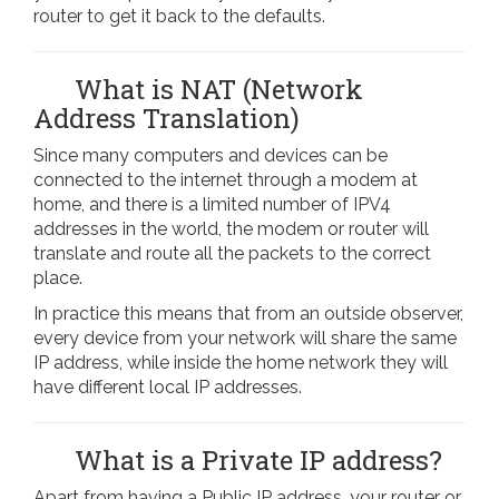
router to get it back to the defaults.
What is NAT (Network
Address Translation)
Since many computers and devices can be
connected to the internet through a modem at
home, and there is a limited number of IPV4
addresses in the world, the modem or router will
translate and route all the packets to the correct
place.
In practice this means that from an outside observer,
every device from your network will share the same
IP address, while inside the home network they will
have different local IP addresses.
What is a Private IP address?
Apart from having a Public IP address, your router or