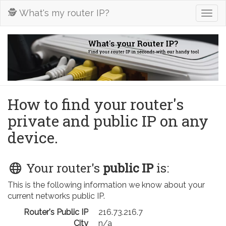
🕵️ What's my router IP?
Togg
navig
How to find your router's
private and public IP on any
device.
Your router's
public IP
is:
This is the following information we know about your
current networks public IP.
Router's Public IP
216.73.216.7
City
n/a