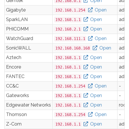
Gemtek
Open
adm
192.168.0.1
Gigabyte
Open
adm
192.168.1.254
SparkLAN
Open
adm
192.168.1.1
PHICOMM
Open
adm
192.168.2.1
WatchGuard
Open
adm
192.168.111.1
SonicWALL
Open
adm
192.168.168.168
Aztech
Open
adm
192.168.1.1
Encore
Open
adm
192.168.1.1
FANTEC
Open
adm
192.168.1.1
CC&C
Open
-
192.168.1.254
Gateworks
Open
-
192.168.1.1
Edgewater Networks
Open
root
192.168.1.1
Thomson
Open
-
192.168.1.254
Z-Com
Open
adm
192.168.1.1