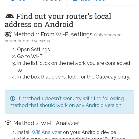
Find out your router's local
address on Android
Method 1: From Wi-Fi settings
Only works on
newer Android versions
Open Settings
Go to Wi-Fi
In the list, click on the network you are connected
to
In the box that opens, look for the Gateway entry.
If method 1 doesn't work try with the following
method that should work on any Android version
Method 2: Wi-Fi Analyzer
Install
Wifi Analyzer
on your Android device