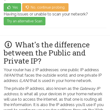
Yes
No, continue probing.
Having issues or unable to scan your network?
Try an alternative Scan
What's the difference
between the Public and
Private IP?
Your router has 2 IP addresses: one public IP address
(WAN)
that faces the outside world, and one private IP
address
(LAN)
that is used in your home network.
The private IP address, also known as the
Gateway IP
address
, is what all your devices in your home network
will use to access the internet, as that one is routing all
the information. It is also the IP address you'll use if you