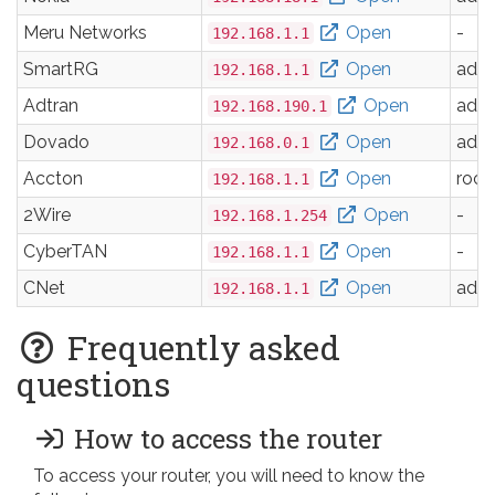
Meru Networks
Open
-
192.168.1.1
SmartRG
Open
adm
192.168.1.1
Adtran
Open
adm
192.168.190.1
Dovado
Open
adm
192.168.0.1
Accton
Open
root
192.168.1.1
2Wire
Open
-
192.168.1.254
CyberTAN
Open
-
192.168.1.1
CNet
Open
adm
192.168.1.1
Frequently asked
questions
How to access the router
To access your router, you will need to know the