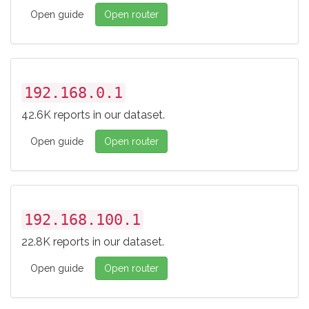
Open guide
Open router
192.168.0.1
42.6K reports in our dataset.
Open guide
Open router
192.168.100.1
22.8K reports in our dataset.
Open guide
Open router