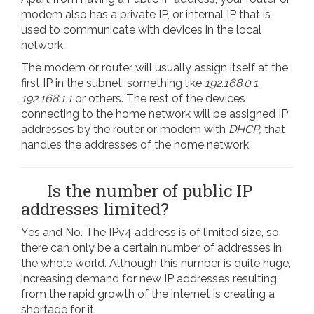
modem also has a private IP, or internal IP that is
used to communicate with devices in the local
network.
The modem or router will usually assign itself at the
first IP in the subnet, something like
192.168.0.1
,
192.168.1.1
or others. The rest of the devices
connecting to the home network will be assigned IP
addresses by the router or modem with
DHCP,
that
handles the addresses of the home network,
Is the number of public IP
addresses limited?
Yes and No. The IPv4 address is of limited size, so
there can only be a certain number of addresses in
the whole world. Although this number is quite huge,
increasing demand for new IP addresses resulting
from the rapid growth of the internet is creating a
shortage for it.