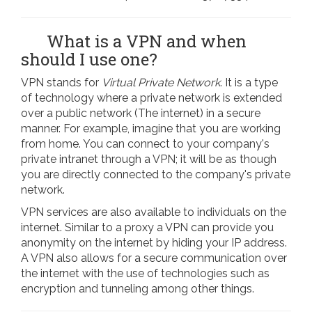
What is a VPN and when
should I use one?
VPN stands for
Virtual Private Network
. It is a type
of technology where a private network is extended
over a public network (The internet) in a secure
manner. For example, imagine that you are working
from home. You can connect to your company's
private intranet through a VPN; it will be as though
you are directly connected to the company's private
network.
VPN services are also available to individuals on the
internet. Similar to a proxy a VPN can provide you
anonymity on the internet by hiding your IP address.
A VPN also allows for a secure communication over
the internet with the use of technologies such as
encryption and tunneling among other things.