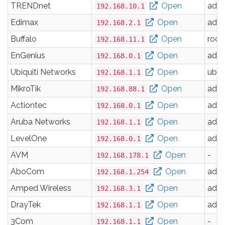
TRENDnet
Open
adm
192.168.10.1
Edimax
Open
adm
192.168.2.1
Buffalo
Open
root
192.168.11.1
EnGenius
Open
adm
192.168.0.1
Ubiquiti Networks
Open
ubnt
192.168.1.1
MikroTik
Open
adm
192.168.88.1
Actiontec
Open
adm
192.168.0.1
Aruba Networks
Open
adm
192.168.1.1
LevelOne
Open
adm
192.168.0.1
AVM
Open
-
192.168.178.1
AboCom
Open
adm
192.168.1.254
Amped Wireless
Open
adm
192.168.3.1
DrayTek
Open
adm
192.168.1.1
3Com
Open
-
192.168.1.1