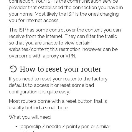
connection. Your ISP is the communication service
provider that established the connection you have in
your home. Most likely the ISP is the ones charging
you for internet access.
The ISP has some control over the content you can
receive from the Internet. They can filter the traffic
so that you are unable to view certain
websites/content; this restriction, however, can be
overcome with a proxy or VPN.
How to reset your router
If you need to reset your router to the factory
defaults to access it or reset some bad
configuration it is quite easy.
Most routers come with a reset button that is
usually behind a small hole.
What you will need:
paperclip / needle / pointy pen or similar