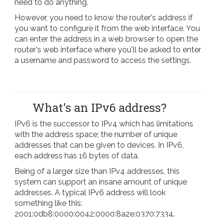
need to do anything.
However, you need to know the router's address if
you want to configure it from the web interface. You
can enter the address in a web browser to open the
router's web interface where you'll be asked to enter
a username and password to access the settings.
What's an IPv6 address?
IPv6 is the successor to IPv4 which has limitations
with the address space; the number of unique
addresses that can be given to devices. In IPv6,
each address has 16 bytes of data.
Being of a larger size than IPv4 addresses, this
system can support an insane amount of unique
addresses. A typical IPv6 address will look
something like this:
2001:0db8:0000:0042:0000:8a2e:0370:7334.