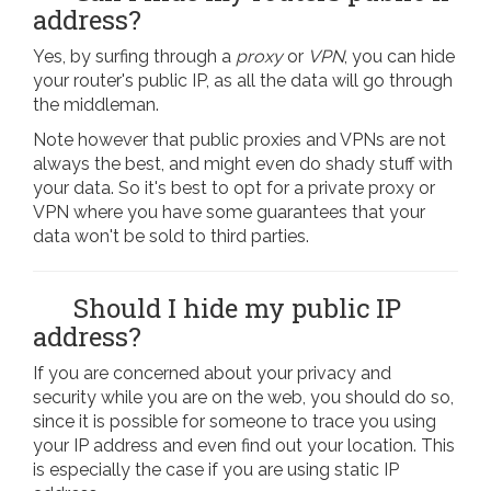
address?
Yes, by surfing through a
proxy
or
VPN
, you can hide
your router's public IP, as all the data will go through
the middleman.
Note however that public proxies and VPNs are not
always the best, and might even do shady stuff with
your data. So it's best to opt for a private proxy or
VPN where you have some guarantees that your
data won't be sold to third parties.
Should I hide my public IP
address?
If you are concerned about your privacy and
security while you are on the web, you should do so,
since it is possible for someone to trace you using
your IP address and even find out your location. This
is especially the case if you are using static IP