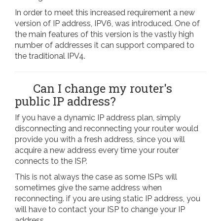
In order to meet this increased requirement a new
version of IP address, IPV6, was introduced. One of
the main features of this version is the vastly high
number of addresses it can support compared to
the traditional IPV4.
Can I change my router's
public IP address?
If you have a dynamic IP address plan, simply
disconnecting and reconnecting your router would
provide you with a fresh address, since you will
acquire a new address every time your router
connects to the ISP.
This is not always the case as some ISPs will
sometimes give the same address when
reconnecting. if you are using static IP address, you
will have to contact your ISP to change your IP
address.