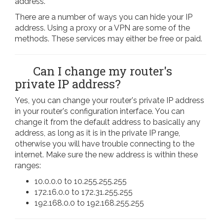
address.
There are a number of ways you can hide your IP
address. Using a proxy or a VPN are some of the
methods. These services may either be free or paid.
Can I change my router's
private IP address?
Yes, you can change your router's private IP address
in your router's configuration interface. You can
change it from the default address to basically any
address, as long as it is in the private IP range,
otherwise you will have trouble connecting to the
internet. Make sure the new address is within these
ranges:
10.0.0.0 to 10.255.255.255
172.16.0.0 to 172.31.255.255
192.168.0.0 to 192.168.255.255