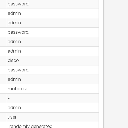
password
admin
admin
password
admin
admin
cisco
password
admin
motorola
-
admin
user
''randomly generated''