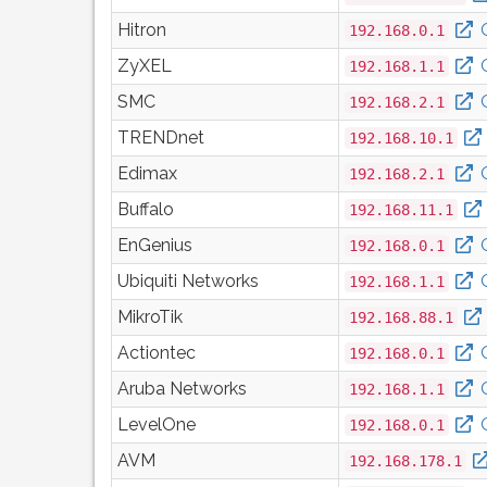
Hitron
192.168.0.1
ZyXEL
192.168.1.1
SMC
192.168.2.1
TRENDnet
192.168.10.1
Edimax
192.168.2.1
Buffalo
192.168.11.1
EnGenius
192.168.0.1
Ubiquiti Networks
192.168.1.1
MikroTik
192.168.88.1
Actiontec
192.168.0.1
Aruba Networks
192.168.1.1
LevelOne
192.168.0.1
AVM
192.168.178.1