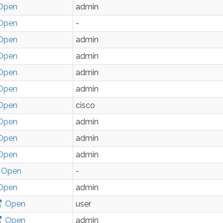
Open
admin
Open
-
Open
admin
Open
admin
Open
admin
Open
admin
Open
cisco
Open
admin
Open
admin
Open
admin
Open
-
Open
admin
Open
user
Open
admin