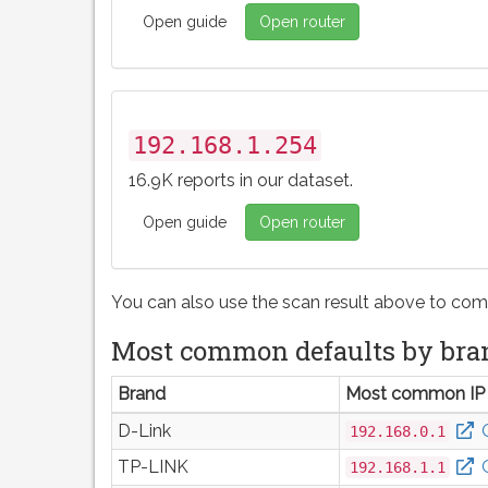
Open guide
Open router
192.168.1.254
16.9K reports in our dataset.
Open guide
Open router
You can also use the scan result above to com
Most common defaults by bra
Brand
Most common IP
D-Link
192.168.0.1
TP-LINK
192.168.1.1