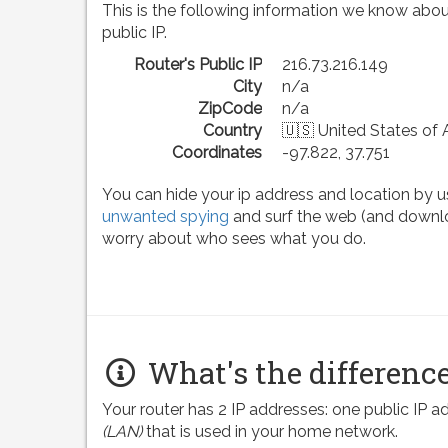
This is the following information we know abou
public IP.
Router's Public IP
216.73.216.149
City
n/a
ZipCode
n/a
Country
🇺🇸 United States of
Coordinates
-97.822, 37.751
You can hide your ip address and location by u
unwanted spying
and surf the web (and downlo
worry about who sees what you do.
What's the difference
Your router has 2 IP addresses: one public IP 
(LAN)
that is used in your home network.