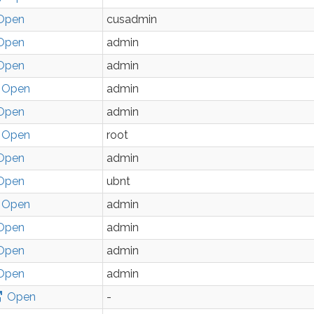
Open
cusadmin
Open
admin
Open
admin
Open
admin
Open
admin
Open
root
Open
admin
Open
ubnt
Open
admin
Open
admin
Open
admin
Open
admin
Open
-