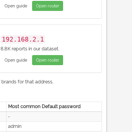
Open guide
Open router
192.168.2.1
8.8K reports in our dataset.
Open guide
Open router
brands for that address.
Most common Default password
-
admin