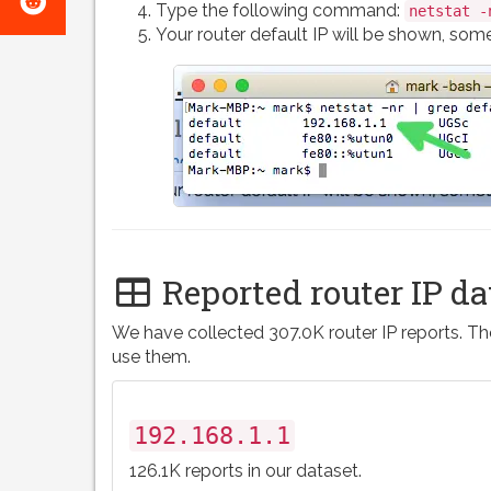
e-
Type the following command:
netstat -
on
Your router default IP will be shown, somet
mail
Reddit
Reported router IP da
We have collected 307.0K router IP reports. The
use them.
192.168.1.1
126.1K reports in our dataset.