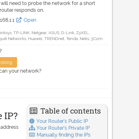
 will need to probe the network for a short
 router responds on.
.168.0.1
Open
D-Link, TP-LINK, Netgear, Tenda, Linksys, EnGenius, SMC,
Motorola, Arris, Ruckus Wireless, SerComm, TRENDnet
?
robing.
scan your network?
Table of contents
 IP?
Your Router's Public IP
P address
Your Router's Private IP
Manually finding the IPs