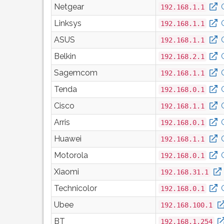
Netgear
192.168.1.1
Linksys
192.168.1.1
ASUS
192.168.1.1
Belkin
192.168.2.1
Sagemcom
192.168.1.1
Tenda
192.168.0.1
Cisco
192.168.1.1
Arris
192.168.0.1
Huawei
192.168.1.1
Motorola
192.168.0.1
Xiaomi
192.168.31.1
Technicolor
192.168.0.1
Ubee
192.168.100.1
BT
192.168.1.254