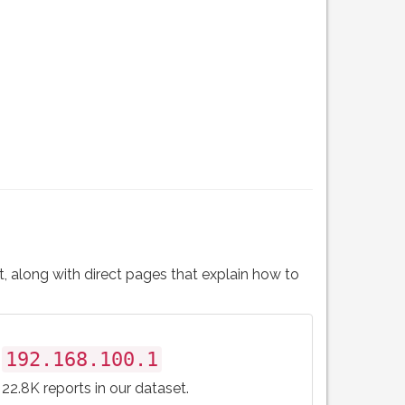
t, along with direct pages that explain how to
192.168.100.1
22.8K reports in our dataset.