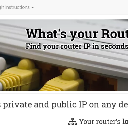
in instructions
s private and public IP on any de
Your router's
l