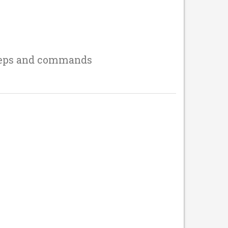
teps and commands