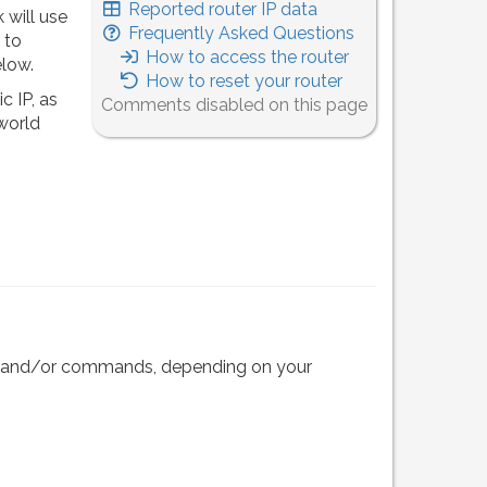
Reported router IP data
 will use
Frequently Asked Questions
 to
How to access the router
elow.
How to reset your router
c IP, as
Comments disabled on this page
 world
eps and/or commands, depending on your