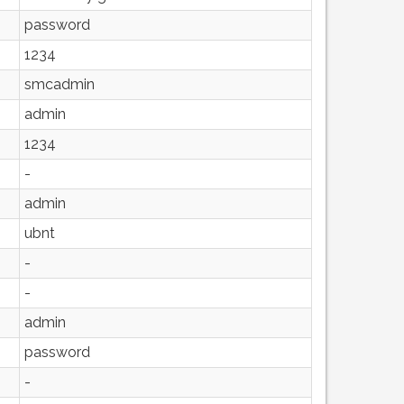
password
1234
smcadmin
admin
1234
-
admin
ubnt
-
-
admin
password
-