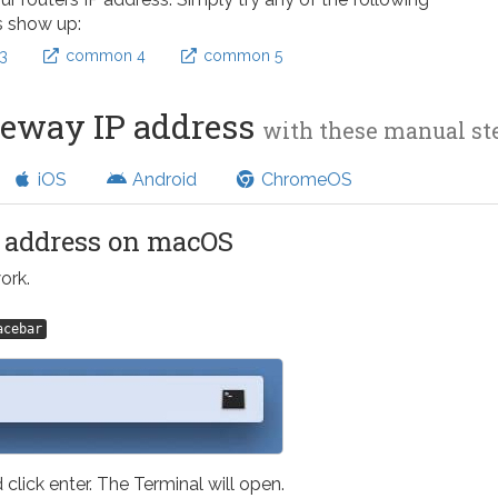
s show up:
3
common 4
common 5
teway IP address
with these manual s
iOS
Android
ChromeOS
l address on macOS
ork.
acebar
 click enter. The Terminal will open.