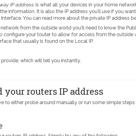
way IP address
, is what all your devices in your home network
 the information. It is also the IP address you'll use if you want
 Interface. You can read more about the private IP address b
etwork from the outside world you'll need to know the Publi
 To configure your touter to allow for access from the outside
rface that usually is found on the Local IP.
ovide, which will tell you instantly.
 your routers IP address
have to either probe around manually or run some simple st
e
our routers IP address. Simply try any of the following