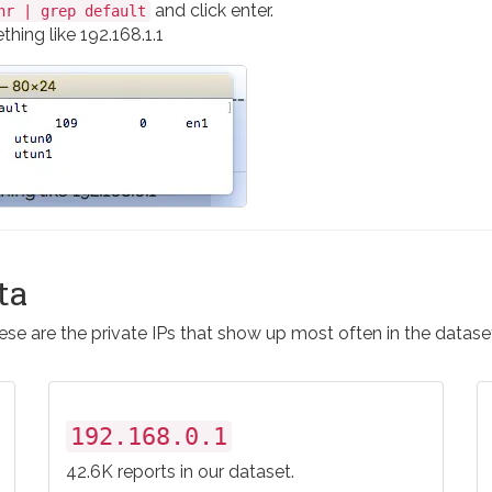
and click enter.
nr | grep default
hing like 192.168.1.1
ta
se are the private IPs that show up most often in the datase
192.168.0.1
42.6K reports in our dataset.