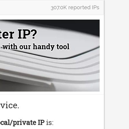
307.0K reported IPs
vice.
ocal/private IP
is: