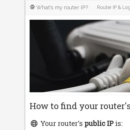
🕵️ What's my router IP?
Router IP & Log
How to find your router'
Your router's
public IP
is: