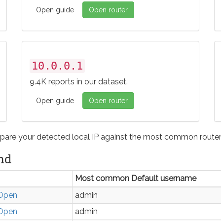
Open guide
Open router
10.0.0.1
9.4K reports in our dataset.
Open guide
Open router
pare your detected local IP against the most common router 
nd
Most common Default username
Open
admin
Open
admin