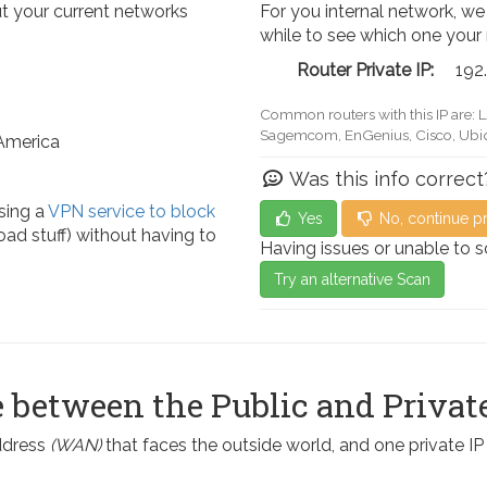
t your current networks
For you internal network, we
while to see which one your
Router Private IP:
192
Common routers with this IP are: 
Actiontec, LevelOne, Sagemcom, 
 America
Was this info correct
sing a
VPN service to block
Yes
No, continue p
ad stuff) without having to
Having issues or unable to 
Try an alternative Scan
 between the Public and Private
address
(WAN)
that faces the outside world, and one private I