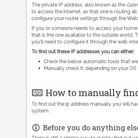
The private IP address, also known as the
Gate
to access the internet, as that one is routing all
configure your router settings through the Web
If you or someone needs to access your home n
that is the one available to the outside world.
you'll need to configure it through the web-inte
To find out these IP addresses you can either:
Check the below automatic tools that we pr
Manually check it, depending on your OS
How to manually find
To find out the ip address manually you will 
system.
Before you do anything els
There is still a simple way to quickly find out y