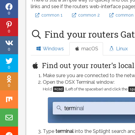
Share
links and see if the routers web-interface page
0
common 1
common 2
common 
on
Share
Facebook
0
Find your routers Ga
on
Share
Pinterest
Windows
macOS
Linux
0
on
Tweet
VK
Find out your router's loca
0
this
Make sure you are connected to the netw
Share
page
Open the OSX Terminal window:
0
on
Hold
(Left of the spacebar) and click the
⌘cmd
sp
Share
Odnoklassniki
on
Share
Mix
by
Type
terminal
into the Sptlight search and
Share