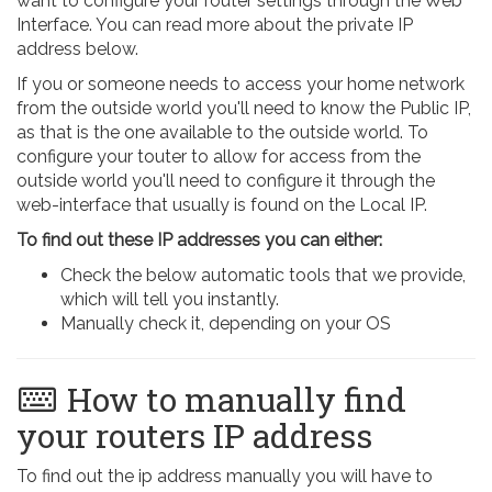
want to configure your router settings through the Web
Interface. You can read more about the private IP
address below.
If you or someone needs to access your home network
from the outside world you'll need to know the Public IP,
as that is the one available to the outside world. To
configure your touter to allow for access from the
outside world you'll need to configure it through the
web-interface that usually is found on the Local IP.
To find out these IP addresses you can either:
Check the below automatic tools that we provide,
which will tell you instantly.
Manually check it, depending on your OS
How to manually find
your routers IP address
To find out the ip address manually you will have to