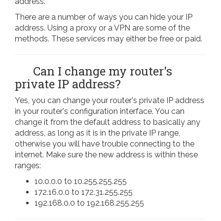
address.
There are a number of ways you can hide your IP
address. Using a proxy or a VPN are some of the
methods. These services may either be free or paid.
Can I change my router's
private IP address?
Yes, you can change your router's private IP address
in your router's configuration interface. You can
change it from the default address to basically any
address, as long as it is in the private IP range,
otherwise you will have trouble connecting to the
internet. Make sure the new address is within these
ranges:
10.0.0.0 to 10.255.255.255
172.16.0.0 to 172.31.255.255
192.168.0.0 to 192.168.255.255