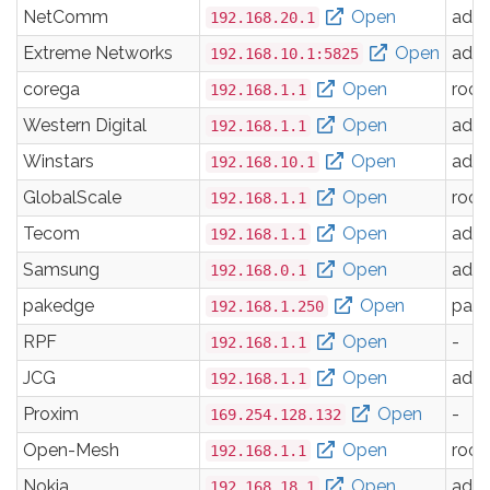
NetComm
Open
adm
192.168.20.1
Extreme Networks
Open
adm
192.168.10.1:5825
corega
Open
root
192.168.1.1
Western Digital
Open
adm
192.168.1.1
Winstars
Open
adm
192.168.10.1
GlobalScale
Open
root
192.168.1.1
Tecom
Open
adm
192.168.1.1
Samsung
Open
adm
192.168.0.1
pakedge
Open
pak
192.168.1.250
RPF
Open
-
192.168.1.1
JCG
Open
adm
192.168.1.1
Proxim
Open
-
169.254.128.132
Open-Mesh
Open
root
192.168.1.1
Nokia
Open
adm
192.168.18.1