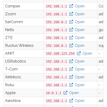
Compex
Open
Com
192.168.1.1
Zoom
Open
adm
192.168.1.1
SerComm
Open
adm
192.168.0.1
Netis
Open
gues
192.168.1.1
ZTE
Open
adm
192.168.1.1
Ruckus Wireless
Open
supe
192.168.0.1
AMIT
Open
-
192.168.123.254
USRobotics
Open
adm
192.168.2.1
T-Com
Open
-
192.168.2.1
Airlink101
Open
adm
192.168.1.1
Roku
Open
-
192.168.1.1
Apple
Open
-
10.0.1.1
Aerohive
Open
adm
192.168.1.1