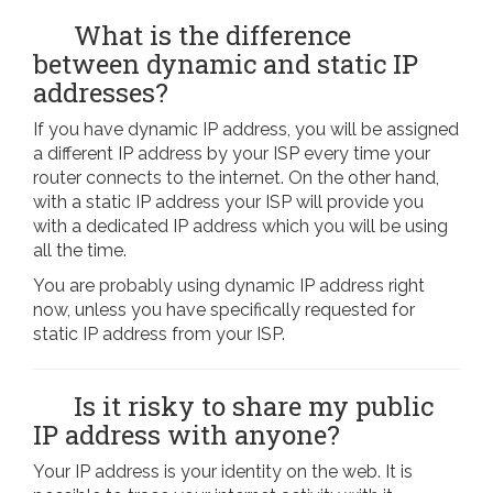
What is the difference
between dynamic and static IP
addresses?
If you have dynamic IP address, you will be assigned
a different IP address by your ISP every time your
router connects to the internet. On the other hand,
with a static IP address your ISP will provide you
with a dedicated IP address which you will be using
all the time.
You are probably using dynamic IP address right
now, unless you have specifically requested for
static IP address from your ISP.
Is it risky to share my public
IP address with anyone?
Your IP address is your identity on the web. It is