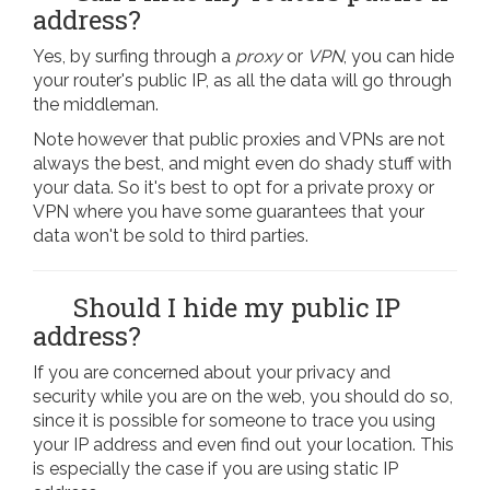
address?
Yes, by surfing through a
proxy
or
VPN
, you can hide
your router's public IP, as all the data will go through
the middleman.
Note however that public proxies and VPNs are not
always the best, and might even do shady stuff with
your data. So it's best to opt for a private proxy or
VPN where you have some guarantees that your
data won't be sold to third parties.
Should I hide my public IP
address?
If you are concerned about your privacy and
security while you are on the web, you should do so,
since it is possible for someone to trace you using
your IP address and even find out your location. This
is especially the case if you are using static IP