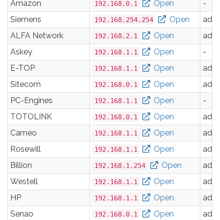
Amazon
Open
-
192.168.0.1
Siemens
Open
adm
192.168.254.254
ALFA Network
Open
adm
192.168.2.1
Askey
Open
-
192.168.1.1
E-TOP
Open
adm
192.168.1.1
Sitecom
Open
adm
192.168.0.1
PC-Engines
Open
-
192.168.1.1
TOTOLINK
Open
adm
192.168.0.1
Cameo
Open
adm
192.168.1.1
Rosewill
Open
adm
192.168.1.1
Billion
Open
adm
192.168.1.254
Westell
Open
adm
192.168.1.1
HP
Open
adm
192.168.1.1
Senao
Open
adm
192.168.0.1