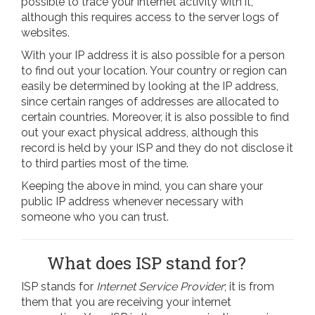
possible to trace your internet activity with it,
although this requires access to the server logs of
websites.
With your IP address it is also possible for a person
to find out your location. Your country or region can
easily be determined by looking at the IP address,
since certain ranges of addresses are allocated to
certain countries. Moreover, it is also possible to find
out your exact physical address, although this
record is held by your ISP and they do not disclose it
to third parties most of the time.
Keeping the above in mind, you can share your
public IP address whenever necessary with
someone who you can trust.
What does ISP stand for?
ISP stands for
Internet Service Provider
; it is from
them that you are receiving your internet