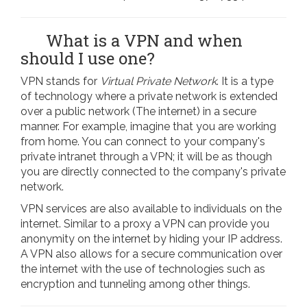
What is a VPN and when
should I use one?
VPN stands for
Virtual Private Network
. It is a type
of technology where a private network is extended
over a public network (The internet) in a secure
manner. For example, imagine that you are working
from home. You can connect to your company's
private intranet through a VPN; it will be as though
you are directly connected to the company's private
network.
VPN services are also available to individuals on the
internet. Similar to a proxy a VPN can provide you
anonymity on the internet by hiding your IP address.
A VPN also allows for a secure communication over
the internet with the use of technologies such as
encryption and tunneling among other things.