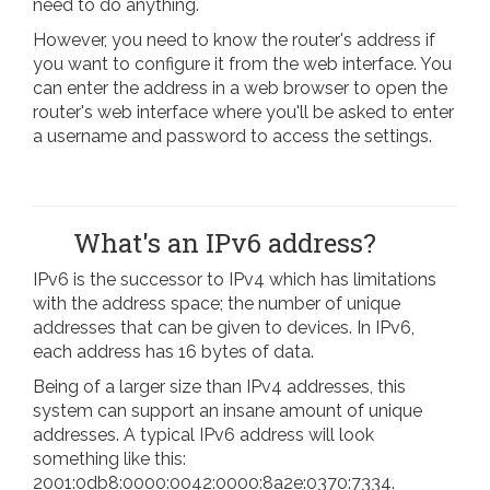
need to do anything.
However, you need to know the router's address if
you want to configure it from the web interface. You
can enter the address in a web browser to open the
router's web interface where you'll be asked to enter
a username and password to access the settings.
What's an IPv6 address?
IPv6 is the successor to IPv4 which has limitations
with the address space; the number of unique
addresses that can be given to devices. In IPv6,
each address has 16 bytes of data.
Being of a larger size than IPv4 addresses, this
system can support an insane amount of unique
addresses. A typical IPv6 address will look
something like this:
2001:0db8:0000:0042:0000:8a2e:0370:7334.