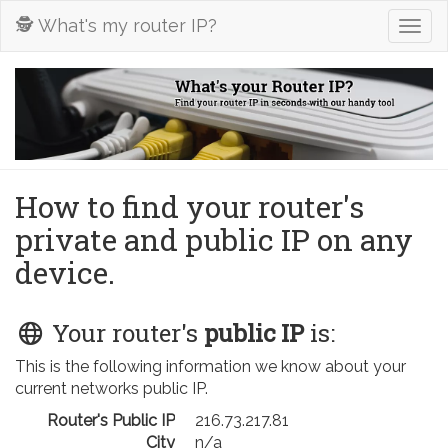
🕵️ What's my router IP?
Togg
navig
How to find your router's
private and public IP on any
device.
Your router's
public IP
is:
This is the following information we know about your
current networks public IP.
Router's Public IP
216.73.217.81
City
n/a