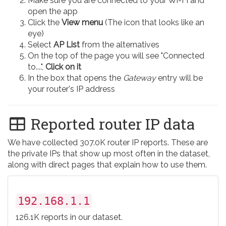
Make sure you are connected to your Wi-Fi and
open the app
Click the
View menu
(The icon that looks like an
eye)
Select
AP List
from the alternatives
On the top of the page you will see "Connected
to....",
Click on it
In the box that opens the
Gateway
entry will be
your router's IP address
Reported router IP data
We have collected 307.0K router IP reports. These are
the private IPs that show up most often in the dataset,
along with direct pages that explain how to use them.
192.168.1.1
126.1K reports in our dataset.