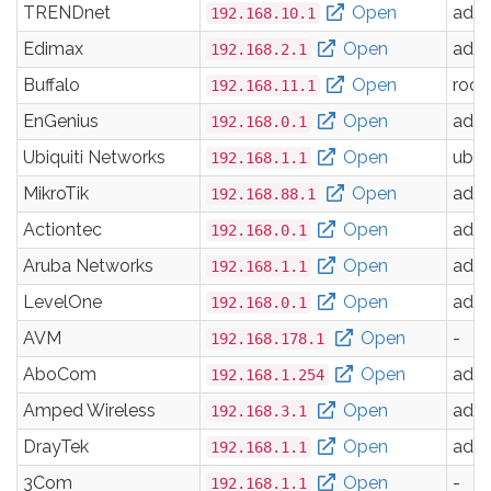
TRENDnet
Open
adm
192.168.10.1
Edimax
Open
adm
192.168.2.1
Buffalo
Open
root
192.168.11.1
EnGenius
Open
adm
192.168.0.1
Ubiquiti Networks
Open
ubnt
192.168.1.1
MikroTik
Open
adm
192.168.88.1
Actiontec
Open
adm
192.168.0.1
Aruba Networks
Open
adm
192.168.1.1
LevelOne
Open
adm
192.168.0.1
AVM
Open
-
192.168.178.1
AboCom
Open
adm
192.168.1.254
Amped Wireless
Open
adm
192.168.3.1
DrayTek
Open
adm
192.168.1.1
3Com
Open
-
192.168.1.1