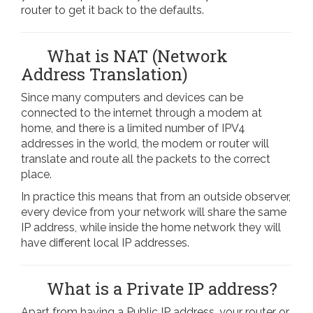
router to get it back to the defaults.
What is NAT (Network
Address Translation)
Since many computers and devices can be
connected to the internet through a modem at
home, and there is a limited number of IPV4
addresses in the world, the modem or router will
translate and route all the packets to the correct
place.
In practice this means that from an outside observer,
every device from your network will share the same
IP address, while inside the home network they will
have different local IP addresses.
What is a Private IP address?
Apart from having a Public IP address, your router or