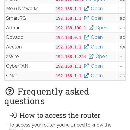
Meru Networks
Open
-
192.168.1.1
SmartRG
Open
adm
192.168.1.1
Adtran
Open
adm
192.168.190.1
Dovado
Open
adm
192.168.0.1
Accton
Open
root
192.168.1.1
2Wire
Open
-
192.168.1.254
CyberTAN
Open
-
192.168.1.1
CNet
Open
adm
192.168.1.1
Frequently asked
questions
How to access the router
To access your router, you will need to know the