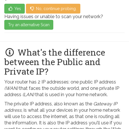
Yes
No, continue probing.
Having issues or unable to scan your network?
Try an alternative Scan
What's the difference
between the Public and
Private IP?
Your router has 2 IP addresses: one public IP address
(WAN)
that faces the outside world, and one private IP
address
(LAN)
that is used in your home network.
The private IP address, also known as the
Gateway IP
address
, is what all your devices in your home network
will use to access the internet, as that one is routing all
the information. It is also the IP address you'll use if you