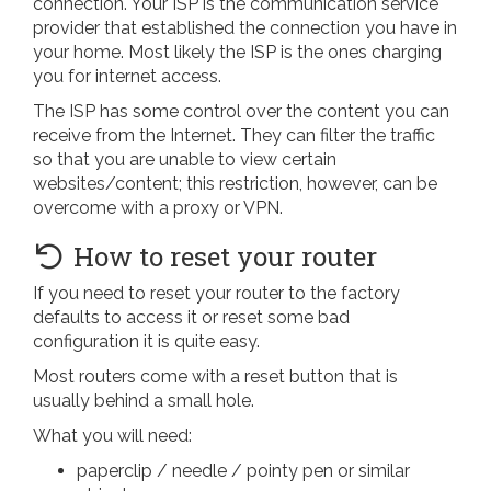
connection. Your ISP is the communication service
provider that established the connection you have in
your home. Most likely the ISP is the ones charging
you for internet access.
The ISP has some control over the content you can
receive from the Internet. They can filter the traffic
so that you are unable to view certain
websites/content; this restriction, however, can be
overcome with a proxy or VPN.
How to reset your router
If you need to reset your router to the factory
defaults to access it or reset some bad
configuration it is quite easy.
Most routers come with a reset button that is
usually behind a small hole.
What you will need:
paperclip / needle / pointy pen or similar