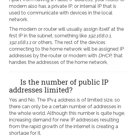
modem also has a private IP, or internal IP that is
used to communicate with devices in the local
network.
The modem or router will usually assign itself at the
first IP in the subnet, something like
192.168.0.1
,
192.168.1.1
or others. The rest of the devices
connecting to the home network will be assigned IP
addresses by the router or modem with
DHCP,
that
handles the addresses of the home network,
Is the number of public IP
addresses limited?
Yes and No. The IPv4 address is of limited size, so
there can only be a certain number of addresses in
the whole world. Although this number is quite huge,
increasing demand for new IP addresses resulting
from the rapid growth of the internet is creating a
shortage for it.