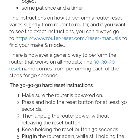
object
some patience and a timer
The instructions on how to perform a router reset
varies slightly from router to router, and if you want
to see the exact instructions, you can always go
to
https://www.router-reset.com/reset-manuals
to
find your make & model.
There is however a generic way to perform the
router, that works on all models: The
30-30-30
reset
name comes from performing each of the
steps for 30 seconds.
The 30-30-30 hard reset instructions
Make sure the router is powered on.
Press and hold the reset button for at least 30
seconds.
Then unplug the router power, without
releasing the reset button
Keep holding the reset button 30 seconds
Plug in the router again, while still holding the