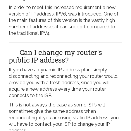
In order to meet this increased requirement a new
version of IP address, IPV6, was introduced. One of
the main features of this version is the vastly high
number of addresses it can support compared to
the traditional IPV4.
Can I change my router's
public IP address?
If you have a dynamic IP address plan, simply
disconnecting and reconnecting your router would
provide you with a fresh address, since you will
acquire a new address every time your router
connects to the ISP.
This is not always the case as some ISPs will
sometimes give the same address when
reconnecting. if you are using static IP address, you
will have to contact your ISP to change your IP
address.