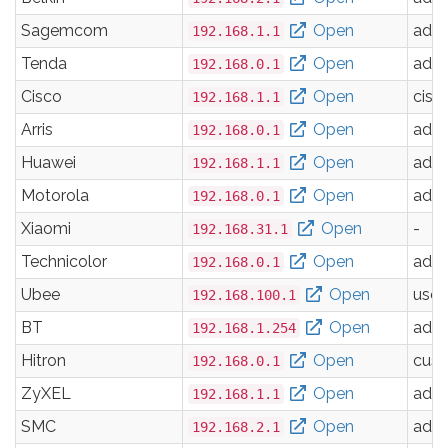
Sagemcom
Open
adm
192.168.1.1
Tenda
Open
adm
192.168.0.1
Cisco
Open
cisc
192.168.1.1
Arris
Open
adm
192.168.0.1
Huawei
Open
adm
192.168.1.1
Motorola
Open
adm
192.168.0.1
Xiaomi
Open
-
192.168.31.1
Technicolor
Open
adm
192.168.0.1
Ubee
Open
user
192.168.100.1
BT
Open
adm
192.168.1.254
Hitron
Open
cus
192.168.0.1
ZyXEL
Open
adm
192.168.1.1
SMC
Open
adm
192.168.2.1