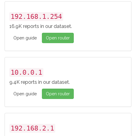
192.168.1.254
16.9K reports in our dataset.
Open guide
Open router
10.0.0.1
9.4K reports in our dataset.
Open guide
Open router
192.168.2.1