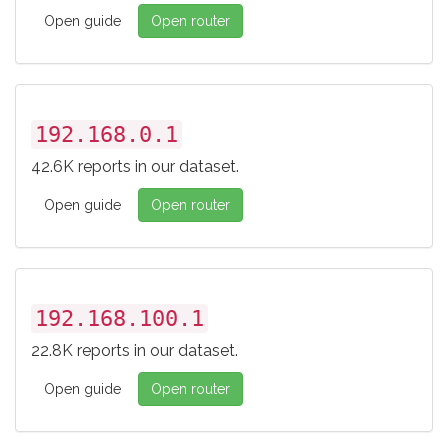
Open guide
Open router
192.168.0.1
42.6K reports in our dataset.
Open guide
Open router
192.168.100.1
22.8K reports in our dataset.
Open guide
Open router