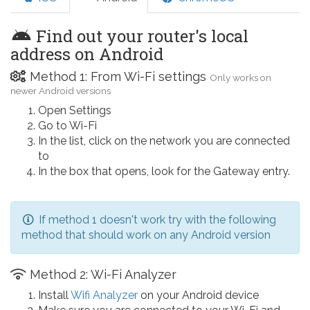
Find out your router's local
address on Android
Method 1: From Wi-Fi settings
Only works on
newer Android versions
Open Settings
Go to Wi-Fi
In the list, click on the network you are connected
to
In the box that opens, look for the Gateway entry.
If method 1 doesn't work try with the following
method that should work on any Android version
Method 2: Wi-Fi Analyzer
Install
Wifi Analyzer
on your Android device