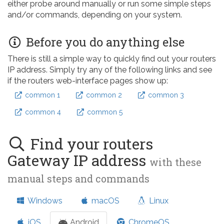
either probe around manually or run some simple steps
and/or commands, depending on your system.
Before you do anything else
There is still a simple way to quickly find out your routers
IP address. Simply try any of the following links and see
if the routers web-interface pages show up:
common 1
common 2
common 3
common 4
common 5
Find your routers
Gateway IP address
with these
manual steps and commands
Windows
macOS
Linux
iOS
Android
ChromeOS