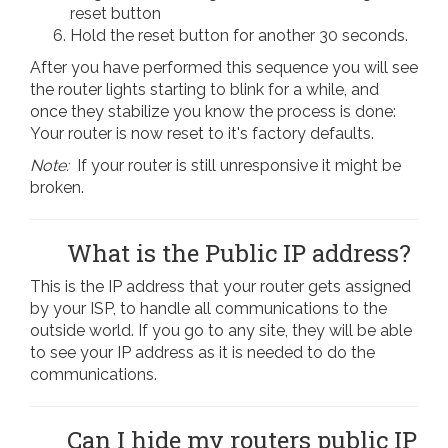
reset button
Hold the reset button for another 30 seconds.
After you have performed this sequence you will see
the router lights starting to blink for a while, and
once they stabilize you know the process is done:
Your router is now reset to it's factory defaults.
Note:
If your router is still unresponsive it might be
broken.
What is the Public IP address?
This is the IP address that your router gets assigned
by your ISP, to handle all communications to the
outside world. If you go to any site, they will be able
to see your IP address as it is needed to do the
communications.
Can I hide my routers public IP