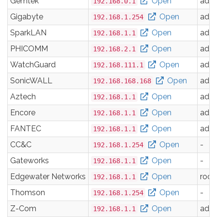
Gemtek
Open
adm
192.168.0.1
Gigabyte
Open
adm
192.168.1.254
SparkLAN
Open
adm
192.168.1.1
PHICOMM
Open
adm
192.168.2.1
WatchGuard
Open
adm
192.168.111.1
SonicWALL
Open
adm
192.168.168.168
Aztech
Open
adm
192.168.1.1
Encore
Open
adm
192.168.1.1
FANTEC
Open
adm
192.168.1.1
CC&C
Open
-
192.168.1.254
Gateworks
Open
-
192.168.1.1
Edgewater Networks
Open
root
192.168.1.1
Thomson
Open
-
192.168.1.254
Z-Com
Open
adm
192.168.1.1