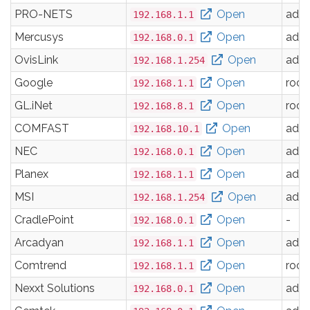
PRO-NETS
Open
adm
192.168.1.1
Mercusys
Open
adm
192.168.0.1
OvisLink
Open
adm
192.168.1.254
Google
Open
root
192.168.1.1
GL.iNet
Open
root
192.168.8.1
COMFAST
Open
adm
192.168.10.1
NEC
Open
adm
192.168.0.1
Planex
Open
adm
192.168.1.1
MSI
Open
adm
192.168.1.254
CradlePoint
Open
-
192.168.0.1
Arcadyan
Open
adm
192.168.1.1
Comtrend
Open
root
192.168.1.1
Nexxt Solutions
Open
adm
192.168.0.1