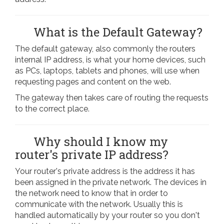
What is the Default Gateway?
The default gateway, also commonly the routers
internal IP address, is what your home devices, such
as PCs, laptops, tablets and phones, will use when
requesting pages and content on the web.
The gateway then takes care of routing the requests
to the correct place.
Why should I know my
router's private IP address?
Your router's private address is the address it has
been assigned in the private network. The devices in
the network need to know that in order to
communicate with the network. Usually this is
handled automatically by your router so you don't