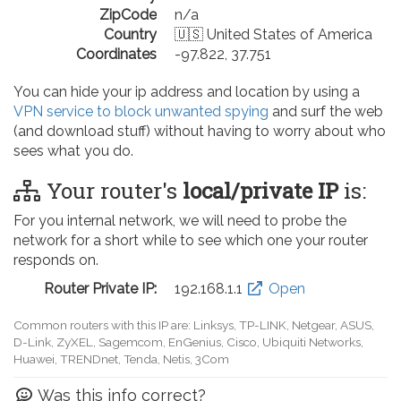
ZipCode
n/a
Country
🇺🇸 United States of America
Coordinates
-97.822, 37.751
You can hide your ip address and location by using a
VPN service to block unwanted spying
and surf the web
(and download stuff) without having to worry about who
sees what you do.
Your router's
local/private IP
is:
For you internal network, we will need to probe the
network for a short while to see which one your router
responds on.
Router Private IP:
192.168.0.1
Open
Common routers with this IP are: D-Link, TP-LINK, Netgear, Tenda,
Linksys, EnGenius, SMC, Actiontec, LevelOne, Sagemcom, Motorola,
Arris, Ruckus Wireless, SerComm, TRENDnet
Was this info correct?