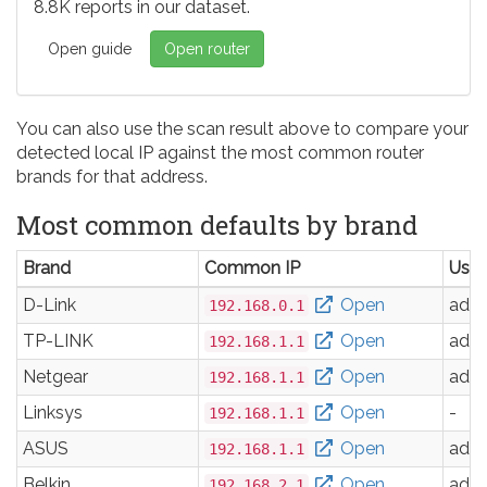
8.8K reports in our dataset.
Open guide
Open router
You can also use the scan result above to compare your
detected local IP against the most common router
brands for that address.
Most common defaults by brand
Brand
Common IP
Use
D-Link
Open
adm
192.168.0.1
TP-LINK
Open
adm
192.168.1.1
Netgear
Open
adm
192.168.1.1
Linksys
Open
-
192.168.1.1
ASUS
Open
adm
192.168.1.1
Belkin
Open
adm
192.168.2.1