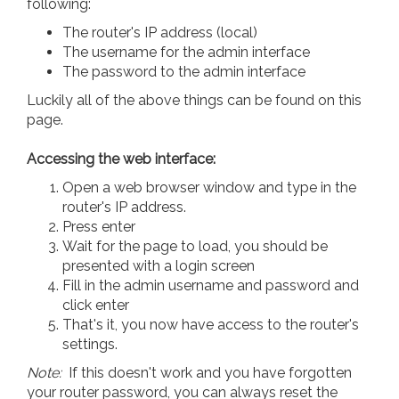
following:
The router's IP address (local)
The username for the admin interface
The password to the admin interface
Luckily all of the above things can be found on this
page.
Accessing the web interface:
Open a web browser window and type in the
router's IP address.
Press enter
Wait for the page to load, you should be
presented with a login screen
Fill in the admin username and password and
click enter
That's it, you now have access to the router's
settings.
Note:
If this doesn't work and you have forgotten
your router password, you can always reset the