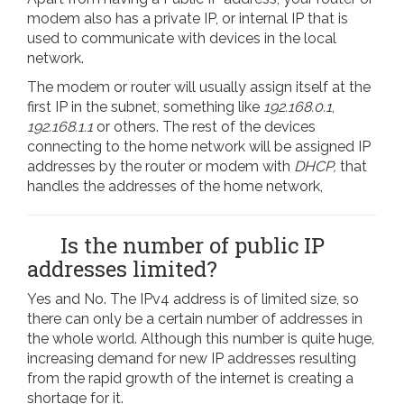
modem also has a private IP, or internal IP that is
used to communicate with devices in the local
network.
The modem or router will usually assign itself at the
first IP in the subnet, something like
192.168.0.1
,
192.168.1.1
or others. The rest of the devices
connecting to the home network will be assigned IP
addresses by the router or modem with
DHCP,
that
handles the addresses of the home network,
Is the number of public IP
addresses limited?
Yes and No. The IPv4 address is of limited size, so
there can only be a certain number of addresses in
the whole world. Although this number is quite huge,
increasing demand for new IP addresses resulting
from the rapid growth of the internet is creating a
shortage for it.