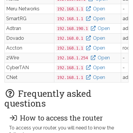
Meru Networks
Open
-
192.168.1.1
SmartRG
Open
adm
192.168.1.1
Adtran
Open
adm
192.168.190.1
Dovado
Open
adm
192.168.0.1
Accton
Open
root
192.168.1.1
2Wire
Open
-
192.168.1.254
CyberTAN
Open
-
192.168.1.1
CNet
Open
adm
192.168.1.1
Frequently asked
questions
How to access the router
To access your router, you will need to know the