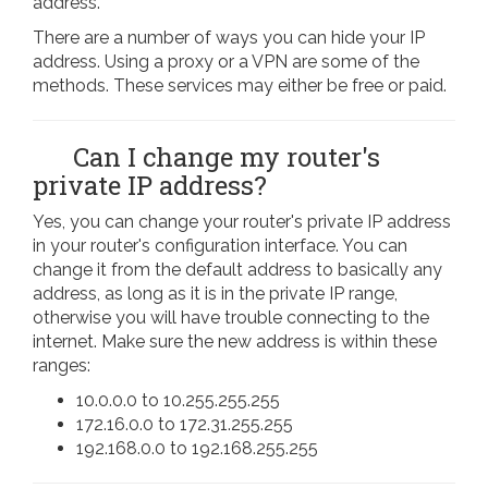
address.
There are a number of ways you can hide your IP
address. Using a proxy or a VPN are some of the
methods. These services may either be free or paid.
Can I change my router's
private IP address?
Yes, you can change your router's private IP address
in your router's configuration interface. You can
change it from the default address to basically any
address, as long as it is in the private IP range,
otherwise you will have trouble connecting to the
internet. Make sure the new address is within these
ranges:
10.0.0.0 to 10.255.255.255
172.16.0.0 to 172.31.255.255
192.168.0.0 to 192.168.255.255