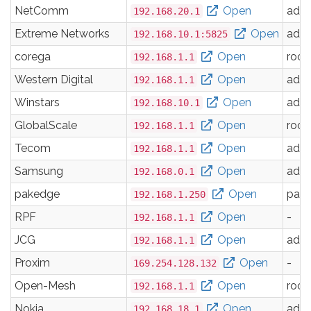
NetComm
Open
adm
192.168.20.1
Extreme Networks
Open
adm
192.168.10.1:5825
corega
Open
root
192.168.1.1
Western Digital
Open
adm
192.168.1.1
Winstars
Open
adm
192.168.10.1
GlobalScale
Open
root
192.168.1.1
Tecom
Open
adm
192.168.1.1
Samsung
Open
adm
192.168.0.1
pakedge
Open
pak
192.168.1.250
RPF
Open
-
192.168.1.1
JCG
Open
adm
192.168.1.1
Proxim
Open
-
169.254.128.132
Open-Mesh
Open
root
192.168.1.1
Nokia
Open
adm
192.168.18.1