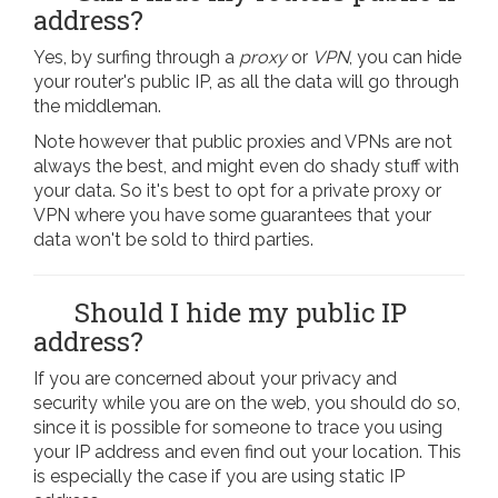
address?
Yes, by surfing through a
proxy
or
VPN
, you can hide
your router's public IP, as all the data will go through
the middleman.
Note however that public proxies and VPNs are not
always the best, and might even do shady stuff with
your data. So it's best to opt for a private proxy or
VPN where you have some guarantees that your
data won't be sold to third parties.
Should I hide my public IP
address?
If you are concerned about your privacy and
security while you are on the web, you should do so,
since it is possible for someone to trace you using
your IP address and even find out your location. This
is especially the case if you are using static IP