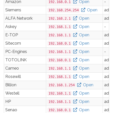
Amazon
Open
-
192.168.0.1
Siemens
Open
adm
192.168.254.254
ALFA Network
Open
adm
192.168.2.1
Askey
Open
-
192.168.1.1
E-TOP
Open
adm
192.168.1.1
Sitecom
Open
adm
192.168.0.1
PC-Engines
Open
-
192.168.1.1
TOTOLINK
Open
adm
192.168.0.1
Cameo
Open
adm
192.168.1.1
Rosewill
Open
adm
192.168.1.1
Billion
Open
adm
192.168.1.254
Westell
Open
adm
192.168.1.1
HP
Open
adm
192.168.1.1
Senao
Open
adm
192.168.0.1