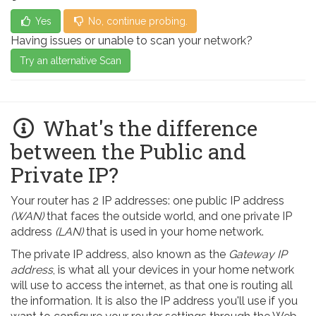
Yes
No, continue probing.
Having issues or unable to scan your network?
Try an alternative Scan
What's the difference
between the Public and
Private IP?
Your router has 2 IP addresses: one public IP address
(WAN)
that faces the outside world, and one private IP
address
(LAN)
that is used in your home network.
The private IP address, also known as the
Gateway IP
address
, is what all your devices in your home network
will use to access the internet, as that one is routing all
the information. It is also the IP address you'll use if you