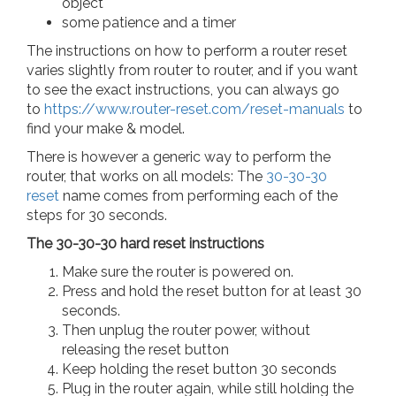
object
some patience and a timer
The instructions on how to perform a router reset
varies slightly from router to router, and if you want
to see the exact instructions, you can always go
to
https://www.router-reset.com/reset-manuals
to
find your make & model.
There is however a generic way to perform the
router, that works on all models: The
30-30-30
reset
name comes from performing each of the
steps for 30 seconds.
The 30-30-30 hard reset instructions
Make sure the router is powered on.
Press and hold the reset button for at least 30
seconds.
Then unplug the router power, without
releasing the reset button
Keep holding the reset button 30 seconds
Plug in the router again, while still holding the