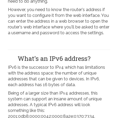
need to do anything.
However, you need to know the router's address if
you want to configure it from the web interface. You
can enter the address in a web browser to open the
router's web interface where you'll be asked to enter
a username and password to access the settings.
What's an IPv6 address?
IPv6 is the successor to IPv4 which has limitations
with the address space; the number of unique
addresses that can be given to devices. In IPv6,
each address has 16 bytes of data.
Being of a larger size than IPv4 addresses, this
system can support an insane amount of unique
addresses. A typical IPv6 address will look
something like this:
2001:0db8:0000:0042:0000:8a2e:0370:7334.