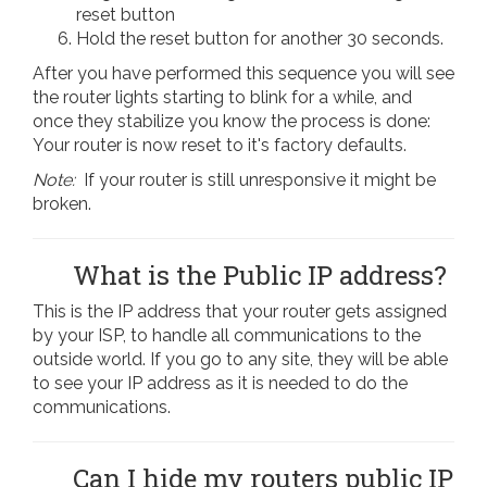
reset button
Hold the reset button for another 30 seconds.
After you have performed this sequence you will see
the router lights starting to blink for a while, and
once they stabilize you know the process is done:
Your router is now reset to it's factory defaults.
Note:
If your router is still unresponsive it might be
broken.
What is the Public IP address?
This is the IP address that your router gets assigned
by your ISP, to handle all communications to the
outside world. If you go to any site, they will be able
to see your IP address as it is needed to do the
communications.
Can I hide my routers public IP