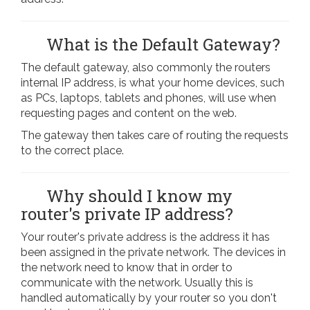
What is the Default Gateway?
The default gateway, also commonly the routers
internal IP address, is what your home devices, such
as PCs, laptops, tablets and phones, will use when
requesting pages and content on the web.
The gateway then takes care of routing the requests
to the correct place.
Why should I know my
router's private IP address?
Your router's private address is the address it has
been assigned in the private network. The devices in
the network need to know that in order to
communicate with the network. Usually this is
handled automatically by your router so you don't