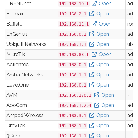
TRENDnet
Open
adm
192.168.10.1
Edimax
Open
adm
192.168.2.1
Buffalo
Open
root
192.168.11.1
EnGenius
Open
adm
192.168.0.1
Ubiquiti Networks
Open
ubnt
192.168.1.1
MikroTik
Open
adm
192.168.88.1
Actiontec
Open
adm
192.168.0.1
Aruba Networks
Open
adm
192.168.1.1
LevelOne
Open
adm
192.168.0.1
AVM
Open
-
192.168.178.1
AboCom
Open
adm
192.168.1.254
Amped Wireless
Open
adm
192.168.3.1
DrayTek
Open
adm
192.168.1.1
3Com
Open
-
192.168.1.1