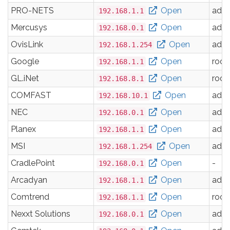
PRO-NETS
Open
adm
192.168.1.1
Mercusys
Open
adm
192.168.0.1
OvisLink
Open
adm
192.168.1.254
Google
Open
root
192.168.1.1
GL.iNet
Open
root
192.168.8.1
COMFAST
Open
adm
192.168.10.1
NEC
Open
adm
192.168.0.1
Planex
Open
adm
192.168.1.1
MSI
Open
adm
192.168.1.254
CradlePoint
Open
-
192.168.0.1
Arcadyan
Open
adm
192.168.1.1
Comtrend
Open
root
192.168.1.1
Nexxt Solutions
Open
adm
192.168.0.1