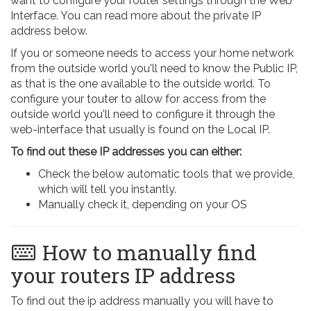
want to configure your router settings through the Web
Interface. You can read more about the private IP
address below.
If you or someone needs to access your home network
from the outside world you'll need to know the Public IP,
as that is the one available to the outside world. To
configure your touter to allow for access from the
outside world you'll need to configure it through the
web-interface that usually is found on the Local IP.
To find out these IP addresses you can either:
Check the below automatic tools that we provide,
which will tell you instantly.
Manually check it, depending on your OS
How to manually find
your routers IP address
To find out the ip address manually you will have to