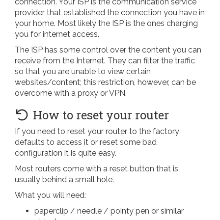
connection. Your ISP is the communication service
provider that established the connection you have in
your home. Most likely the ISP is the ones charging
you for internet access.
The ISP has some control over the content you can
receive from the Internet. They can filter the traffic
so that you are unable to view certain
websites/content; this restriction, however, can be
overcome with a proxy or VPN.
How to reset your router
If you need to reset your router to the factory
defaults to access it or reset some bad
configuration it is quite easy.
Most routers come with a reset button that is
usually behind a small hole.
What you will need:
paperclip / needle / pointy pen or similar