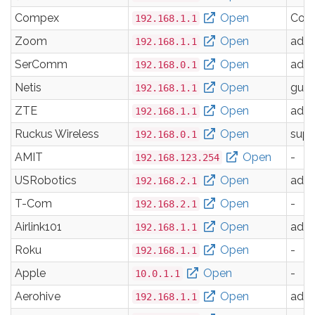
Compex
Open
Com
192.168.1.1
Zoom
Open
adm
192.168.1.1
SerComm
Open
adm
192.168.0.1
Netis
Open
gues
192.168.1.1
ZTE
Open
adm
192.168.1.1
Ruckus Wireless
Open
supe
192.168.0.1
AMIT
Open
-
192.168.123.254
USRobotics
Open
adm
192.168.2.1
T-Com
Open
-
192.168.2.1
Airlink101
Open
adm
192.168.1.1
Roku
Open
-
192.168.1.1
Apple
Open
-
10.0.1.1
Aerohive
Open
adm
192.168.1.1