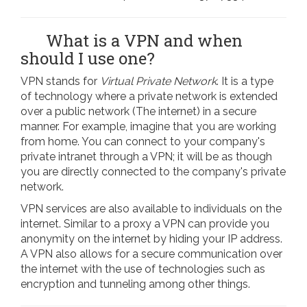
What is a VPN and when
should I use one?
VPN stands for
Virtual Private Network
. It is a type
of technology where a private network is extended
over a public network (The internet) in a secure
manner. For example, imagine that you are working
from home. You can connect to your company's
private intranet through a VPN; it will be as though
you are directly connected to the company's private
network.
VPN services are also available to individuals on the
internet. Similar to a proxy a VPN can provide you
anonymity on the internet by hiding your IP address.
A VPN also allows for a secure communication over
the internet with the use of technologies such as
encryption and tunneling among other things.