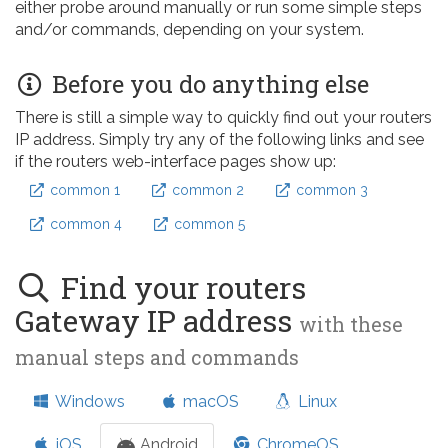
either probe around manually or run some simple steps
and/or commands, depending on your system.
Before you do anything else
There is still a simple way to quickly find out your routers
IP address. Simply try any of the following links and see
if the routers web-interface pages show up:
common 1
common 2
common 3
common 4
common 5
Find your routers
Gateway IP address
with these
manual steps and commands
Windows
macOS
Linux
iOS
Android
ChromeOS