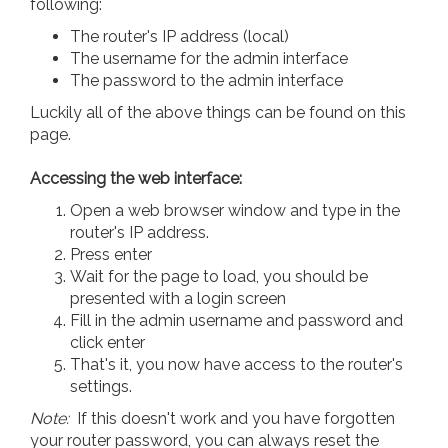
following:
The router's IP address (local)
The username for the admin interface
The password to the admin interface
Luckily all of the above things can be found on this
page.
Accessing the web interface:
Open a web browser window and type in the
router's IP address.
Press enter
Wait for the page to load, you should be
presented with a login screen
Fill in the admin username and password and
click enter
That's it, you now have access to the router's
settings.
Note:
If this doesn't work and you have forgotten
your router password, you can always reset the