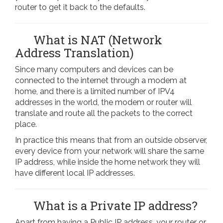
router to get it back to the defaults.
What is NAT (Network
Address Translation)
Since many computers and devices can be
connected to the internet through a modem at
home, and there is a limited number of IPV4
addresses in the world, the modem or router will
translate and route all the packets to the correct
place.
In practice this means that from an outside observer,
every device from your network will share the same
IP address, while inside the home network they will
have different local IP addresses.
What is a Private IP address?
Apart from having a Public IP address, your router or