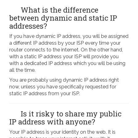
What is the difference
between dynamic and static IP
addresses?
If you have dynamic IP address, you will be assigned
a different IP address by your ISP every time your
router connects to the internet. On the other hand,
with a static IP address your ISP will provide you
with a dedicated IP address which you will be using
all the time.
You are probably using dynamic IP address right
now, unless you have specifically requested for
static IP address from your ISP.
Is it risky to share my public
IP address with anyone?
Your IP address is your identity on the web. It is