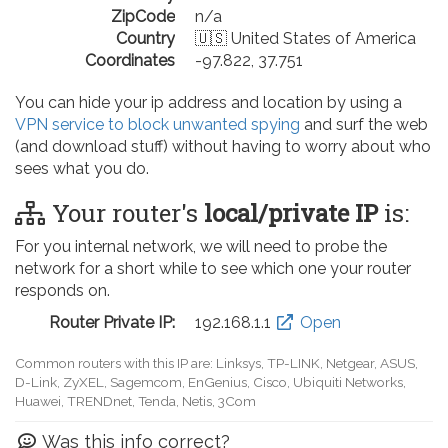
ZipCode
n/a
Country
🇺🇸 United States of America
Coordinates
-97.822, 37.751
You can hide your ip address and location by using a
VPN service to block unwanted spying
and surf the web
(and download stuff) without having to worry about who
sees what you do.
Your router's
local/private IP
is:
For you internal network, we will need to probe the
network for a short while to see which one your router
responds on.
Router Private IP:
192.168.0.1
Open
Common routers with this IP are: D-Link, TP-LINK, Netgear, Tenda,
Linksys, EnGenius, SMC, Actiontec, LevelOne, Sagemcom, Motorola,
Arris, Ruckus Wireless, SerComm, TRENDnet
Was this info correct?