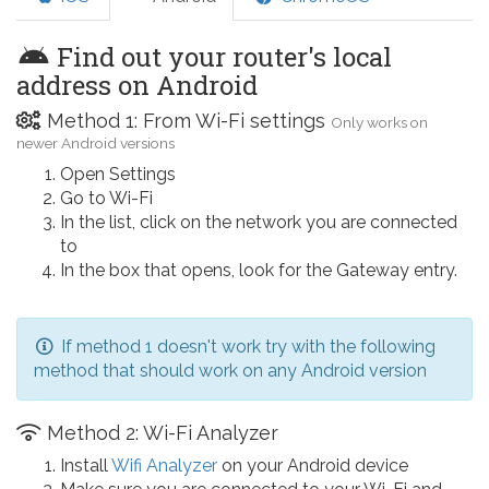
Find out your router's local
address on Android
Method 1: From Wi-Fi settings
Only works on
newer Android versions
Open Settings
Go to Wi-Fi
In the list, click on the network you are connected
to
In the box that opens, look for the Gateway entry.
If method 1 doesn't work try with the following
method that should work on any Android version
Method 2: Wi-Fi Analyzer
Install
Wifi Analyzer
on your Android device