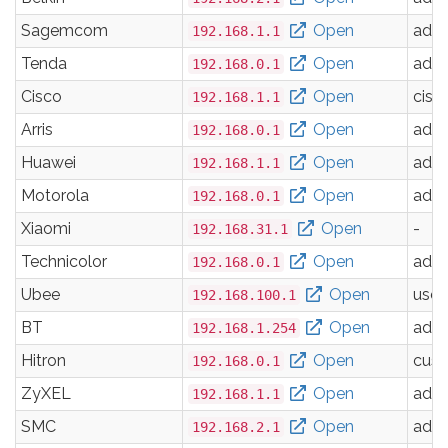
Sagemcom
Open
adm
192.168.1.1
Tenda
Open
adm
192.168.0.1
Cisco
Open
cisc
192.168.1.1
Arris
Open
adm
192.168.0.1
Huawei
Open
adm
192.168.1.1
Motorola
Open
adm
192.168.0.1
Xiaomi
Open
-
192.168.31.1
Technicolor
Open
adm
192.168.0.1
Ubee
Open
user
192.168.100.1
BT
Open
adm
192.168.1.254
Hitron
Open
cus
192.168.0.1
ZyXEL
Open
adm
192.168.1.1
SMC
Open
adm
192.168.2.1