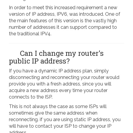
In order to meet this increased requirement a new
version of IP address, IPV6, was introduced. One of
the main features of this version is the vastly high
number of addresses it can support compared to
the traditional IPV4.
Can I change my router's
public IP address?
If you have a dynamic IP address plan, simply
disconnecting and reconnecting your router would
provide you with a fresh address, since you will
acquire a new address every time your router
connects to the ISP.
This is not always the case as some ISPs will
sometimes give the same address when
reconnecting. if you are using static IP address, you
will have to contact your ISP to change your IP
address.