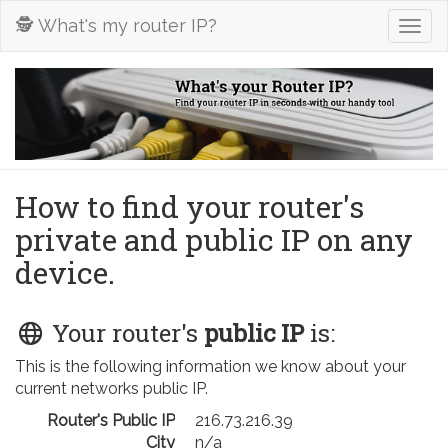
🕵️ What's my router IP?
Togg
navig
How to find your router's
private and public IP on any
device.
Your router's
public IP
is:
This is the following information we know about your
current networks public IP.
Router's Public IP
216.73.216.39
City
n/a