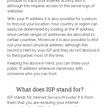
possible to trace your internet activity with it,
although this requires access to the server logs of
websites.
With your IP address it is also possible for a person
to find out your location. Your country or region can
easily be determined by looking at the IP address,
since certain ranges of addresses are allocated to
certain countries. Moreover, it is also possible to find
out your exact physical address, although this
record is held by your ISP and they do not disclose it
to third parties most of the time.
Keeping the above in mind, you can share your
public IP address whenever necessary with
someone who you can trust.
What does ISP stand for?
ISP stands for
Internet Service Provider
; it is from
them that you are receiving your internet