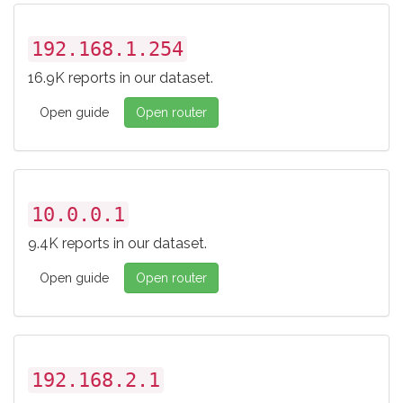
192.168.1.254
16.9K reports in our dataset.
Open guide
Open router
10.0.0.1
9.4K reports in our dataset.
Open guide
Open router
192.168.2.1