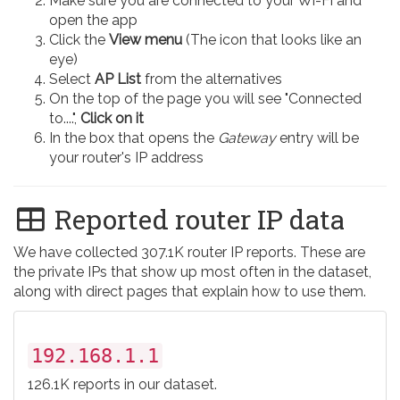
Make sure you are connected to your Wi-Fi and
open the app
Click the
View menu
(The icon that looks like an
eye)
Select
AP List
from the alternatives
On the top of the page you will see "Connected
to....",
Click on it
In the box that opens the
Gateway
entry will be
your router's IP address
Reported router IP data
We have collected 307.1K router IP reports. These are
the private IPs that show up most often in the dataset,
along with direct pages that explain how to use them.
192.168.1.1
126.1K reports in our dataset.