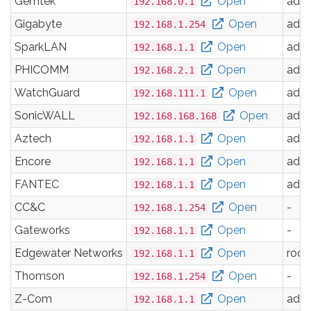
Gemtek
Open
adm
192.168.0.1
Gigabyte
Open
adm
192.168.1.254
SparkLAN
Open
adm
192.168.1.1
PHICOMM
Open
adm
192.168.2.1
WatchGuard
Open
adm
192.168.111.1
SonicWALL
Open
adm
192.168.168.168
Aztech
Open
adm
192.168.1.1
Encore
Open
adm
192.168.1.1
FANTEC
Open
adm
192.168.1.1
CC&C
Open
-
192.168.1.254
Gateworks
Open
-
192.168.1.1
Edgewater Networks
Open
root
192.168.1.1
Thomson
Open
-
192.168.1.254
Z-Com
Open
adm
192.168.1.1