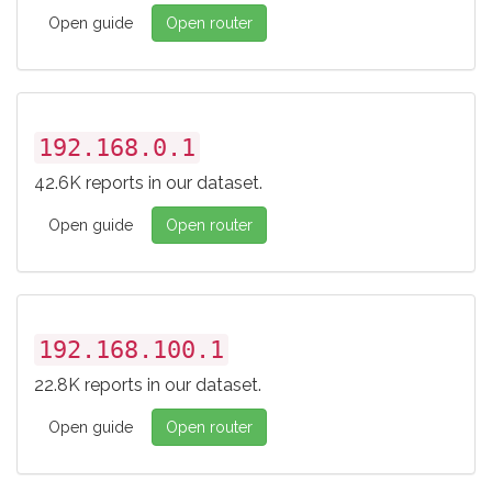
Open guide
Open router
192.168.0.1
42.6K reports in our dataset.
Open guide
Open router
192.168.100.1
22.8K reports in our dataset.
Open guide
Open router