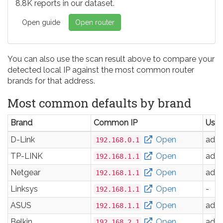
8.8K reports in our dataset.
Open guide
Open router
You can also use the scan result above to compare your
detected local IP against the most common router
brands for that address.
Most common defaults by brand
Brand
Common IP
Use
D-Link
Open
adm
192.168.0.1
TP-LINK
Open
adm
192.168.1.1
Netgear
Open
adm
192.168.1.1
Linksys
Open
-
192.168.1.1
ASUS
Open
adm
192.168.1.1
Belkin
Open
adm
192.168.2.1