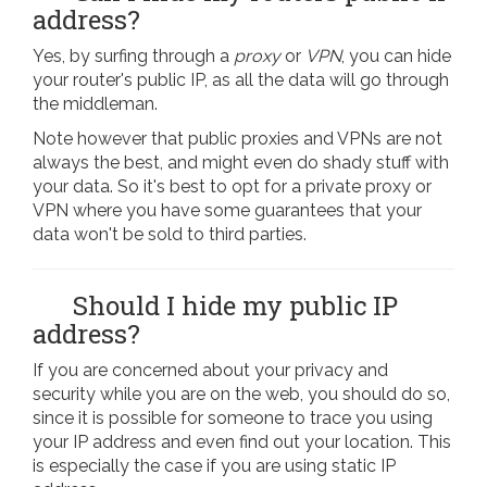
address?
Yes, by surfing through a
proxy
or
VPN
, you can hide
your router's public IP, as all the data will go through
the middleman.
Note however that public proxies and VPNs are not
always the best, and might even do shady stuff with
your data. So it's best to opt for a private proxy or
VPN where you have some guarantees that your
data won't be sold to third parties.
Should I hide my public IP
address?
If you are concerned about your privacy and
security while you are on the web, you should do so,
since it is possible for someone to trace you using
your IP address and even find out your location. This
is especially the case if you are using static IP