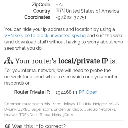
ZipCode
n/a
Country
🇺🇸 United States of America
Coordinates
-97.822, 37.751
You can hide your ip address and location by using a
VPN service to block unwanted spying
and surf the web
(and download stuff) without having to worry about who
sees what you do.
Your router's
local/private IP
is:
For you internal network, we will need to probe the
network for a short while to see which one your router
responds on.
Router Private IP:
192.168.0.1
Open
Common routers with this IP are: D-Link, TP-LINK, Netgear, Tenda,
Linksys, EnGenius, SMC, Actiontec, LevelOne, Sagemcom, Motorola,
Arris, Ruckus Wireless, SerComm, TRENDnet
Was this info correct?