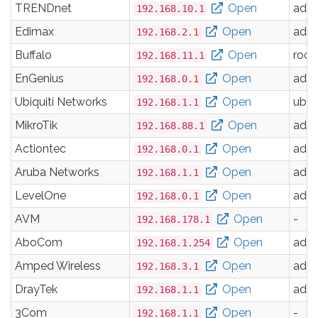
TRENDnet
Open
adm
192.168.10.1
Edimax
Open
adm
192.168.2.1
Buffalo
Open
root
192.168.11.1
EnGenius
Open
adm
192.168.0.1
Ubiquiti Networks
Open
ubnt
192.168.1.1
MikroTik
Open
adm
192.168.88.1
Actiontec
Open
adm
192.168.0.1
Aruba Networks
Open
adm
192.168.1.1
LevelOne
Open
adm
192.168.0.1
AVM
Open
-
192.168.178.1
AboCom
Open
adm
192.168.1.254
Amped Wireless
Open
adm
192.168.3.1
DrayTek
Open
adm
192.168.1.1
3Com
Open
-
192.168.1.1