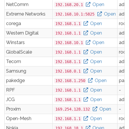
NetComm
Open
adm
192.168.20.1
Extreme Networks
Open
adm
192.168.10.1:5825
corega
Open
root
192.168.1.1
Western Digital
Open
adm
192.168.1.1
Winstars
Open
adm
192.168.10.1
GlobalScale
Open
root
192.168.1.1
Tecom
Open
adm
192.168.1.1
Samsung
Open
adm
192.168.0.1
pakedge
Open
pak
192.168.1.250
RPF
Open
-
192.168.1.1
JCG
Open
adm
192.168.1.1
Proxim
Open
-
169.254.128.132
Open-Mesh
Open
root
192.168.1.1
Nokia
Open
adm
192.168.18.1