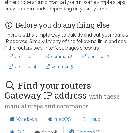
either probe around manually or run some simple steps
and/or commands, depending on your system.
Before you do anything else
There is still a simple way to quickly find out your routers
IP address. Simply try any of the following links and see
if the routers web-interface pages show up:
common 1
common 2
common 3
common 4
common 5
Find your routers
Gateway IP address
with these
manual steps and commands
Windows
macOS
Linux
iOS
Android
ChromeOS