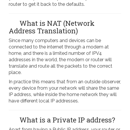
router to get it back to the defaults.
What is NAT (Network
Address Translation)
Since many computers and devices can be
connected to the internet through a modem at
home, and there is a limited number of IPV4
addresses in the world, the modem or router will
translate and route all the packets to the correct
place.
In practice this means that from an outside observer,
every device from your network will share the same
IP address, while inside the home network they will
have different local IP addresses.
What is a Private IP address?
Apart from having a Public IP address, your router or