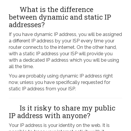
What is the difference
between dynamic and static IP
addresses?
If you have dynamic IP address, you will be assigned
a different IP address by your ISP every time your
router connects to the internet. On the other hand,
with a static IP address your ISP will provide you
with a dedicated IP address which you will be using
all the time.
You are probably using dynamic IP address right
now, unless you have specifically requested for
static IP address from your ISP.
Is it risky to share my public
IP address with anyone?
Your IP address is your identity on the web. It is