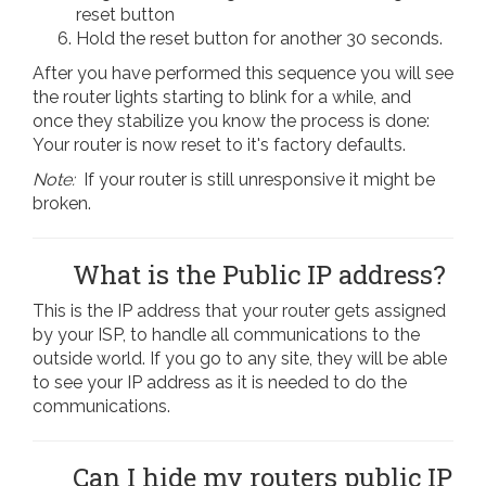
reset button
Hold the reset button for another 30 seconds.
After you have performed this sequence you will see
the router lights starting to blink for a while, and
once they stabilize you know the process is done:
Your router is now reset to it's factory defaults.
Note:
If your router is still unresponsive it might be
broken.
What is the Public IP address?
This is the IP address that your router gets assigned
by your ISP, to handle all communications to the
outside world. If you go to any site, they will be able
to see your IP address as it is needed to do the
communications.
Can I hide my routers public IP