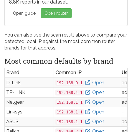
8.8K reports in our dataset.
Open guide
Open router
You can also use the scan result above to compare your
detected local IP against the most common router
brands for that address.
Most common defaults by brand
Brand
Common IP
Use
D-Link
Open
adm
192.168.0.1
TP-LINK
Open
adm
192.168.1.1
Netgear
Open
adm
192.168.1.1
Linksys
Open
-
192.168.1.1
ASUS
Open
adm
192.168.1.1
Belkin
Open
adm
192.168.2.1