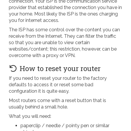
connection. Your ISP is the communication service
provider that established the connection you have in
your home. Most likely the ISP is the ones charging
you for internet access.
The ISP has some control over the content you can
receive from the Internet. They can filter the traffic
so that you are unable to view certain
websites/content; this restriction, however, can be
overcome with a proxy or VPN.
How to reset your router
If you need to reset your router to the factory
defaults to access it or reset some bad
configuration it is quite easy.
Most routers come with a reset button that is
usually behind a small hole.
What you will need:
paperclip / needle / pointy pen or similar