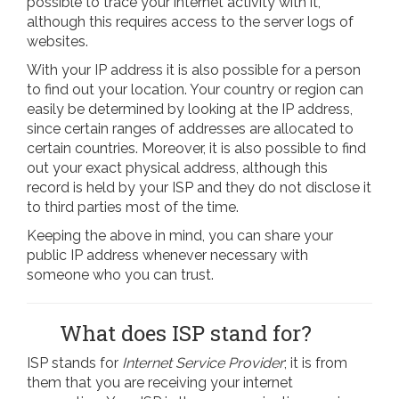
possible to trace your internet activity with it,
although this requires access to the server logs of
websites.
With your IP address it is also possible for a person
to find out your location. Your country or region can
easily be determined by looking at the IP address,
since certain ranges of addresses are allocated to
certain countries. Moreover, it is also possible to find
out your exact physical address, although this
record is held by your ISP and they do not disclose it
to third parties most of the time.
Keeping the above in mind, you can share your
public IP address whenever necessary with
someone who you can trust.
What does ISP stand for?
ISP stands for
Internet Service Provider
; it is from
them that you are receiving your internet