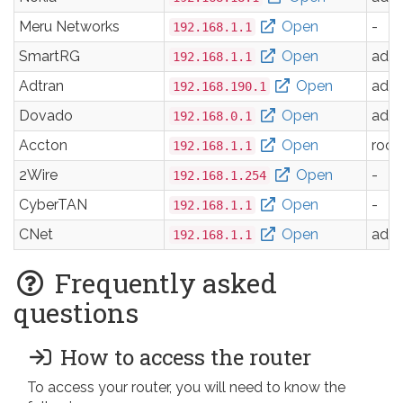
Meru Networks
Open
-
192.168.1.1
SmartRG
Open
adm
192.168.1.1
Adtran
Open
adm
192.168.190.1
Dovado
Open
adm
192.168.0.1
Accton
Open
root
192.168.1.1
2Wire
Open
-
192.168.1.254
CyberTAN
Open
-
192.168.1.1
CNet
Open
adm
192.168.1.1
Frequently asked
questions
How to access the router
To access your router, you will need to know the