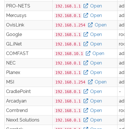
PRO-NETS
Open
adm
192.168.1.1
Mercusys
Open
adm
192.168.0.1
OvisLink
Open
adm
192.168.1.254
Google
Open
root
192.168.1.1
GL.iNet
Open
root
192.168.8.1
COMFAST
Open
adm
192.168.10.1
NEC
Open
adm
192.168.0.1
Planex
Open
adm
192.168.1.1
MSI
Open
adm
192.168.1.254
CradlePoint
Open
-
192.168.0.1
Arcadyan
Open
adm
192.168.1.1
Comtrend
Open
root
192.168.1.1
Nexxt Solutions
Open
adm
192.168.0.1