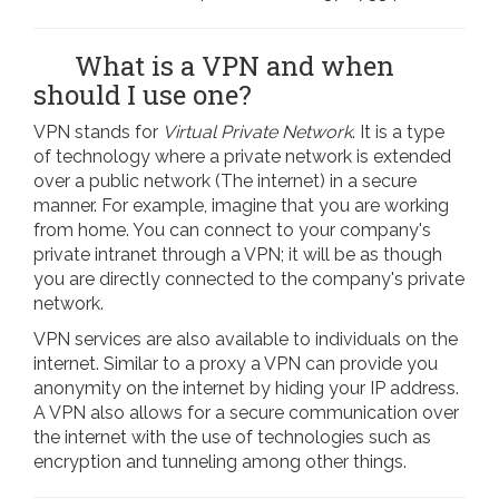
What is a VPN and when
should I use one?
VPN stands for
Virtual Private Network
. It is a type
of technology where a private network is extended
over a public network (The internet) in a secure
manner. For example, imagine that you are working
from home. You can connect to your company's
private intranet through a VPN; it will be as though
you are directly connected to the company's private
network.
VPN services are also available to individuals on the
internet. Similar to a proxy a VPN can provide you
anonymity on the internet by hiding your IP address.
A VPN also allows for a secure communication over
the internet with the use of technologies such as
encryption and tunneling among other things.