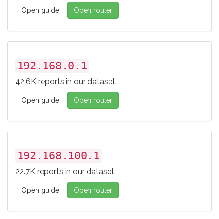
Open guide
Open router
192.168.0.1
42.6K reports in our dataset.
Open guide
Open router
192.168.100.1
22.7K reports in our dataset.
Open guide
Open router