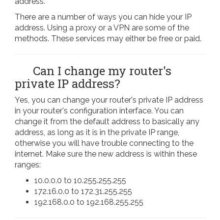
address.
There are a number of ways you can hide your IP
address. Using a proxy or a VPN are some of the
methods. These services may either be free or paid.
Can I change my router's
private IP address?
Yes, you can change your router's private IP address
in your router's configuration interface. You can
change it from the default address to basically any
address, as long as it is in the private IP range,
otherwise you will have trouble connecting to the
internet. Make sure the new address is within these
ranges:
10.0.0.0 to 10.255.255.255
172.16.0.0 to 172.31.255.255
192.168.0.0 to 192.168.255.255