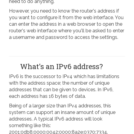
need to do anything.
However, you need to know the router's address if
you want to configure it from the web interface. You
can enter the address in a web browser to open the
router's web interface where you'll be asked to enter
a username and password to access the settings.
What's an IPv6 address?
IPv6 is the successor to IPv4 which has limitations
with the address space; the number of unique
addresses that can be given to devices. In IPv6,
each address has 16 bytes of data.
Being of a larger size than IPv4 addresses, this
system can support an insane amount of unique
addresses. A typical IPv6 address will look
something like this:
2001:0db8:0000:0042:0000:8a2e:0370:7334.