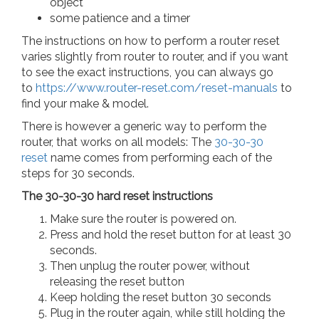
object
some patience and a timer
The instructions on how to perform a router reset
varies slightly from router to router, and if you want
to see the exact instructions, you can always go
to
https://www.router-reset.com/reset-manuals
to
find your make & model.
There is however a generic way to perform the
router, that works on all models: The
30-30-30
reset
name comes from performing each of the
steps for 30 seconds.
The 30-30-30 hard reset instructions
Make sure the router is powered on.
Press and hold the reset button for at least 30
seconds.
Then unplug the router power, without
releasing the reset button
Keep holding the reset button 30 seconds
Plug in the router again, while still holding the