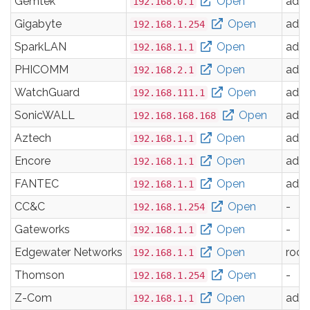
Gemtek
Open
adm
192.168.0.1
Gigabyte
Open
adm
192.168.1.254
SparkLAN
Open
adm
192.168.1.1
PHICOMM
Open
adm
192.168.2.1
WatchGuard
Open
adm
192.168.111.1
SonicWALL
Open
adm
192.168.168.168
Aztech
Open
adm
192.168.1.1
Encore
Open
adm
192.168.1.1
FANTEC
Open
adm
192.168.1.1
CC&C
Open
-
192.168.1.254
Gateworks
Open
-
192.168.1.1
Edgewater Networks
Open
root
192.168.1.1
Thomson
Open
-
192.168.1.254
Z-Com
Open
adm
192.168.1.1