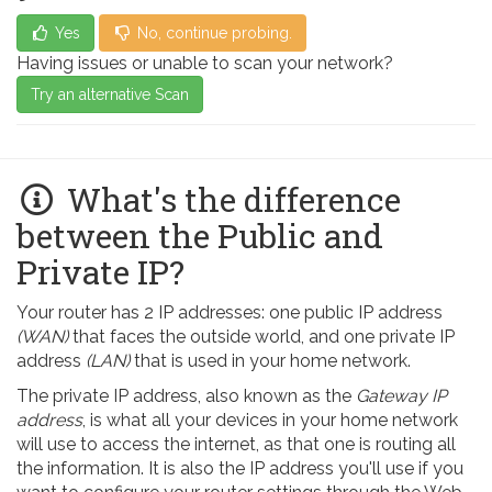
Yes
No, continue probing.
Having issues or unable to scan your network?
Try an alternative Scan
What's the difference
between the Public and
Private IP?
Your router has 2 IP addresses: one public IP address
(WAN)
that faces the outside world, and one private IP
address
(LAN)
that is used in your home network.
The private IP address, also known as the
Gateway IP
address
, is what all your devices in your home network
will use to access the internet, as that one is routing all
the information. It is also the IP address you'll use if you