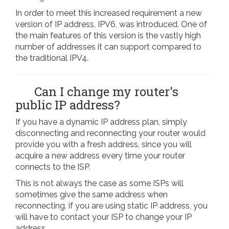
In order to meet this increased requirement a new
version of IP address, IPV6, was introduced. One of
the main features of this version is the vastly high
number of addresses it can support compared to
the traditional IPV4.
Can I change my router's
public IP address?
If you have a dynamic IP address plan, simply
disconnecting and reconnecting your router would
provide you with a fresh address, since you will
acquire a new address every time your router
connects to the ISP.
This is not always the case as some ISPs will
sometimes give the same address when
reconnecting. if you are using static IP address, you
will have to contact your ISP to change your IP
address.