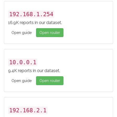
192.168.1.254
16.9K reports in our dataset.
Open guide
Open router
10.0.0.1
9.4K reports in our dataset.
Open guide
Open router
192.168.2.1