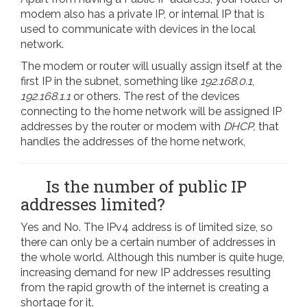
modem also has a private IP, or internal IP that is
used to communicate with devices in the local
network.
The modem or router will usually assign itself at the
first IP in the subnet, something like
192.168.0.1
,
192.168.1.1
or others. The rest of the devices
connecting to the home network will be assigned IP
addresses by the router or modem with
DHCP,
that
handles the addresses of the home network,
Is the number of public IP
addresses limited?
Yes and No. The IPv4 address is of limited size, so
there can only be a certain number of addresses in
the whole world. Although this number is quite huge,
increasing demand for new IP addresses resulting
from the rapid growth of the internet is creating a
shortage for it.