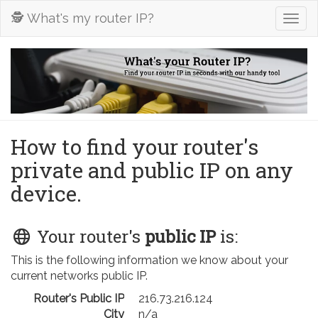
🕵️ What's my router IP?
Togg
navig
How to find your router's
private and public IP on any
device.
Your router's
public IP
is:
This is the following information we know about your
current networks public IP.
Router's Public IP
216.73.216.124
City
n/a