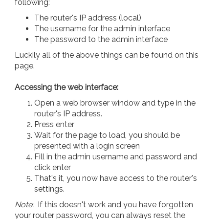
following:
The router's IP address (local)
The username for the admin interface
The password to the admin interface
Luckily all of the above things can be found on this
page.
Accessing the web interface:
Open a web browser window and type in the
router's IP address.
Press enter
Wait for the page to load, you should be
presented with a login screen
Fill in the admin username and password and
click enter
That's it, you now have access to the router's
settings.
Note:
If this doesn't work and you have forgotten
your router password, you can always reset the