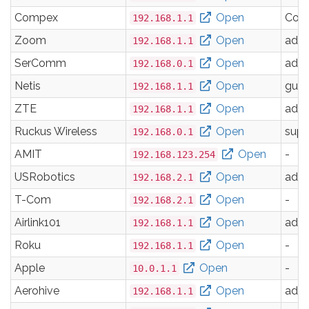
Compex
Open
Com
192.168.1.1
Zoom
Open
adm
192.168.1.1
SerComm
Open
adm
192.168.0.1
Netis
Open
gues
192.168.1.1
ZTE
Open
adm
192.168.1.1
Ruckus Wireless
Open
supe
192.168.0.1
AMIT
Open
-
192.168.123.254
USRobotics
Open
adm
192.168.2.1
T-Com
Open
-
192.168.2.1
Airlink101
Open
adm
192.168.1.1
Roku
Open
-
192.168.1.1
Apple
Open
-
10.0.1.1
Aerohive
Open
adm
192.168.1.1