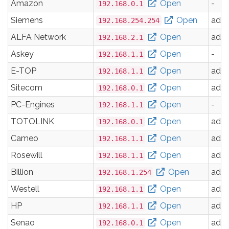
Amazon
Open
-
192.168.0.1
Siemens
Open
adm
192.168.254.254
ALFA Network
Open
adm
192.168.2.1
Askey
Open
-
192.168.1.1
E-TOP
Open
adm
192.168.1.1
Sitecom
Open
adm
192.168.0.1
PC-Engines
Open
-
192.168.1.1
TOTOLINK
Open
adm
192.168.0.1
Cameo
Open
adm
192.168.1.1
Rosewill
Open
adm
192.168.1.1
Billion
Open
adm
192.168.1.254
Westell
Open
adm
192.168.1.1
HP
Open
adm
192.168.1.1
Senao
Open
adm
192.168.0.1