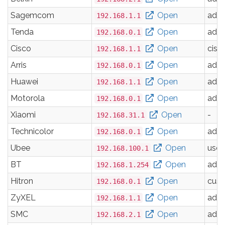
Sagemcom
Open
adm
192.168.1.1
Tenda
Open
adm
192.168.0.1
Cisco
Open
cisc
192.168.1.1
Arris
Open
adm
192.168.0.1
Huawei
Open
adm
192.168.1.1
Motorola
Open
adm
192.168.0.1
Xiaomi
Open
-
192.168.31.1
Technicolor
Open
adm
192.168.0.1
Ubee
Open
user
192.168.100.1
BT
Open
adm
192.168.1.254
Hitron
Open
cus
192.168.0.1
ZyXEL
Open
adm
192.168.1.1
SMC
Open
adm
192.168.2.1