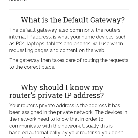
What is the Default Gateway?
The default gateway, also commonly the routers
internal IP address, is what your home devices, such
as PCs, laptops, tablets and phones, will use when
requesting pages and content on the web.
The gateway then takes care of routing the requests
to the correct place.
Why should I know my
router's private IP address?
Your router's private address is the address it has
been assigned in the private network. The devices in
the network need to know that in order to
communicate with the network. Usually this is
handled automatically by your router so you don't