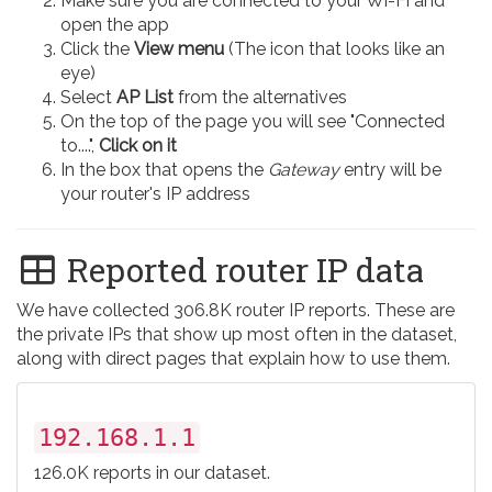
Make sure you are connected to your Wi-Fi and
open the app
Click the
View menu
(The icon that looks like an
eye)
Select
AP List
from the alternatives
On the top of the page you will see "Connected
to....",
Click on it
In the box that opens the
Gateway
entry will be
your router's IP address
Reported router IP data
We have collected 306.8K router IP reports. These are
the private IPs that show up most often in the dataset,
along with direct pages that explain how to use them.
192.168.1.1
126.0K reports in our dataset.