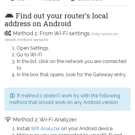
Find out your router's local
address on Android
Method 1: From Wi-Fi settings
Only works on
newer Android versions
Open Settings
Go to Wi-Fi
In the list, click on the network you are connected
to
In the box that opens, look for the Gateway entry.
If method 1 doesn't work try with the following
method that should work on any Android version
Method 2: Wi-Fi Analyzer
Install
Wifi Analyzer
on your Android device