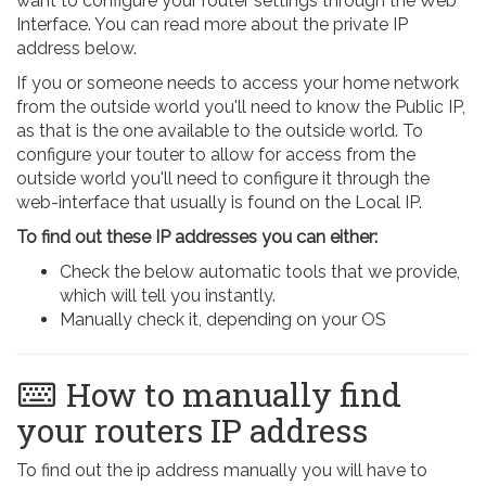
want to configure your router settings through the Web
Interface. You can read more about the private IP
address below.
If you or someone needs to access your home network
from the outside world you'll need to know the Public IP,
as that is the one available to the outside world. To
configure your touter to allow for access from the
outside world you'll need to configure it through the
web-interface that usually is found on the Local IP.
To find out these IP addresses you can either:
Check the below automatic tools that we provide,
which will tell you instantly.
Manually check it, depending on your OS
How to manually find
your routers IP address
To find out the ip address manually you will have to