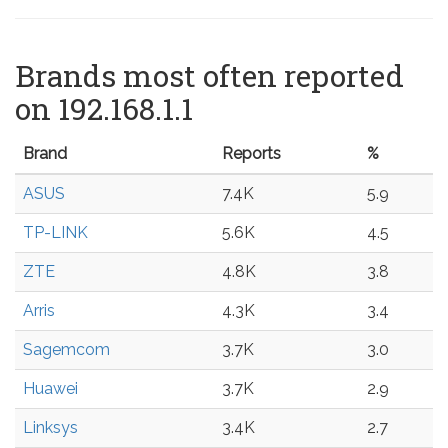
Brands most often reported
on 192.168.1.1
Brand
Reports
%
ASUS
7.4K
5.9
TP-LINK
5.6K
4.5
ZTE
4.8K
3.8
Arris
4.3K
3.4
Sagemcom
3.7K
3.0
Huawei
3.7K
2.9
Linksys
3.4K
2.7