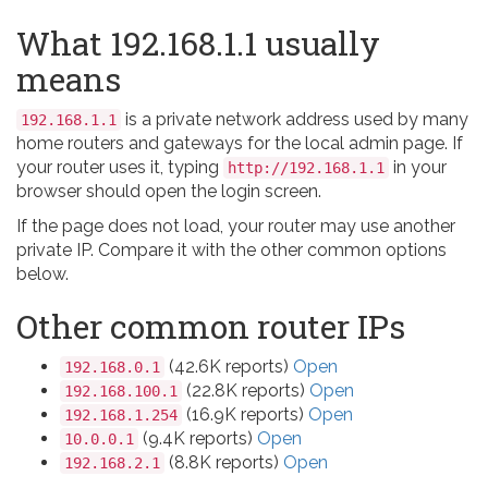
What 192.168.1.1 usually
means
is a private network address used by many
192.168.1.1
home routers and gateways for the local admin page. If
your router uses it, typing
in your
http://192.168.1.1
browser should open the login screen.
If the page does not load, your router may use another
private IP. Compare it with the other common options
below.
Other common router IPs
(42.6K reports)
Open
192.168.0.1
(22.8K reports)
Open
192.168.100.1
(16.9K reports)
Open
192.168.1.254
(9.4K reports)
Open
10.0.0.1
(8.8K reports)
Open
192.168.2.1