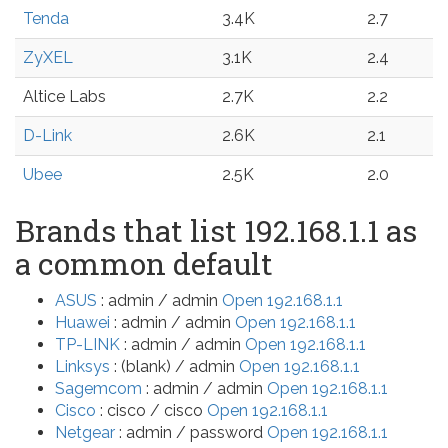
Tenda
3.4K
2.7
ZyXEL
3.1K
2.4
Altice Labs
2.7K
2.2
D-Link
2.6K
2.1
Ubee
2.5K
2.0
Brands that list 192.168.1.1 as
a common default
ASUS
: admin / admin
Open 192.168.1.1
Huawei
: admin / admin
Open 192.168.1.1
TP-LINK
: admin / admin
Open 192.168.1.1
Linksys
: (blank) / admin
Open 192.168.1.1
Sagemcom
: admin / admin
Open 192.168.1.1
Cisco
: cisco / cisco
Open 192.168.1.1
Netgear
: admin / password
Open 192.168.1.1