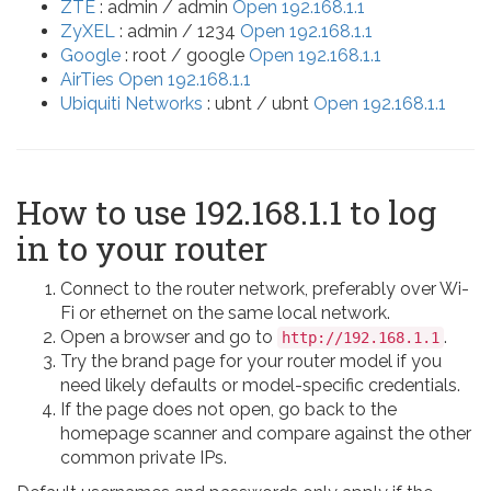
ZTE
: admin / admin
Open 192.168.1.1
ZyXEL
: admin / 1234
Open 192.168.1.1
Google
: root / google
Open 192.168.1.1
AirTies
Open 192.168.1.1
Ubiquiti Networks
: ubnt / ubnt
Open 192.168.1.1
How to use 192.168.1.1 to log
in to your router
Connect to the router network, preferably over Wi-
Fi or ethernet on the same local network.
Open a browser and go to
.
http://192.168.1.1
Try the brand page for your router model if you
need likely defaults or model-specific credentials.
If the page does not open, go back to the
homepage scanner and compare against the other
common private IPs.