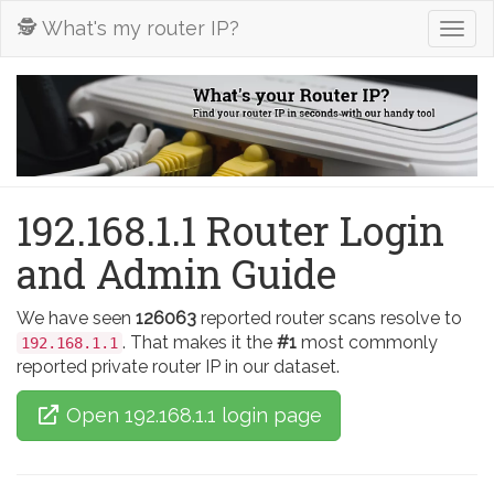
🕵️ What's my router IP?
Togg
navig
192.168.1.1 Router Login
and Admin Guide
We have seen
126063
reported router scans resolve to
. That makes it the
#1
most commonly
192.168.1.1
reported private router IP in our dataset.
Open 192.168.1.1 login page