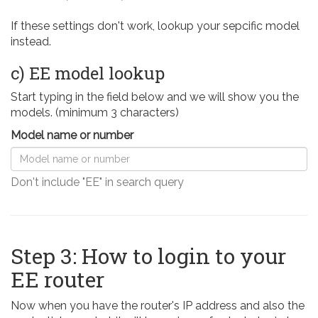
If these settings don't work, lookup your sepcific model
instead.
c) EE model lookup
Start typing in the field below and we will show you the
models. (minimum 3 characters)
Model name or number
Don't include "EE" in search query
Step 3: How to login to your
EE router
Now when you have the router's IP address and also the