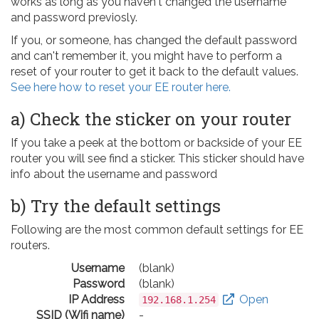
works as long as you haven't changed the username
and password previosly.
If you, or someone, has changed the default password
and can't remember it, you might have to perform a
reset of your router to get it back to the default values.
See here how to reset your EE router here.
a) Check the sticker on your router
If you take a peek at the bottom or backside of your EE
router you will see find a sticker. This sticker should have
info about the username and password
b) Try the default settings
Following are the most common default settings for EE
routers.
Username
(blank)
Password
(blank)
IP Address
Open
192.168.1.254
SSID (Wifi name)
-