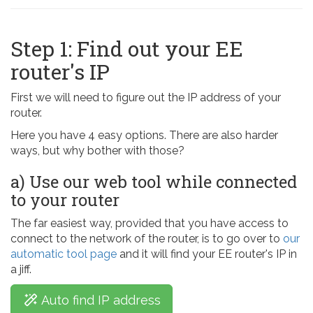
Step 1: Find out your EE
router's IP
First we will need to figure out the IP address of your
router.
Here you have 4 easy options. There are also harder
ways, but why bother with those?
a) Use our web tool while connected
to your router
The far easiest way, provided that you have access to
connect to the network of the router, is to go over to
our
automatic tool page
and it will find your EE router's IP in
a jiff.
Auto find IP address