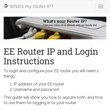
🕵️ What's my router IP?
Togg
navig
EE Router IP and Login
Instructions
To login and configure your EE router you will need 2
things:
IP address of your EE router
Username and password
This guide will show you how to aqcuire both, and how
to use them for logging in to your router.