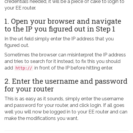
credentials needed, it will be a piece of cake to login to
your EE router.
1. Open your browser and navigate
to the IP you figured out in Step 1
In the url field simply enter the IP address that you
figured out.
Sometimes the browser can misinterpret the IP address
and tries to search for it instead, to fix this you should
add
in front of the IP before hitting enter.
http://
2. Enter the username and password
for your router
This is as easy as it sounds, simply enter the username
and password for your router, and click login. If all goes
well you will now be logged in to your EE router and can
make the modifications you want.