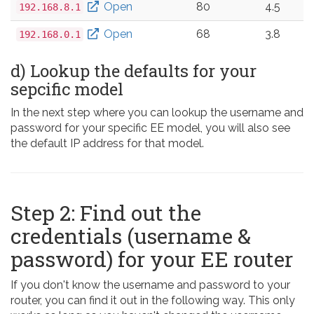
Open
80
4.5
192.168.8.1
Open
68
3.8
192.168.0.1
d) Lookup the defaults for your
sepcific model
In the next step where you can lookup the username and
password for your specific EE model, you will also see
the default IP address for that model.
Step 2: Find out the
credentials (username &
password) for your EE router
If you don't know the username and password to your
router, you can find it out in the following way. This only