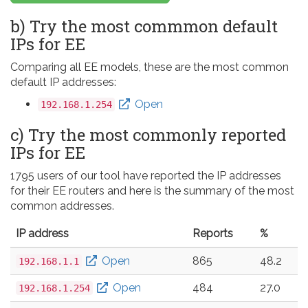
b) Try the most commmon default
IPs for EE
Comparing all EE models, these are the most common
default IP addresses:
Open
192.168.1.254
c) Try the most commonly reported
IPs for EE
1795 users of our tool have reported the IP addresses
for their EE routers and here is the summary of the most
common addresses.
IP address
Reports
%
Open
865
48.2
192.168.1.1
Open
484
27.0
192.168.1.254