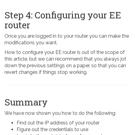
Step 4: Configuring your EE
router
Once you are logged in to your router you can make the
modifications you want.
How to configure your EE router is out of the scope of
this article, but we can recommend that you always jot
down the previous settings on a paper, so that you can
revert changes if things stop working.
Summary
We have now shown you how to do the following:
Find out the IP address of your router
Figure out the credentials to use