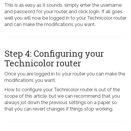
This is as easy as it sounds, simply enter the username
and password for your router, and click login. If all goes
well you will now be logged in to your Technicolor router
and can make the modifications you want.
Step 4: Configuring your
Technicolor router
Once you are logged in to your router you can make the
modifications you want.
How to configure your Technicolor router is out of the
scope of this article, but we can recommend that you
always jot down the previous settings on a paper, so
that you can revert changes if things stop working.