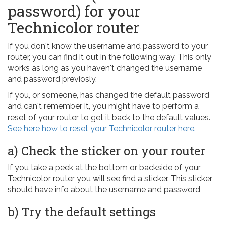
password) for your
Technicolor router
If you don't know the username and password to your
router, you can find it out in the following way. This only
works as long as you haven't changed the username
and password previosly.
If you, or someone, has changed the default password
and can't remember it, you might have to perform a
reset of your router to get it back to the default values.
See here how to reset your Technicolor router here.
a) Check the sticker on your router
If you take a peek at the bottom or backside of your
Technicolor router you will see find a sticker. This sticker
should have info about the username and password
b) Try the default settings