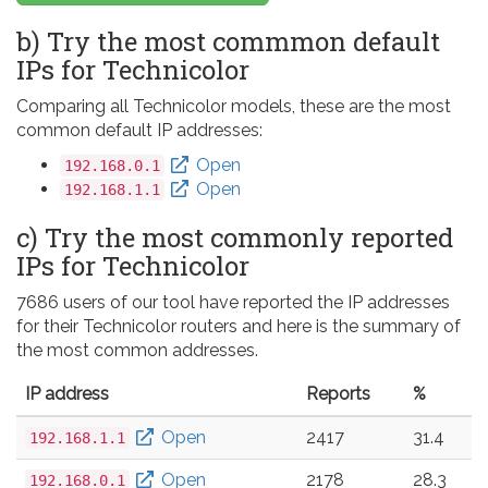
b) Try the most commmon default
IPs for Technicolor
Comparing all Technicolor models, these are the most
common default IP addresses:
Open
192.168.0.1
Open
192.168.1.1
c) Try the most commonly reported
IPs for Technicolor
7686 users of our tool have reported the IP addresses
for their Technicolor routers and here is the summary of
the most common addresses.
IP address
Reports
%
Open
2417
31.4
192.168.1.1
Open
2178
28.3
192.168.0.1