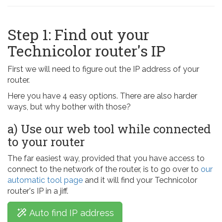
Step 1: Find out your
Technicolor router's IP
First we will need to figure out the IP address of your
router.
Here you have 4 easy options. There are also harder
ways, but why bother with those?
a) Use our web tool while connected
to your router
The far easiest way, provided that you have access to
connect to the network of the router, is to go over to
our
automatic tool page
and it will find your Technicolor
router's IP in a jiff.
Auto find IP address