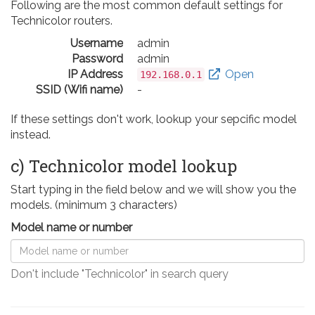
Following are the most common default settings for
Technicolor routers.
Username
admin
Password
admin
IP Address
Open
192.168.0.1
SSID (Wifi name)
-
If these settings don't work, lookup your sepcific model
instead.
c) Technicolor model lookup
Start typing in the field below and we will show you the
models. (minimum 3 characters)
Model name or number
Don't include "Technicolor" in search query