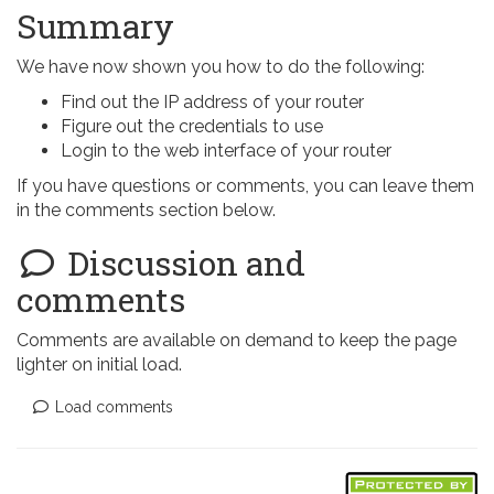
Summary
We have now shown you how to do the following:
Find out the IP address of your router
Figure out the credentials to use
Login to the web interface of your router
If you have questions or comments, you can leave them
in the comments section below.
Discussion and
comments
Comments are available on demand to keep the page
lighter on initial load.
Load comments