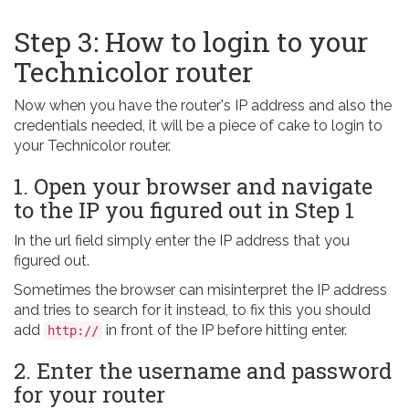
Step 3: How to login to your
Technicolor router
Now when you have the router's IP address and also the
credentials needed, it will be a piece of cake to login to
your Technicolor router.
1. Open your browser and navigate
to the IP you figured out in Step 1
In the url field simply enter the IP address that you
figured out.
Sometimes the browser can misinterpret the IP address
and tries to search for it instead, to fix this you should
add
in front of the IP before hitting enter.
http://
2. Enter the username and password
for your router