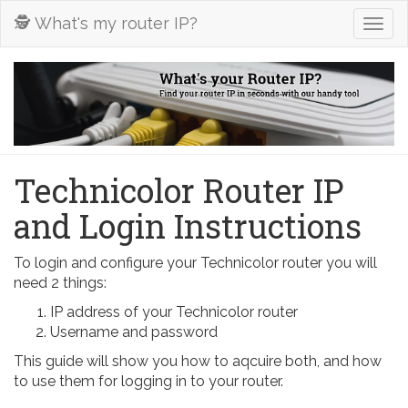
🕵️ What's my router IP?
Togg
navig
Technicolor Router IP
and Login Instructions
To login and configure your Technicolor router you will
need 2 things:
IP address of your Technicolor router
Username and password
This guide will show you how to aqcuire both, and how
to use them for logging in to your router.