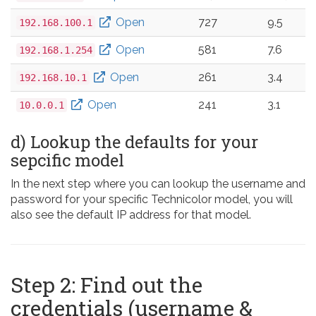
Open
727
9.5
192.168.100.1
Open
581
7.6
192.168.1.254
Open
261
3.4
192.168.10.1
Open
241
3.1
10.0.0.1
d) Lookup the defaults for your
sepcific model
In the next step where you can lookup the username and
password for your specific Technicolor model, you will
also see the default IP address for that model.
Step 2: Find out the
credentials (username &