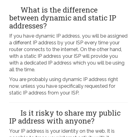
What is the difference
between dynamic and static IP
addresses?
If you have dynamic IP address, you will be assigned
a different IP address by your ISP every time your
router connects to the internet. On the other hand,
with a static IP address your ISP will provide you
with a dedicated IP address which you will be using
all the time.
You are probably using dynamic IP address right
now, unless you have specifically requested for
static IP address from your ISP.
Is it risky to share my public
IP address with anyone?
Your IP address is your identity on the web. It is