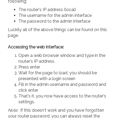
following:
The router's IP address (local)
The username for the admin interface
The password to the admin interface
Luckily all of the above things can be found on this
page.
Accessing the web interface:
Open a web browser window and type in the
router's IP address.
Press enter
Wait for the page to load, you should be
presented with a login screen
Fill in the admin username and password and
click enter
That's it, you now have access to the router's
settings.
Note:
If this doesn't work and you have forgotten
your router password, you can always reset the