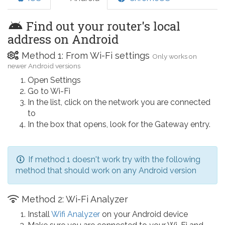
Find out your router's local
address on Android
Method 1: From Wi-Fi settings
Only works on
newer Android versions
Open Settings
Go to Wi-Fi
In the list, click on the network you are connected
to
In the box that opens, look for the Gateway entry.
If method 1 doesn't work try with the following
method that should work on any Android version
Method 2: Wi-Fi Analyzer
Install
Wifi Analyzer
on your Android device