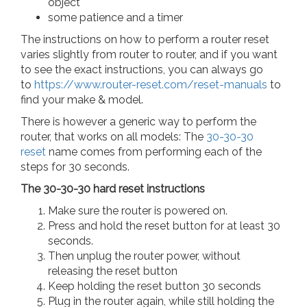
object
some patience and a timer
The instructions on how to perform a router reset
varies slightly from router to router, and if you want
to see the exact instructions, you can always go
to
https://www.router-reset.com/reset-manuals
to
find your make & model.
There is however a generic way to perform the
router, that works on all models: The
30-30-30
reset
name comes from performing each of the
steps for 30 seconds.
The 30-30-30 hard reset instructions
Make sure the router is powered on.
Press and hold the reset button for at least 30
seconds.
Then unplug the router power, without
releasing the reset button
Keep holding the reset button 30 seconds
Plug in the router again, while still holding the