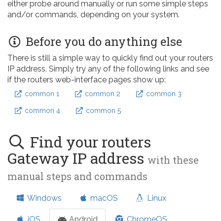
either probe around manually or run some simple steps
and/or commands, depending on your system.
Before you do anything else
There is still a simple way to quickly find out your routers
IP address. Simply try any of the following links and see
if the routers web-interface pages show up:
common 1
common 2
common 3
common 4
common 5
Find your routers
Gateway IP address
with these
manual steps and commands
Windows
macOS
Linux
iOS
Android
ChromeOS