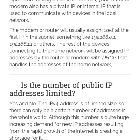
modem also has a private IP, or internal IP that is
used to communicate with devices in the local
network.
The modem or router will usually assign itself at the
first IP in the subnet, something like
192.168.0.1
,
192.168.1.1
or others. The rest of the devices
connecting to the home network will be assigned IP
addresses by the router or modem with
DHCP,
that
handles the addresses of the home network,
Is the number of public IP
addresses limited?
Yes and No. The IPv4 address is of limited size, so
there can only be a certain number of addresses in
the whole world. Although this number is quite huge,
increasing demand for new IP addresses resulting
from the rapid growth of the internet is creating a
shortage for it.