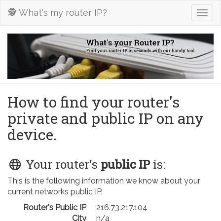
🕵️ What's my router IP?
Togg
navig
How to find your router's
private and public IP on any
device.
Your router's
public IP
is:
This is the following information we know about your
current networks public IP.
Router's Public IP
216.73.217.104
City
n/a