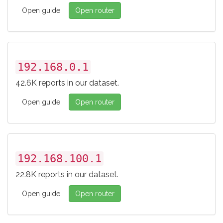
Open guide
Open router
192.168.0.1
42.6K reports in our dataset.
Open guide
Open router
192.168.100.1
22.8K reports in our dataset.
Open guide
Open router