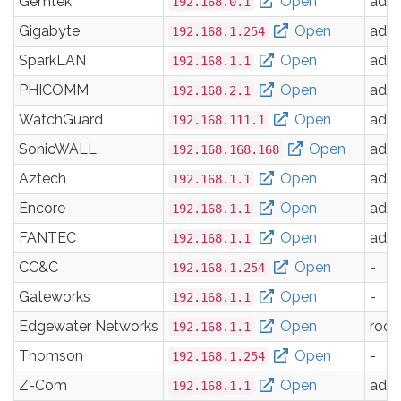
Gemtek
Open
adm
192.168.0.1
Gigabyte
Open
adm
192.168.1.254
SparkLAN
Open
adm
192.168.1.1
PHICOMM
Open
adm
192.168.2.1
WatchGuard
Open
adm
192.168.111.1
SonicWALL
Open
adm
192.168.168.168
Aztech
Open
adm
192.168.1.1
Encore
Open
adm
192.168.1.1
FANTEC
Open
adm
192.168.1.1
CC&C
Open
-
192.168.1.254
Gateworks
Open
-
192.168.1.1
Edgewater Networks
Open
root
192.168.1.1
Thomson
Open
-
192.168.1.254
Z-Com
Open
adm
192.168.1.1