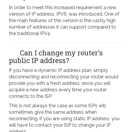
In order to meet this increased requirement a new
version of IP address, IPV6, was introduced. One of
the main features of this version is the vastly high
number of addresses it can support compared to
the traditional IPV4.
Can I change my router's
public IP address?
If you have a dynamic IP address plan, simply
disconnecting and reconnecting your router would
provide you with a fresh address, since you will
acquire a new address every time your router
connects to the ISP.
This is not always the case as some ISPs will
sometimes give the same address when
reconnecting. if you are using static IP address, you
will have to contact your ISP to change your IP
address.