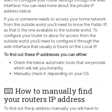
want to configure your router settings through the Web
Interface. You can read more about the private IP
address below.
If you or someone needs to access your home network
from the outside world you'll need to know the Public IP,
as that is the one available to the outside world. To
configure your touter to allow for access from the
outside world you'll need to configure it through the
web-interface that usually is found on the Local IP.
To find out these IP addresses you can either:
Check the below automatic tools that we provide,
which will tell you instantly.
Manually check it, depending on your OS
How to manually find
your routers IP address
To find out the ip address manually you will have to