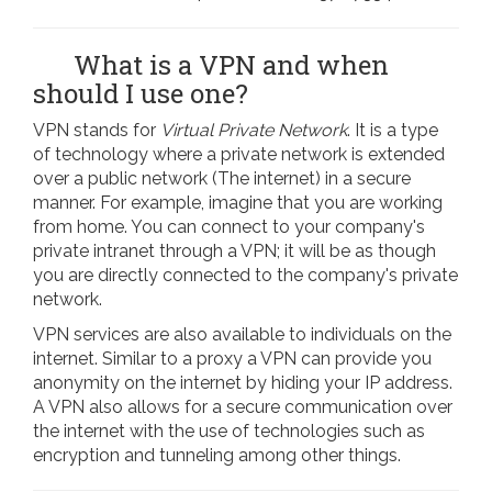
What is a VPN and when
should I use one?
VPN stands for
Virtual Private Network
. It is a type
of technology where a private network is extended
over a public network (The internet) in a secure
manner. For example, imagine that you are working
from home. You can connect to your company's
private intranet through a VPN; it will be as though
you are directly connected to the company's private
network.
VPN services are also available to individuals on the
internet. Similar to a proxy a VPN can provide you
anonymity on the internet by hiding your IP address.
A VPN also allows for a secure communication over
the internet with the use of technologies such as
encryption and tunneling among other things.