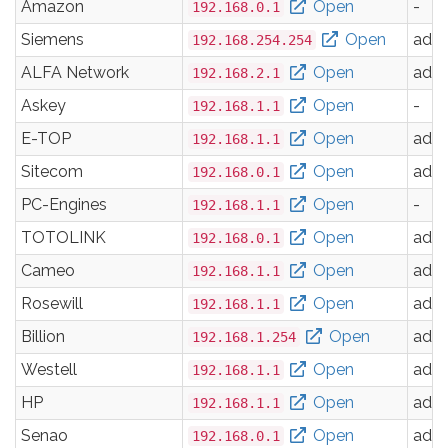
Amazon
Open
-
192.168.0.1
Siemens
Open
adm
192.168.254.254
ALFA Network
Open
adm
192.168.2.1
Askey
Open
-
192.168.1.1
E-TOP
Open
adm
192.168.1.1
Sitecom
Open
adm
192.168.0.1
PC-Engines
Open
-
192.168.1.1
TOTOLINK
Open
adm
192.168.0.1
Cameo
Open
adm
192.168.1.1
Rosewill
Open
adm
192.168.1.1
Billion
Open
adm
192.168.1.254
Westell
Open
adm
192.168.1.1
HP
Open
adm
192.168.1.1
Senao
Open
adm
192.168.0.1