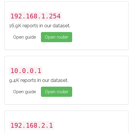
192.168.1.254
16.9K reports in our dataset.
Open guide
Open router
10.0.0.1
9.4K reports in our dataset.
Open guide
Open router
192.168.2.1