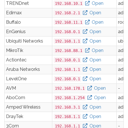
TRENDnet
Open
adm
192.168.10.1
Edimax
Open
adm
192.168.2.1
Buffalo
Open
root
192.168.11.1
EnGenius
Open
adm
192.168.0.1
Ubiquiti Networks
Open
ubnt
192.168.1.1
MikroTik
Open
adm
192.168.88.1
Actiontec
Open
adm
192.168.0.1
Aruba Networks
Open
adm
192.168.1.1
LevelOne
Open
adm
192.168.0.1
AVM
Open
-
192.168.178.1
AboCom
Open
adm
192.168.1.254
Amped Wireless
Open
adm
192.168.3.1
DrayTek
Open
adm
192.168.1.1
3Com
Open
-
192.168.1.1