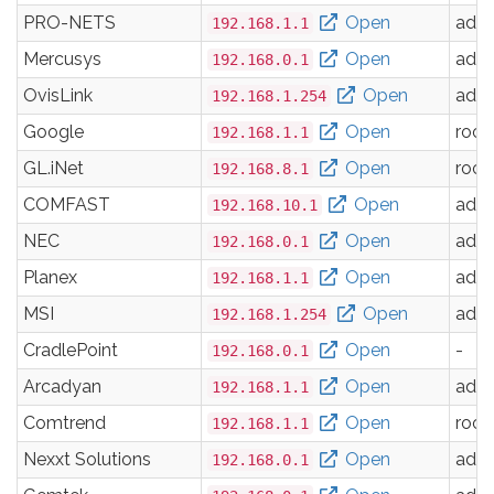
PRO-NETS
Open
adm
192.168.1.1
Mercusys
Open
adm
192.168.0.1
OvisLink
Open
adm
192.168.1.254
Google
Open
root
192.168.1.1
GL.iNet
Open
root
192.168.8.1
COMFAST
Open
adm
192.168.10.1
NEC
Open
adm
192.168.0.1
Planex
Open
adm
192.168.1.1
MSI
Open
adm
192.168.1.254
CradlePoint
Open
-
192.168.0.1
Arcadyan
Open
adm
192.168.1.1
Comtrend
Open
root
192.168.1.1
Nexxt Solutions
Open
adm
192.168.0.1