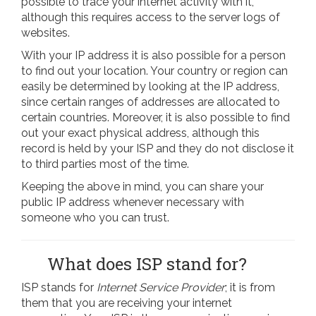
possible to trace your internet activity with it,
although this requires access to the server logs of
websites.
With your IP address it is also possible for a person
to find out your location. Your country or region can
easily be determined by looking at the IP address,
since certain ranges of addresses are allocated to
certain countries. Moreover, it is also possible to find
out your exact physical address, although this
record is held by your ISP and they do not disclose it
to third parties most of the time.
Keeping the above in mind, you can share your
public IP address whenever necessary with
someone who you can trust.
What does ISP stand for?
ISP stands for
Internet Service Provider
; it is from
them that you are receiving your internet