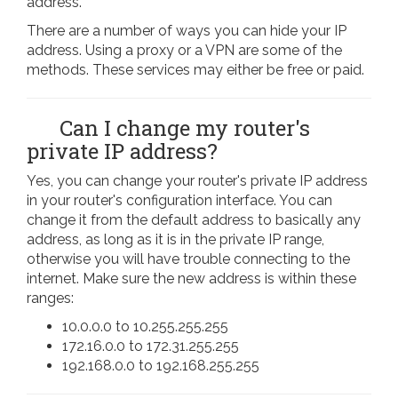
address.
There are a number of ways you can hide your IP
address. Using a proxy or a VPN are some of the
methods. These services may either be free or paid.
Can I change my router's
private IP address?
Yes, you can change your router's private IP address
in your router's configuration interface. You can
change it from the default address to basically any
address, as long as it is in the private IP range,
otherwise you will have trouble connecting to the
internet. Make sure the new address is within these
ranges:
10.0.0.0 to 10.255.255.255
172.16.0.0 to 172.31.255.255
192.168.0.0 to 192.168.255.255