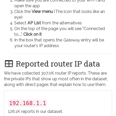
Make sure you are connected to your Wi-Fi and
open the app
Click the
View menu
(The icon that looks like an
eye)
Select
AP List
from the alternatives
On the top of the page you will see "Connected
to....",
Click on it
In the box that opens the
Gateway
entry will be
your router's IP address
Reported router IP data
We have collected 307.0K router IP reports. These are
the private IPs that show up most often in the dataset,
along with direct pages that explain how to use them.
192.168.1.1
126.1K reports in our dataset.