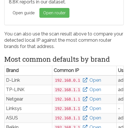
8.8K reports in our dataset.
Open guide
Open router
You can also use the scan result above to compare your
detected local IP against the most common router
brands for that address.
Most common defaults by brand
Brand
Common IP
Use
D-Link
Open
adm
192.168.0.1
TP-LINK
Open
adm
192.168.1.1
Netgear
Open
adm
192.168.1.1
Linksys
Open
-
192.168.1.1
ASUS
Open
adm
192.168.1.1
Belkin
Open
adm
192.168.2.1