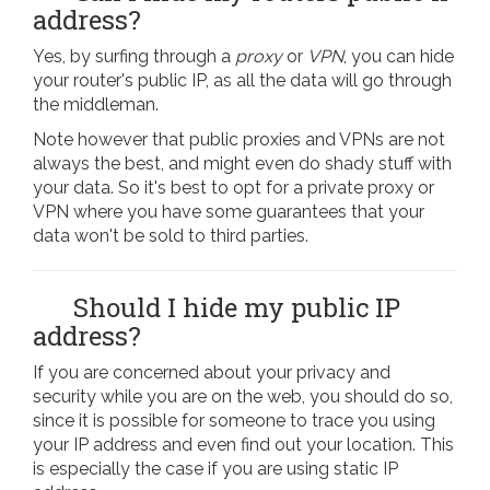
address?
Yes, by surfing through a
proxy
or
VPN
, you can hide
your router's public IP, as all the data will go through
the middleman.
Note however that public proxies and VPNs are not
always the best, and might even do shady stuff with
your data. So it's best to opt for a private proxy or
VPN where you have some guarantees that your
data won't be sold to third parties.
Should I hide my public IP
address?
If you are concerned about your privacy and
security while you are on the web, you should do so,
since it is possible for someone to trace you using
your IP address and even find out your location. This
is especially the case if you are using static IP