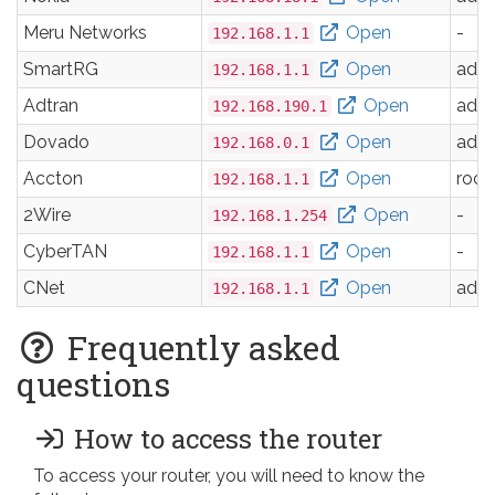
Meru Networks
Open
-
192.168.1.1
SmartRG
Open
adm
192.168.1.1
Adtran
Open
adm
192.168.190.1
Dovado
Open
adm
192.168.0.1
Accton
Open
root
192.168.1.1
2Wire
Open
-
192.168.1.254
CyberTAN
Open
-
192.168.1.1
CNet
Open
adm
192.168.1.1
Frequently asked
questions
How to access the router
To access your router, you will need to know the