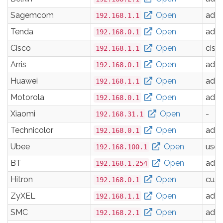
Sagemcom
Open
adm
192.168.1.1
Tenda
Open
adm
192.168.0.1
Cisco
Open
cisc
192.168.1.1
Arris
Open
adm
192.168.0.1
Huawei
Open
adm
192.168.1.1
Motorola
Open
adm
192.168.0.1
Xiaomi
Open
-
192.168.31.1
Technicolor
Open
adm
192.168.0.1
Ubee
Open
user
192.168.100.1
BT
Open
adm
192.168.1.254
Hitron
Open
cus
192.168.0.1
ZyXEL
Open
adm
192.168.1.1
SMC
Open
adm
192.168.2.1