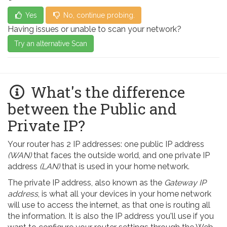
Yes
No, continue probing.
Having issues or unable to scan your network?
Try an alternative Scan
What's the difference
between the Public and
Private IP?
Your router has 2 IP addresses: one public IP address
(WAN)
that faces the outside world, and one private IP
address
(LAN)
that is used in your home network.
The private IP address, also known as the
Gateway IP
address
, is what all your devices in your home network
will use to access the internet, as that one is routing all
the information. It is also the IP address you'll use if you