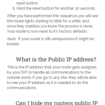
reset button
Hold the reset button for another 30 seconds.
After you have performed this sequence you will see
the router lights starting to blink for a while, and
once they stabilize you know the process is done:
Your router is now reset to it's factory defaults.
Note:
If your router is still unresponsive it might be
broken.
What is the Public IP address?
This is the IP address that your router gets assigned
by your ISP, to handle all communications to the
outside world. If you go to any site, they will be able
to see your IP address as it is needed to do the
communications.
Can I hide my routers public IP