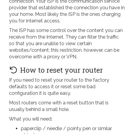
connection. Your ISP is the communication service
provider that established the connection you have in
your home. Most likely the ISP is the ones charging
you for internet access.
The ISP has some control over the content you can
receive from the Internet. They can filter the traffic
so that you are unable to view certain
websites/content; this restriction, however, can be
overcome with a proxy or VPN.
How to reset your router
If you need to reset your router to the factory
defaults to access it or reset some bad
configuration it is quite easy.
Most routers come with a reset button that is
usually behind a small hole.
What you will need:
paperclip / needle / pointy pen or similar