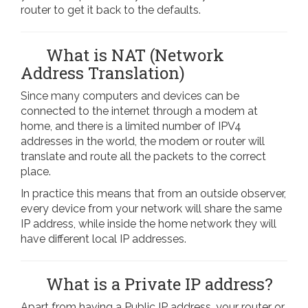
router to get it back to the defaults.
What is NAT (Network
Address Translation)
Since many computers and devices can be
connected to the internet through a modem at
home, and there is a limited number of IPV4
addresses in the world, the modem or router will
translate and route all the packets to the correct
place.
In practice this means that from an outside observer,
every device from your network will share the same
IP address, while inside the home network they will
have different local IP addresses.
What is a Private IP address?
Apart from having a Public IP address, your router or