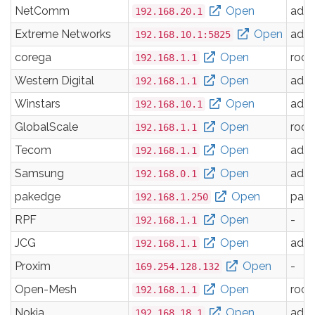
NetComm
Open
adm
192.168.20.1
Extreme Networks
Open
adm
192.168.10.1:5825
corega
Open
root
192.168.1.1
Western Digital
Open
adm
192.168.1.1
Winstars
Open
adm
192.168.10.1
GlobalScale
Open
root
192.168.1.1
Tecom
Open
adm
192.168.1.1
Samsung
Open
adm
192.168.0.1
pakedge
Open
pak
192.168.1.250
RPF
Open
-
192.168.1.1
JCG
Open
adm
192.168.1.1
Proxim
Open
-
169.254.128.132
Open-Mesh
Open
root
192.168.1.1
Nokia
Open
adm
192.168.18.1