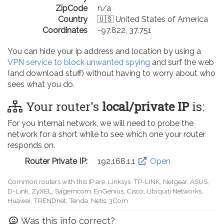
ZipCode
n/a
Country
🇺🇸 United States of America
Coordinates
-97.822, 37.751
You can hide your ip address and location by using a
VPN service to block unwanted spying
and surf the web
(and download stuff) without having to worry about who
sees what you do.
Your router's
local/private IP
is:
For you internal network, we will need to probe the
network for a short while to see which one your router
responds on.
Router Private IP:
192.168.0.1
Open
Common routers with this IP are: D-Link, TP-LINK, Netgear, Tenda,
Linksys, EnGenius, SMC, Actiontec, LevelOne, Sagemcom, Motorola,
Arris, Ruckus Wireless, SerComm, TRENDnet
Was this info correct?