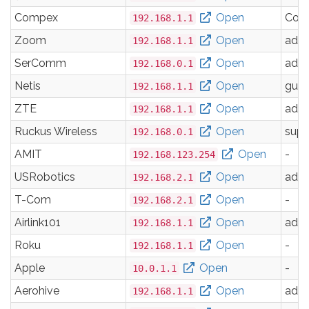
Compex
Open
Com
192.168.1.1
Zoom
Open
adm
192.168.1.1
SerComm
Open
adm
192.168.0.1
Netis
Open
gues
192.168.1.1
ZTE
Open
adm
192.168.1.1
Ruckus Wireless
Open
supe
192.168.0.1
AMIT
Open
-
192.168.123.254
USRobotics
Open
adm
192.168.2.1
T-Com
Open
-
192.168.2.1
Airlink101
Open
adm
192.168.1.1
Roku
Open
-
192.168.1.1
Apple
Open
-
10.0.1.1
Aerohive
Open
adm
192.168.1.1