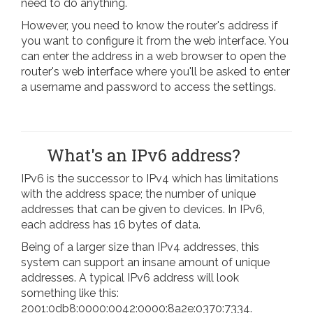
need to do anything.
However, you need to know the router's address if
you want to configure it from the web interface. You
can enter the address in a web browser to open the
router's web interface where you'll be asked to enter
a username and password to access the settings.
What's an IPv6 address?
IPv6 is the successor to IPv4 which has limitations
with the address space; the number of unique
addresses that can be given to devices. In IPv6,
each address has 16 bytes of data.
Being of a larger size than IPv4 addresses, this
system can support an insane amount of unique
addresses. A typical IPv6 address will look
something like this:
2001:0db8:0000:0042:0000:8a2e:0370:7334.