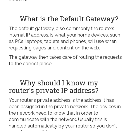
What is the Default Gateway?
The default gateway, also commonly the routers
internal IP address, is what your home devices, such
as PCs, laptops, tablets and phones, will use when
requesting pages and content on the web.
The gateway then takes care of routing the requests
to the correct place.
Why should I know my
router's private IP address?
Your router's private address is the address it has
been assigned in the private network. The devices in
the network need to know that in order to
communicate with the network. Usually this is
handled automatically by your router so you don't